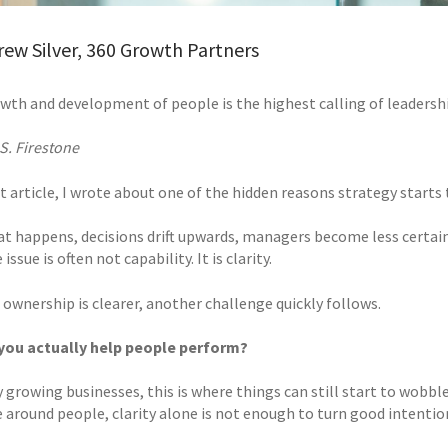
ew Silver, 360 Growth Partners
wth and development of people is the highest calling of leadershi
S. Firestone
t article, I wrote about one of the hidden reasons strategy starts
t happens, decisions drift upwards, managers become less certain
issue is often not capability. It is clarity.
 ownership is clearer, another challenge quickly follows.
you actually help people perform?
 growing businesses, this is where things can still start to wobbl
e around people, clarity alone is not enough to turn good intentio