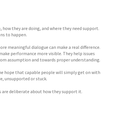
, how they are doing, and where they need support.
ons to happen.
more meaningful dialogue can make a real difference.
 make performance more visible. They help issues
 from assumption and towards proper understanding.
the hope that capable people will simply get on with
e, unsupported or stuck.
 are deliberate about how they support it.