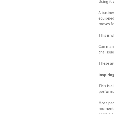
Using it 
A busines
equipped
moves fo
This is w
Can mana
the issu
These are
Inspiri
This is 
perform
Most peo
moments 
people t