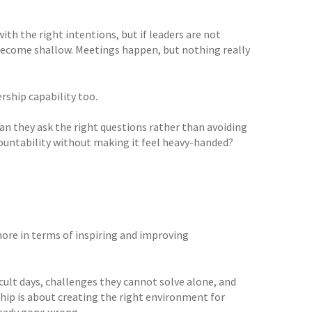
th the right intentions, but if leaders are not
 become shallow. Meetings happen, but nothing really
rship capability too.
n they ask the right questions rather than avoiding
countability without making it feel heavy-handed?
ore in terms of inspiring and improving
cult days, challenges they cannot solve alone, and
hip is about creating the right environment for
ready gone wrong.