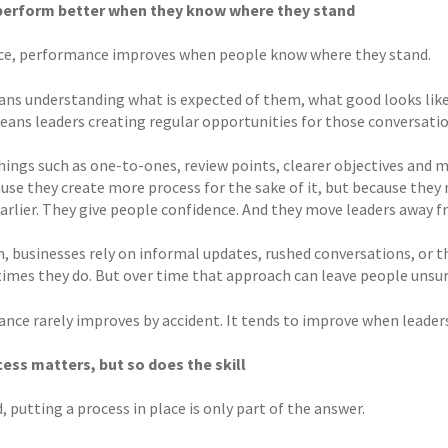
perform better when they know where they stand
ice, performance improves when people know where they stand.
ns understanding what is expected of them, what good looks like
means leaders creating regular opportunities for those conversati
hings such as one-to-ones, review points, clearer objectives and 
use they create more process for the sake of it, but because they
earlier. They give people confidence. And they move leaders away
n, businesses rely on informal updates, rushed conversations, or 
times they do. But over time that approach can leave people unsur
nce rarely improves by accident. It tends to improve when leaders
ess matters, but so does the skill
, putting a process in place is only part of the answer.