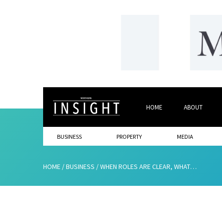
HOME
ABOUT
BUSINESS
PROPERTY
MEDIA
HOME
/
BUSINESS
/
WHEN ROLES ARE CLEAR, WHAT ACTUALLY HELPS PEOPLE PERFORM?