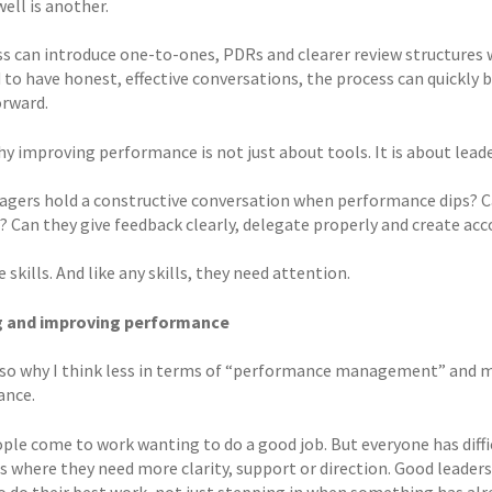
well is another.
s can introduce one-to-ones, PDRs and clearer review structures wi
 to have honest, effective conversations, the process can quickly
rward.
hy improving performance is not just about tools. It is about leade
gers hold a constructive conversation when performance dips? Ca
e? Can they give feedback clearly, delegate properly and create ac
 skills. And like any skills, they need attention.
ng and improving performance
also why I think less in terms of “performance management” and m
ance.
ple come to work wanting to do a good job. But everyone has diffi
where they need more clarity, support or direction. Good leaders
o do their best work, not just stepping in when something has al