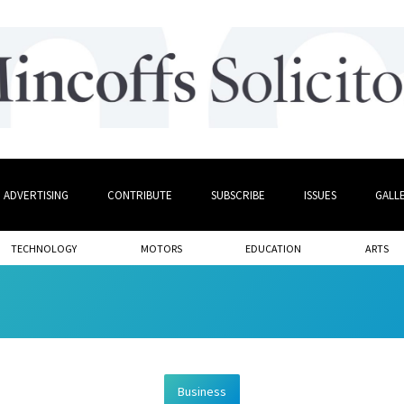
ADVERTISING
CONTRIBUTE
SUBSCRIBE
ISSUES
GALL
TECHNOLOGY
MOTORS
EDUCATION
ARTS
Business