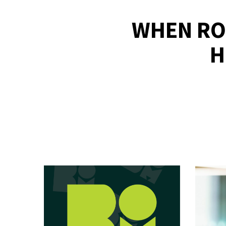
WHEN RO
H