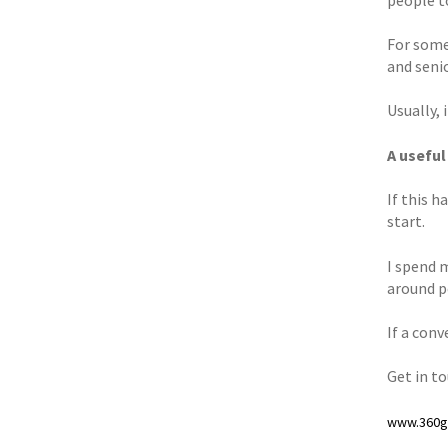
For some 
and seni
Usually, i
A useful
If this 
start.
I spend 
around p
If a con
Get in t
www.360gr