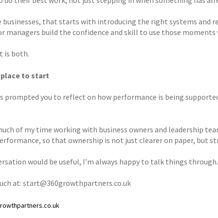
businesses, that starts with introducing the right systems and rev
or managers build the confidence and skill to use those moments 
t is both.
 place to start
has prompted you to reflect on how performance is being supported 
much of my time working with business owners and leadership team
erformance, so that ownership is not just clearer on paper, but str
versation would be useful, I’m always happy to talk things through.
ouch at: start@360growthpartners.co.uk
owthpartners.co.uk