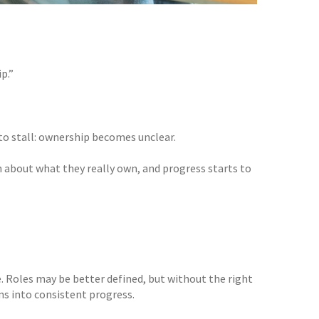
p.”
 to stall: ownership becomes unclear.
 about what they really own, and progress starts to
e. Roles may be better defined, but without the right
ns into consistent progress.