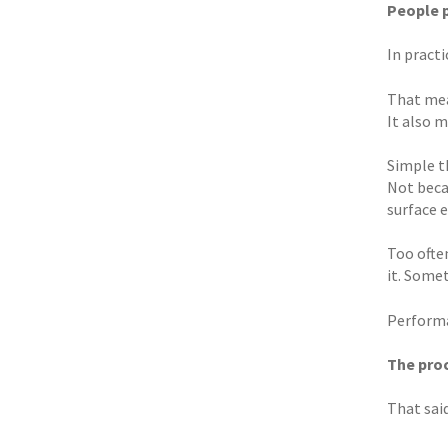
People 
In pract
That mea
It also 
Simple t
Not beca
surface 
Too ofte
it. Some
Performa
The proc
That said