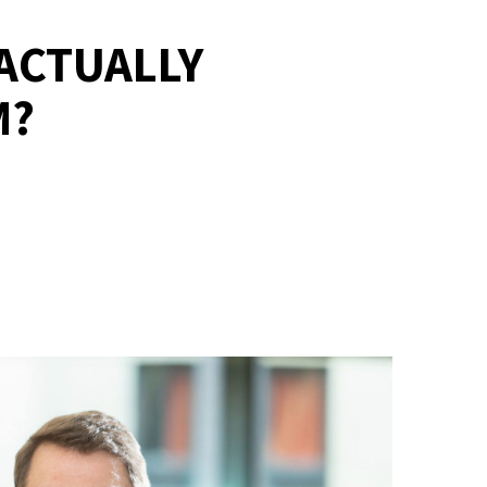
ACTUALLY
M?