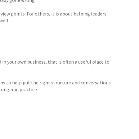
iew points. For others, it is about helping leaders
well.
in your own business, that is often a useful place to
s to help put the right structure and conversations
onger in practice.