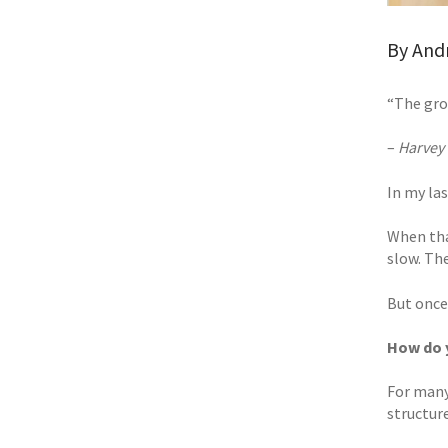
By Andr
“The gro
–
Harvey 
In my las
When tha
slow. The 
But once
How do 
For many
structur