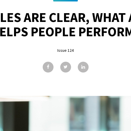
LES ARE CLEAR, WHAT 
ELPS PEOPLE PERFOR
Issue 124