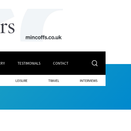
ERY
TESTIMONIALS
CONTACT
LEISURE
TRAVEL
INTERVIEWS