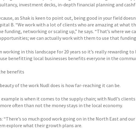
sultancy, investment decks, in-depth financial planning and cashf
cause, as Shak is keen to point out, being good in your field does
apital B. “We work with a lot of clients who are amazing at what t
ike funding, networking or scaling up,” he says. “That’s where we 
opportunities; we can actually work with them to use that funding
n working in this landscape for 20 years so it’s really rewarding to
ause benefitting local businesses benefits everyone in the commun
the benefits
beauty of the work Nudl does is how far-reaching it can be.
 example is when it comes to the supply chain; with Nudl’s clients
, more often than not the money stays in the local economy.
s: “There’s so much good work going on in the North East and our 
em explore what their growth plans are.