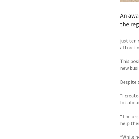
An awar
the re
just ten
attract 
This pos
new busi
Despite t
“I create
lot abou
“The ori
help them
“While h