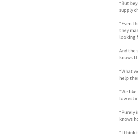
“But beyo
supply ch
“Even tho
they mak
looking f
And the 
knows th
“What we 
help the
“We like 
low esti
“Purely 
knows ho
“I think