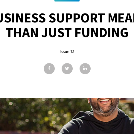
USINESS SUPPORT MEA
THAN JUST FUNDING
Issue 75