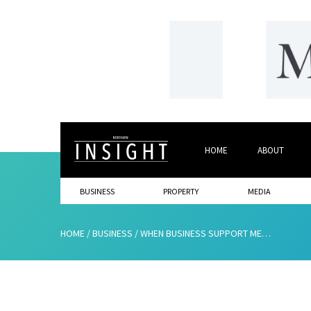
HOME
ABOUT
BUSINESS
PROPERTY
MEDIA
HOME
/
BUSINESS
/
WHEN BUSINESS SUPPORT MEANS MORE THAN JUST FUNDING