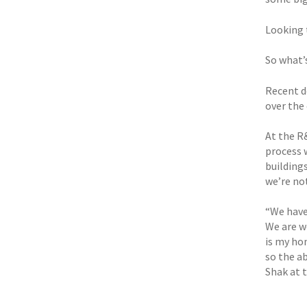
Looking 
So what’
Recent d
over the 
At the R
process 
building
we’re not
“We have
We are w
is my ho
so the a
Shak at t