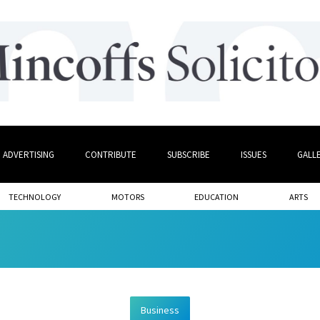
ADVERTISING
CONTRIBUTE
SUBSCRIBE
ISSUES
GALL
TECHNOLOGY
MOTORS
EDUCATION
ARTS
Business