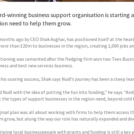
d-winning business support organisation is starting
gion need to help them grow.
 months ago by CEO Shak Asghar, has positioned itself at the hea
more than £20m to businesses in the region, creating 1,000 jobs a
itioning was cemented after the fledging firm won two Tees Busi
ness and best new services business.
his soaring success, Shak says Nudl’s journey has been a steep lea
d Nudl with the idea of putting the fun into funding,” he says. “And
t the types of support businesses in the region need, beyond cold 
ginal plan was all about working with firms to help them access th
 grow, but along the way our role has naturally expanded and diver
elping local businesspeople with grants and funding is still a key