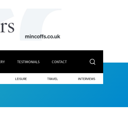
ERY
TESTIMONIALS
CONTACT
LEISURE
TRAVEL
INTERVIEWS