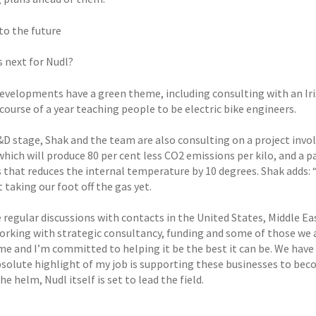
to the future
s next for Nudl?
evelopments have a green theme, including consulting with an Iri
course of a year teaching people to be electric bike engineers.
&D stage, Shak and the team are also consulting on a project invo
which will produce 80 per cent less CO2 emissions per kilo, and a 
s that reduces the internal temperature by 10 degrees. Shak adds
 taking our foot off the gas yet.
 regular discussions with contacts in the United States, Middle Ea
orking with strategic consultancy, funding and some of those we 
me and I’m committed to helping it be the best it can be. We have 
bsolute highlight of my job is supporting these businesses to beco
he helm, Nudl itself is set to lead the field.