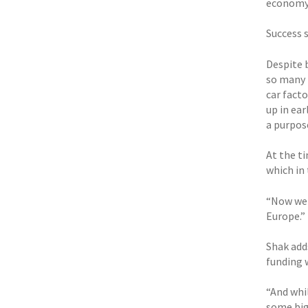
economy,
Success 
Despite 
so many 
car facto
up in ea
a purpose
At the t
which in
“Now we 
Europe.”
Shak adds
funding w
“And whil
some big