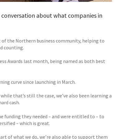
 a conversation about what companies in
rt of the Northern business community, helping to
nd counting.
ness Awards last month, being named as both best
rning curve since launching in March.
 while that’s still the case, we’ve also been learning a
hard cash.
e funding they needed – and were entitled to – to
sified – which is great.
 part of what we do, we’re also able to support them