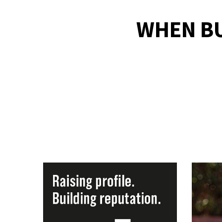
WHEN B