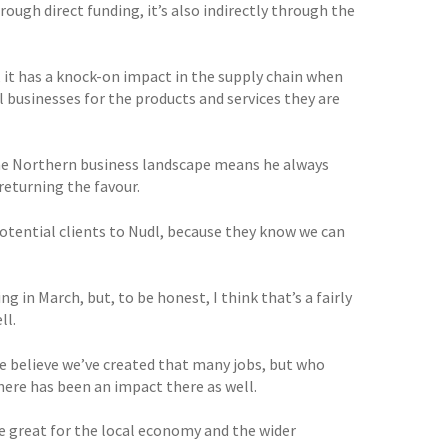
ough direct funding, it’s also indirectly through the
, it has a knock-on impact in the supply chain when
 businesses for the products and services they are
the Northern business landscape means he always
returning the favour.
 potential clients to Nudl, because they know we can
g in March, but, to be honest, I think that’s a fairly
ll.
we believe we’ve created that many jobs, but who
ere has been an impact there as well.
e great for the local economy and the wider