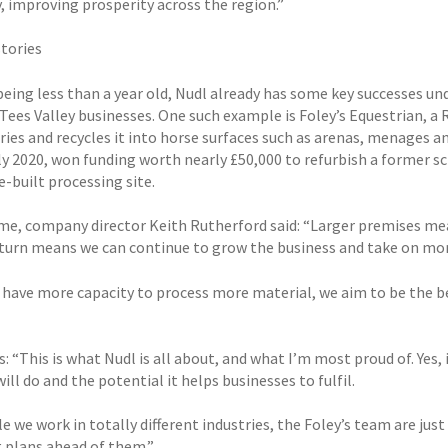
 improving prosperity across the region.”
stories
being less than a year old, Nudl already has some key successes un
Tees Valley businesses. One such example is Foley’s Equestrian, a 
ries and recycles it into horse surfaces such as arenas, menages and
rly 2020, won funding worth nearly £50,000 to refurbish a former s
-built processing site.
ime, company director Keith Rutherford said: “Larger premises mea
 turn means we can continue to grow the business and take on more
have more capacity to process more material, we aim to be the bes
: “This is what Nudl is all about, and what I’m most proud of. Yes, 
ill do and the potential it helps businesses to fulfil.
e we work in totally different industries, the Foley’s team are jus
 plans ahead of them.”