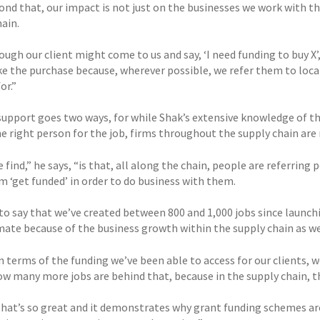
nd that, our impact is not just on the businesses we work with thr
ain.
ugh our client might come to us and say, ‘I need funding to buy X’
e the purchase because, wherever possible, we refer them to local
or.”
support goes two ways, for while Shak’s extensive knowledge of 
e right person for the job, firms throughout the supply chain are 
find,” he says, “is that, all along the chain, people are referring
m ‘get funded’ in order to do business with them.
to say that we’ve created between 800 and 1,000 jobs since launchin
mate because of the business growth within the supply chain as we
in terms of the funding we’ve been able to access for our clients, 
w many more jobs are behind that, because in the supply chain, th
 that’s so great and it demonstrates why grant funding schemes ar