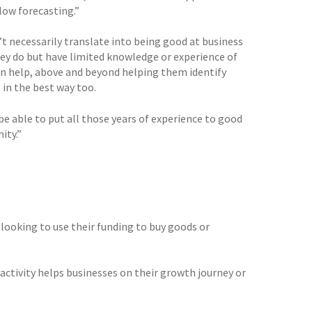
low forecasting.”
n’t necessarily translate into being good at business
hey do but have limited knowledge or experience of
can help, above and beyond helping them identify
 in the best way too.
 be able to put all those years of experience to good
ity.”
 looking to use their funding to buy goods or
activity helps businesses on their growth journey or