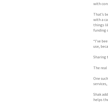
with con
That’s be
with a c
things l
funding 
“I’ve bee
use, bec
Sharing 
The real 
One such
services
Shak add
helps th