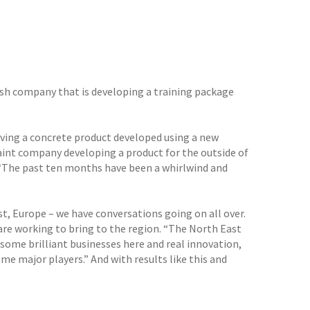
sh company that is developing a training package
lving a concrete product developed using a new
paint company developing a product for the outside of
: “The past ten months have been a whirlwind and
st, Europe – we have conversations going on all over.
are working to bring to the region. “The North East
some brilliant businesses here and real innovation,
me major players.” And with results like this and