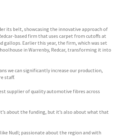
der its belt, showcasing the innovative approach of
Redcar-based firm that uses carpet from cutoffs at
 gallops. Earlier this year, the firm, which was set
choolhouse in Warrenby, Redcar, transforming it into
ns we can significantly increase our production,
 staff.
t supplier of quality automotive fibres across
it’s about the funding, but it’s also about what that
t like Nudl; passionate about the region and with