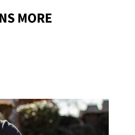
NS MORE