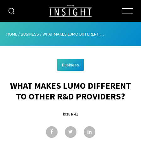
CATEGORIES
HOME
/
BUSINESS
/
WHAT MAKES LUMO DIFFERENT TO OTHER R&D PROVIDERS?
HOME
Business
ABOUT
WHAT MAKES LUMO DIFFERENT
ADVERTISING
TO OTHER R&D PROVIDERS?
CONTRIBUTE
Issue 41
SUBSCRIBE
ISSUES