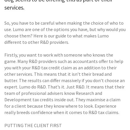
services.
So, you have to be careful when making the choice of who to
use. Lumo are one of the options you have, but why would you
choose them? Here is our guide to what makes Lumo
different to other R&D providers.
Firstly, you want to work with someone who knows the
game. Many R&D providers such as accountants offer to help
you with your R&D tax credit claim as an addition to their
other services. This means that it isn’t their bread and
butter. The results can differ massively if you don’t choose an
expert. Lumo do R&D. That’s it. Just R&D. It means that their
team of professional advisers know Research and
Development tax credits inside out. They maximise a claim
for a client because they know where to look. Experience
really breeds confidence when it comes to R&D tax claims.
PUTTING THE CLIENT FIRST