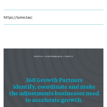
https://lumo.tax/.