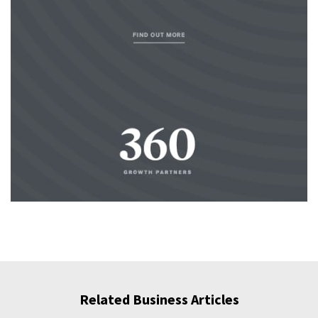
Related Business Articles