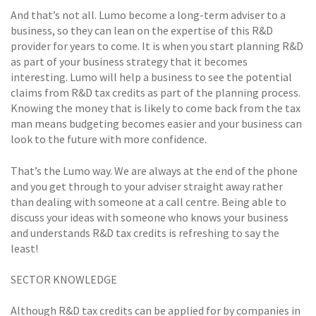
And that’s not all. Lumo become a long-term adviser to a
business, so they can lean on the expertise of this R&D
provider for years to come. It is when you start planning R&D
as part of your business strategy that it becomes
interesting. Lumo will help a business to see the potential
claims from R&D tax credits as part of the planning process.
Knowing the money that is likely to come back from the tax
man means budgeting becomes easier and your business can
look to the future with more confidence.
That’s the Lumo way. We are always at the end of the phone
and you get through to your adviser straight away rather
than dealing with someone at a call centre. Being able to
discuss your ideas with someone who knows your business
and understands R&D tax credits is refreshing to say the
least!
SECTOR KNOWLEDGE
Although R&D tax credits can be applied for by companies in