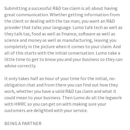
Submitting a successful R&D tax claim is all about having
great communication. Whether getting information from
the client or dealing with the tax man, you want an R&D
provider that talks your language. Lumo talk tech as well as
they talk tax, food as well as finance, software as well as
science and money as well as manufacturing, leaving you
completely in the picture when it comes to your claim. And
all of this starts with the initial conversation. Lumo take a
little time to get to know you and your business so they can
advise correctly.
It only takes half an hour of your time for the initial, no-
obligation chat and from there you can find out how they
work, whether you have a valid R&D tax claim and what it
could mean to your business. Then Lumo do all the legwork
with HMRC so you can get on with making sure your
customers are delighted with your service.
BEING A PARTNER