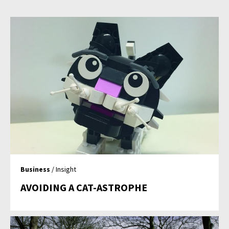
Business
/ Insight
AVOIDING A CAT-ASTROPHE