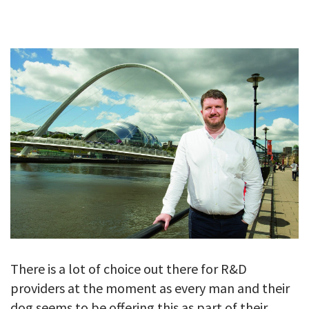
GALLERY
TESTIMONIALS
CONTACT
There is a lot of choice out there for R&D
providers at the moment as every man and their
dog seems to be offering this as part of their