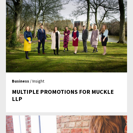
Business
/ Insight
MULTIPLE PROMOTIONS FOR MUCKLE
LLP