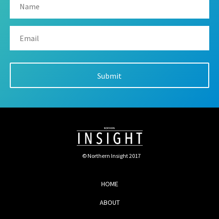
© Northern Insight 2017
HOME
ABOUT