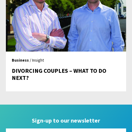
Business
/ Insight
DIVORCING COUPLES – WHAT TO DO
NEXT?
Sign-up to our newsletter