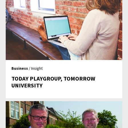
Business
/ Insight
TODAY PLAYGROUP, TOMORROW
UNIVERSITY