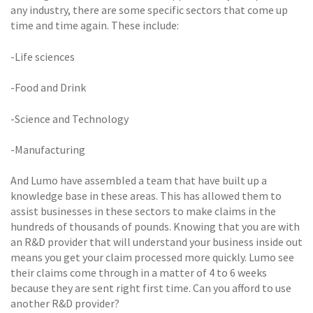
any industry, there are some specific sectors that come up
time and time again. These include:
-Life sciences
-Food and Drink
-Science and Technology
-Manufacturing
And Lumo have assembled a team that have built up a
knowledge base in these areas. This has allowed them to
assist businesses in these sectors to make claims in the
hundreds of thousands of pounds. Knowing that you are with
an R&D provider that will understand your business inside out
means you get your claim processed more quickly. Lumo see
their claims come through in a matter of 4 to 6 weeks
because they are sent right first time. Can you afford to use
another R&D provider?