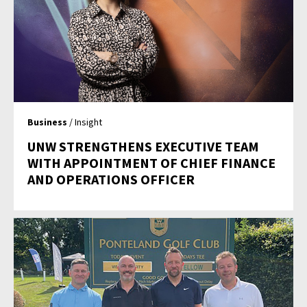
Business
/ Insight
UNW STRENGTHENS EXECUTIVE TEAM
WITH APPOINTMENT OF CHIEF FINANCE
AND OPERATIONS OFFICER