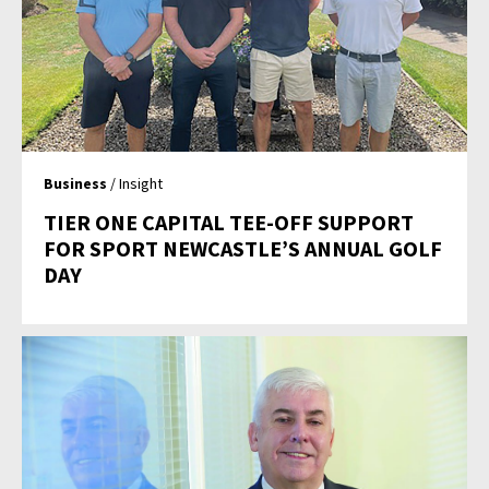
Business
/ Insight
TIER ONE CAPITAL TEE-OFF SUPPORT
FOR SPORT NEWCASTLE’S ANNUAL GOLF
DAY