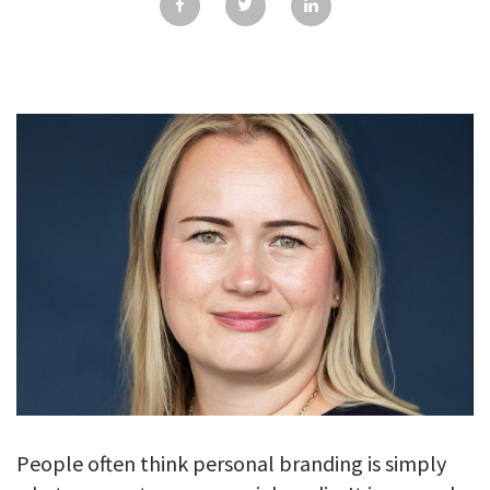
GALLERY
TESTIMONIALS
CONTACT
People often think personal branding is simply