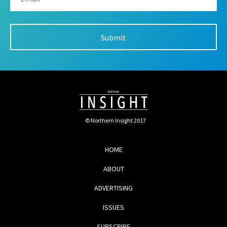
© Northern Insight 2017
HOME
ABOUT
ADVERTISING
ISSUES
SUBSCRIBE