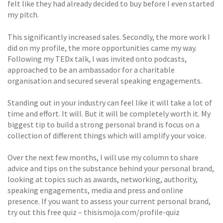
felt like they had already decided to buy before I even started
my pitch.
This significantly increased sales. Secondly, the more work I
did on my profile, the more opportunities came my way.
Following my TEDx talk, I was invited onto podcasts,
approached to be an ambassador for a charitable
organisation and secured several speaking engagements.
Standing out in your industry can feel like it will take a lot of
time and effort. It will. But it will be completely worth it. My
biggest tip to build a strong personal brand is focus on a
collection of different things which will amplify your voice.
Over the next few months, I will use my column to share
advice and tips on the substance behind your personal brand,
looking at topics such as awards, networking, authority,
speaking engagements, media and press and online
presence. If you want to assess your current personal brand,
try out this free quiz – thisismoja.com/profile-quiz