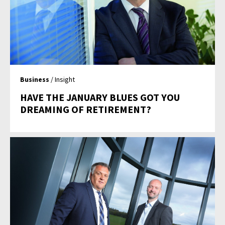
Business
/ Insight
HAVE THE JANUARY BLUES GOT YOU
DREAMING OF RETIREMENT?