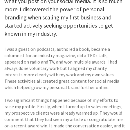
what you post on your social media. It is so much
more. I discovered the power of personal
branding when scaling my first business and
started actively seeking opportunities to get
known in my industry.
I was a guest on podcasts, authored a book, became a
columnist for an industry magazine, did a TEDx talk,
appeared on radio and TV, and won multiple awards. I had
always done voluntary work but I aligned my charity
interests more clearly with my work and my own values.
These activities all created great content for social media
which helped grow my personal brand further online.
Two significant things happened because of my efforts to
raise my profile. Firstly, when I turned up to sales meetings,
my prospective clients were already warmed up. They would
comment that they had seen my article or congratulate me
on a recent award win. It made the conversation easier, and it