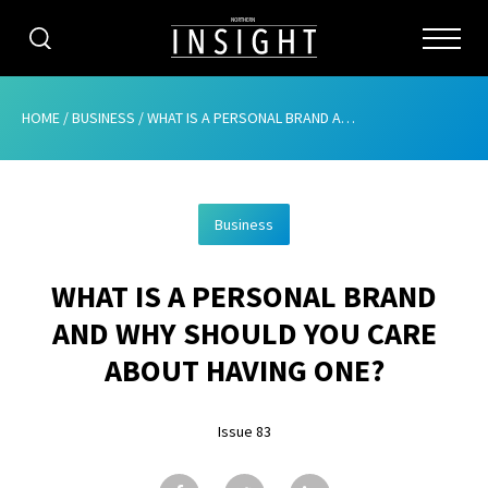
CATEGORIES
HOME
/
BUSINESS
/
WHAT IS A PERSONAL BRAND AND WHY SHOULD YOU CARE ABOUT HAVING ONE?
HOME
Business
ABOUT
WHAT IS A PERSONAL BRAND
ADVERTISING
AND WHY SHOULD YOU CARE
CONTRIBUTE
ABOUT HAVING ONE?
SUBSCRIBE
Issue 83
ISSUES