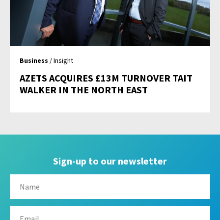
Business
/ Insight
AZETS ACQUIRES £13M TURNOVER TAIT
WALKER IN THE NORTH EAST
Sign-up to our newsletter