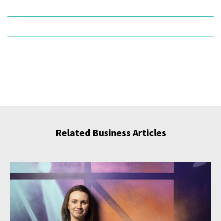
Related Business Articles