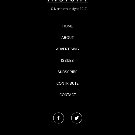
© Northern Insight 2017
HOME
ABOUT
ADVERTISING
ISSUES
SUBSCRIBE
CONTRIBUTE
CONTACT