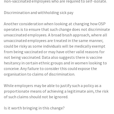
non-vaccinated employees who are required to self-isolate.
Discrimination and withholding sick pay
Another consideration when looking at changing how OSP
operates is to ensure that such change does not discriminate
unvaccinated employees. A broad brush approach, where all
unvaccinated employees are treated in the same manner,
could be risky as some individuals will be medically exempt
from being vaccinated or may have other valid reasons for
not being vaccinated. Data also suggests there is vaccine
hesitancy in certain ethnic groups and in women looking to
conceive. Any failure to consider this could expose the
organisation to claims of discrimination.
While employers may be able to justify such a policy as a
proportionate means of achieving a legitimate aim, the risk
of such claims should not be ignored.
Is it worth bringing in this change?