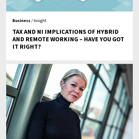
Business
/ Insight
TAX AND NI IMPLICATIONS OF HYBRID
AND REMOTE WORKING – HAVE YOU GOT
IT RIGHT?