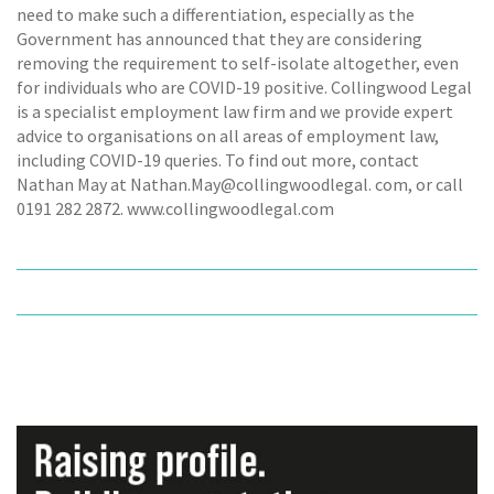
need to make such a differentiation, especially as the
Government has announced that they are considering
removing the requirement to self-isolate altogether, even
for individuals who are COVID-19 positive. Collingwood Legal
is a specialist employment law firm and we provide expert
advice to organisations on all areas of employment law,
including COVID-19 queries. To find out more, contact
Nathan May at Nathan.May@collingwoodlegal. com, or call
0191 282 2872. www.collingwoodlegal.com