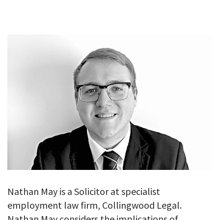
GALLERY
TESTIMONIALS
CONTACT
Nathan May is a Solicitor at specialist
employment law firm, Collingwood Legal.
Nathan May considers the implications of