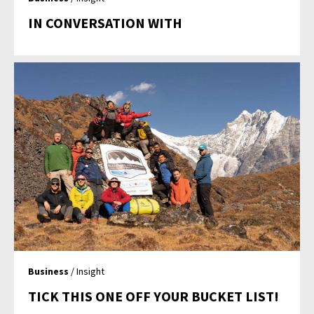
IN CONVERSATION WITH
Business
/ Insight
TICK THIS ONE OFF YOUR BUCKET LIST!