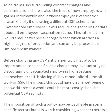
Aside from risks surrounding contract changes and
discrimination, there is also the issue of how employers will
gather information about their employees’ vaccination
status. Clearly if operating a different OSP scheme for
unvaccinated employees, it will require the gathering of data
about all employees’ vaccination status. This information
would amount to special category data which attracts a
higher degree of protection and can only be processed in
limited circumstances.
Before changing any OSP entitlements, it may also be
important to consider if such a change may involuntarily risk
discouraging unvaccinated employees from testing
themselves or self-isolating if they cannot afford time off
work on SSP. The impact this could have on the wellbeing of
the workforce as a whole could be more costly than the
potential OSP saving(s).
The imposition of such a policy may be justifiable in some
specific sectors but it is worth considering whether there is a