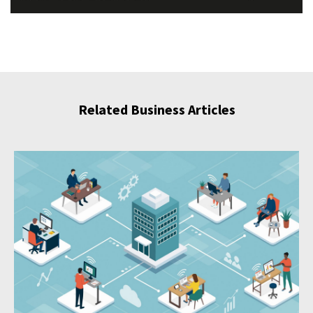
Related Business Articles