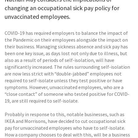
changing an occupational sick pay policy for
unvaccinated employees.
COVID-19 has required employers to balance the impact of
the Pandemic on their employees alongside the impact on
their business. Managing sickness absence and sick pay has
been one key issue, as days lost not only due to illness, but
also as a result of periods of self-isolation, will have
significantly increased. The rules surrounding self-isolation
are now less strict with “double-jabbed” employees not
required to self-isolate unless they test positive or have
symptoms. However, unvaccinated employees, who are a
“close contact” of someone who tested positive for COVID-
19, are still required to self-isolate.
Probably in response to this, notable businesses, such as
IKEA and Morrisons, have decided to cut occupational sick
pay for unvaccinated employees who have to self-isolate.
How a company chooses to deal with this, will be a business