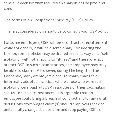
sensitive decision that requires an analysis of the pros and
cons.
The terms of an Occupational Sick Pay (OSP) Policy
The first consideration should be to consult your OSP policy.
For some employers, OSP will be a contractual entitlement,
while for others, it will be discretionary. Considering the
former, some policies may be drafted in such a way that “self-
isolating” will not amount to “illness” and therefore not
attract OSP. In such circumstances, the employee may only
be able to claim SSP. However, during the height of the
Pandemic, many employers either formally changed or
informally adopted practices where those who were self-
isolating were paid full OSP, regardless of their vaccination
status. In such circumstances, it is arguable that an
employee could bring a breach of contract and/or unlawful
deductions from wages claim(s) should employers seek to
unilaterally change the position and stop paying OSP to