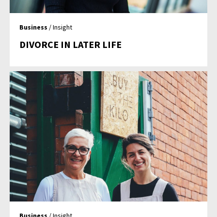
Business
/ Insight
DIVORCE IN LATER LIFE
Business
/ Insight