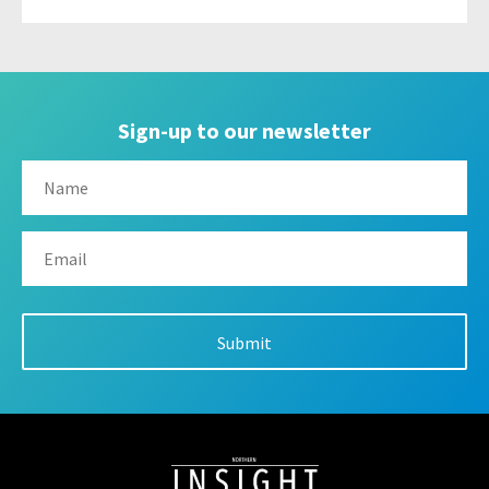
Sign-up to our newsletter