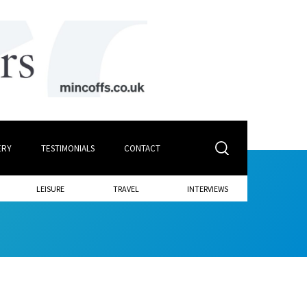
ERY
TESTIMONIALS
CONTACT
LEISURE
TRAVEL
INTERVIEWS