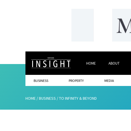
HOME
ABOUT
BUSINESS
PROPERTY
MEDIA
HOME
/
BUSINESS
/
TO INFINITY & BEYOND