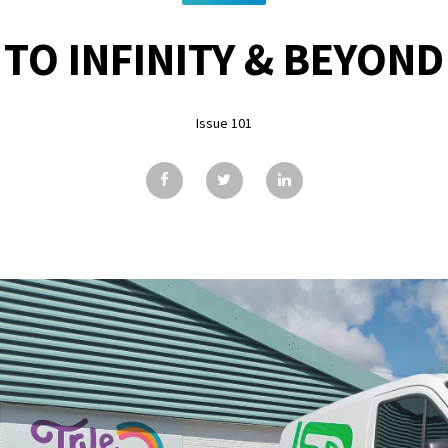
TO INFINITY & BEYOND
Issue 101