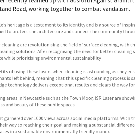
er recently teamed up with Gosforth Against Graffiti t
tand Road, working together to combat vandalism.
’s heritage is a testament to its identity and is a source of inspira
ed to protect the architecture and connect the community throug
 cleaning are revolutionising the field of surface cleaning, with t
cleaning solutions. After recognising the need for better cleaning
e while prioritising environmental sustainability.
fits of using these lasers when cleaning is astounding as they en
ants left behind, meaning that this specific cleaning process is s
ge technology delivers exceptional results and clears the way for 
ing areas in Newcastle such as the Town Moor, ISR Laser are showin
ess and beauty of these public spaces.
nt garnered over 1000 views across social media platforms. With th
their way to reaching their goal and making a substantial differen
paces in a sustainable environmentally friendly manor.