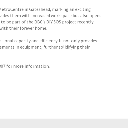
 MetroCentre in Gateshead, marking an exciting
ovides them with increased workspace but also opens
 to be part of the BBC’s DIY SOS project recently
with their forever home.
ional capacity and efficiency. It not only provides
ments in equipment, further solidifying their
 807 for more information.