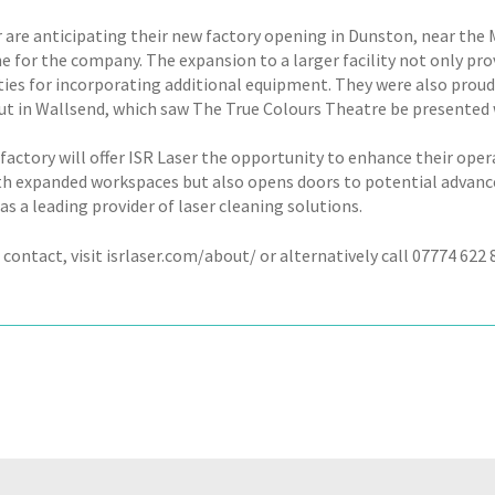
r are anticipating their new factory opening in Dunston, near the
e for the company. The expansion to a larger facility not only pr
ities for incorporating additional equipment. They were also proud
out in Wallsend, which saw The True Colours Theatre be presented 
actory will offer ISR Laser the opportunity to enhance their operat
h expanded workspaces but also opens doors to potential advance
as a leading provider of laser cleaning solutions.
 contact, visit isrlaser.com/about/ or alternatively call 07774 622