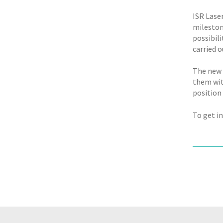
ISR Lase
mileston
possibil
carried 
The new f
them wit
position 
To get in