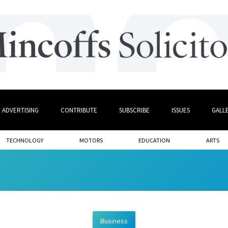
ADVERTISING
CONTRIBUTE
SUBSCRIBE
ISSUES
GALL
TECHNOLOGY
MOTORS
EDUCATION
ARTS
Business