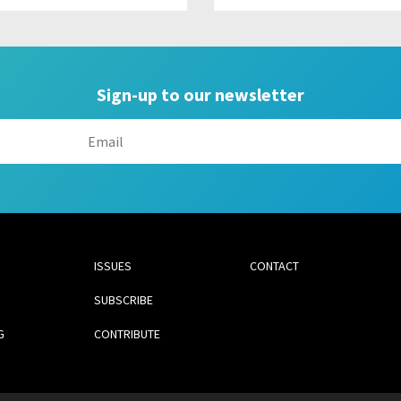
Sign-up to our newsletter
ISSUES
CONTACT
SUBSCRIBE
G
CONTRIBUTE