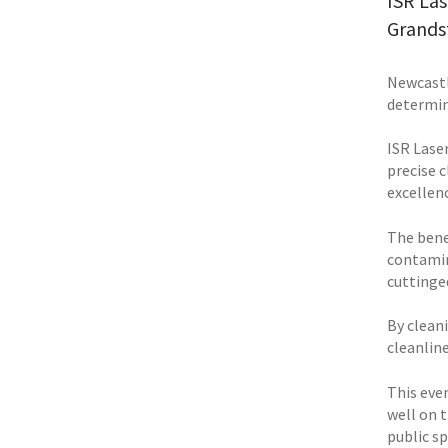
ISR Las
Grands
Newcastle
determin
ISR Laser
precise 
excellenc
The bene
contamin
cuttinged
By clean
cleanlin
This eve
well on 
public s