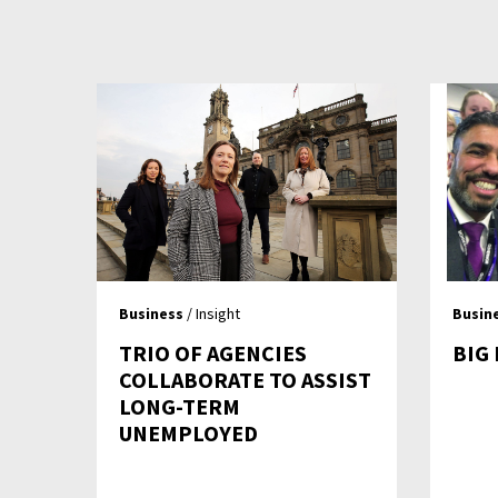
Business
/ Insight
Busin
TRIO OF AGENCIES
BIG
COLLABORATE TO ASSIST
LONG-TERM
UNEMPLOYED