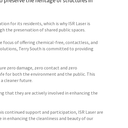
o preserve the heritage of structures in
tion for its residents, which is why ISR Laser is
h the preservation of shared public spaces.
he focus of offering chemical-free, contactless, and
 solutions, Terry South is committed to providing
sure zero damage, zero contact and zero
afe for both the environment and the public. This
a cleaner future.
g that they are actively involved in enhancing the
is continued support and participation, ISR Laser are
ce in enhancing the cleanliness and beauty of our