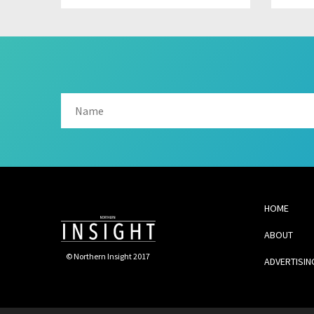
HOME
ABOUT
© Northern Insight 2017
ADVERTISIN