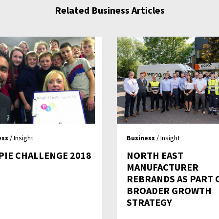
Related Business Articles
ess
/ Insight
Business
/ Insight
 PIE CHALLENGE 2018
NORTH EAST
MANUFACTURER
REBRANDS AS PART 
BROADER GROWTH
STRATEGY