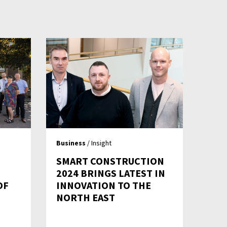
Business
/ Insight
SMART CONSTRUCTION
2024 BRINGS LATEST IN
OF
INNOVATION TO THE
NORTH EAST