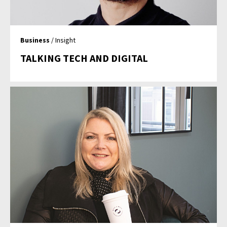
Business
/ Insight
TALKING TECH AND DIGITAL