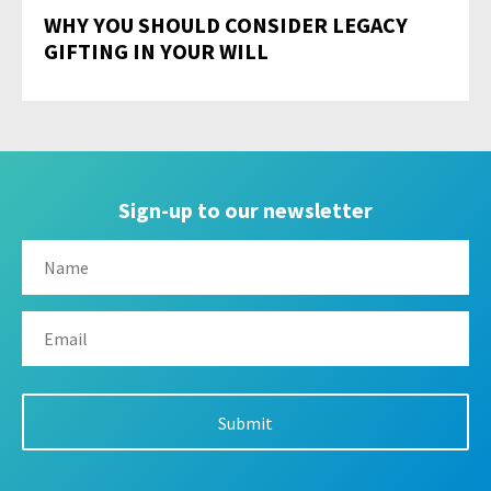
WHY YOU SHOULD CONSIDER LEGACY
GIFTING IN YOUR WILL
Sign-up to our newsletter