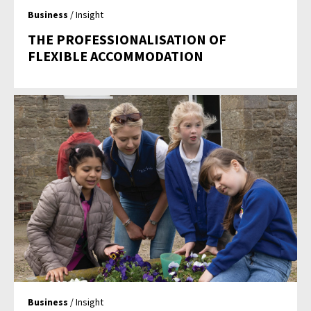
Business
/ Insight
THE PROFESSIONALISATION OF
FLEXIBLE ACCOMMODATION
Business
/ Insight