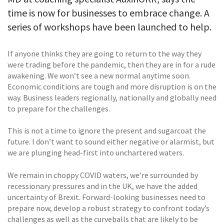
time is now for businesses to embrace change. A
series of workshops have been launched to help.
If anyone thinks they are going to return to the way they
were trading before the pandemic, then they are in for a rude
awakening. We won’t see a new normal anytime soon.
Economic conditions are tough and more disruption is on the
way. Business leaders regionally, nationally and globally need
to prepare for the challenges.
This is not a time to ignore the present and sugarcoat the
future. I don’t want to sound either negative or alarmist, but
we are plunging head-first into unchartered waters.
We remain in choppy COVID waters, we’re surrounded by
recessionary pressures and in the UK, we have the added
uncertainty of Brexit. Forward-looking businesses need to
prepare now, develop a robust strategy to confront today’s
challenges as well as the curveballs that are likely to be