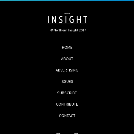
© Northern Insight 2017
HOME
ABOUT
ADVERTISING
ISSUES
SUBSCRIBE
CONTRIBUTE
CONTACT