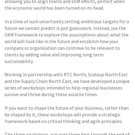
allowing you to align teams and shift efforts, perfect when
the economic world has been turned on its head.
In a time of such uncertainty setting ambitious targets for a
future we cannot predict is just guesswork. Instead, use the
OKR framework to explore the assumptions about what the
world will look like in the future and establish how your
company or organisation can continue to be relevant to
clients by adding value and improving long term
sustainability.
Working in partnership with RTC North, Scaleup North East
and the Supply Chain North East, we have developed a unique
series of workshops intended to help regional businesses
survive and thrive during these volatile times.
If you want to shape the future of your business, rather than
be shaped by it, these workshops will provide a strategic
framework based on critical thinking and agile principles.
The three workshops, run over three days towards the end of