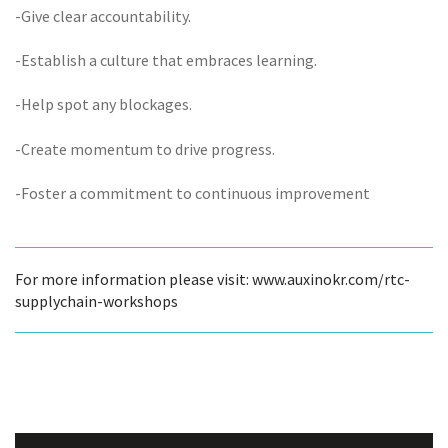
-Give clear accountability.
-Establish a culture that embraces learning.
-Help spot any blockages.
-Create momentum to drive progress.
-Foster a commitment to continuous improvement
For more information please visit: www.auxinokr.com/rtc-
supplychain-workshops