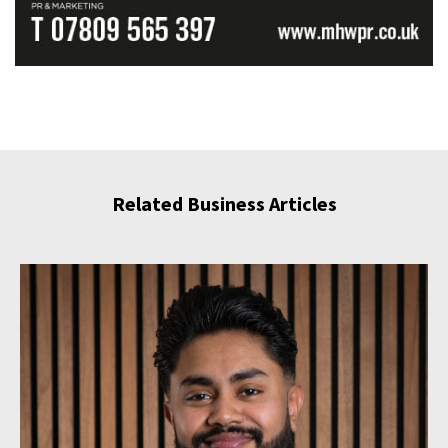
Related Business Articles