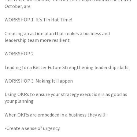
October, are:
WORKSHOP 1: It’s Tin Hat Time!
Creating an action plan that makes a business and
leadership team more resilient.
WORKSHOP 2:
Leading for a Better Future Strengthening leadership skills.
WORKSHOP 3: Making It Happen
Using OKRs to ensure your strategy execution is as good as
your planning.
When OKRs are embedded in a business they will:
-Create a sense of urgency.