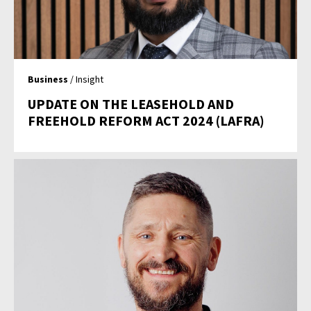
Business
/ Insight
UPDATE ON THE LEASEHOLD AND
FREEHOLD REFORM ACT 2024 (LAFRA)