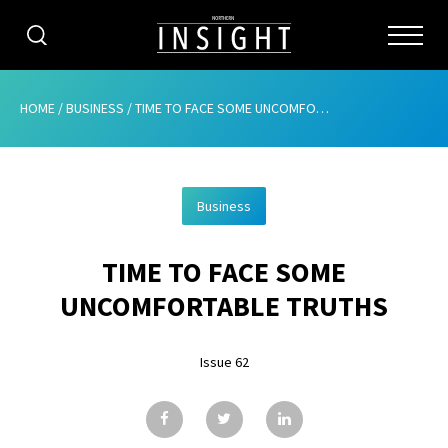
CATEGORIES
HOME
/
BUSINESS
/
TIME TO FACE SOME UNCOMFORTABLE TRUTHS
HOME
Business
ABOUT
TIME TO FACE SOME
ADVERTISING
UNCOMFORTABLE TRUTHS
CONTRIBUTE
Issue 62
SUBSCRIBE
ISSUES