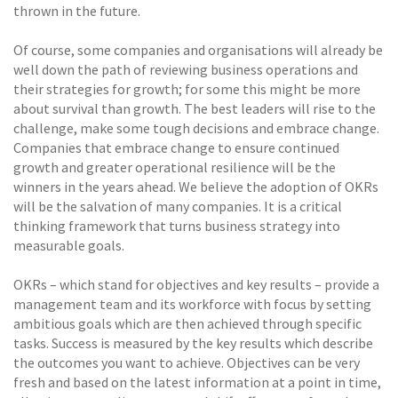
thrown in the future.
Of course, some companies and organisations will already be
well down the path of reviewing business operations and
their strategies for growth; for some this might be more
about survival than growth. The best leaders will rise to the
challenge, make some tough decisions and embrace change.
Companies that embrace change to ensure continued
growth and greater operational resilience will be the
winners in the years ahead. We believe the adoption of OKRs
will be the salvation of many companies. It is a critical
thinking framework that turns business strategy into
measurable goals.
OKRs – which stand for objectives and key results – provide a
management team and its workforce with focus by setting
ambitious goals which are then achieved through specific
tasks. Success is measured by the key results which describe
the outcomes you want to achieve. Objectives can be very
fresh and based on the latest information at a point in time,