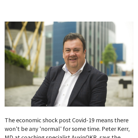
GALLERY
TESTIMONIALS
CONTACT
The economic shock post Covid-19 means there
won't be any 'normal' for some time. Peter Kerr,
MD at coaching specialist AuxinOKR, says the