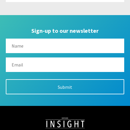
Sign-up to our newsletter