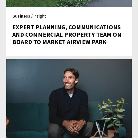
Business
/ Insight
EXPERT PLANNING, COMMUNICATIONS
AND COMMERCIAL PROPERTY TEAM ON
BOARD TO MARKET AIRVIEW PARK