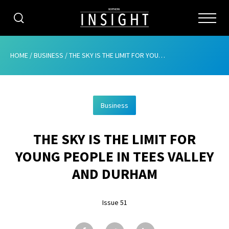
CATEGORIES
HOME
/
BUSINESS
/
THE SKY IS THE LIMIT FOR YOUNG PEOPLE IN TEES VALLEY AND DURHAM
HOME
Business
ABOUT
THE SKY IS THE LIMIT FOR
ADVERTISING
YOUNG PEOPLE IN TEES VALLEY
CONTRIBUTE
AND DURHAM
SUBSCRIBE
Issue 51
ISSUES