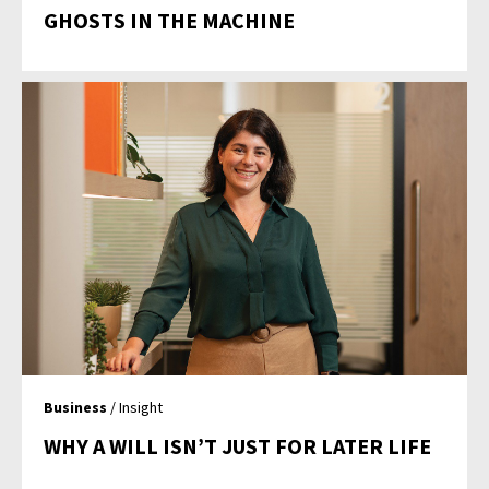
GHOSTS IN THE MACHINE
Business
/ Insight
WHY A WILL ISN’T JUST FOR LATER LIFE