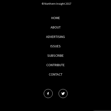
© Northern Insight 2017
HOME
ABOUT
ADVERTISING
ISSUES
SUBSCRIBE
CONTRIBUTE
CONTACT