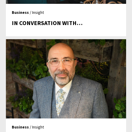
Business
/ Insight
IN CONVERSATION WITH…
Business
/ Insight