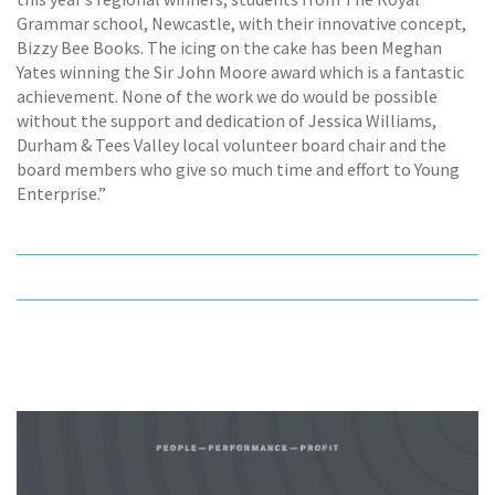
Grammar school, Newcastle, with their innovative concept,
Bizzy Bee Books. The icing on the cake has been Meghan
Yates winning the Sir John Moore award which is a fantastic
achievement. None of the work we do would be possible
without the support and dedication of Jessica Williams,
Durham & Tees Valley local volunteer board chair and the
board members who give so much time and effort to Young
Enterprise.”