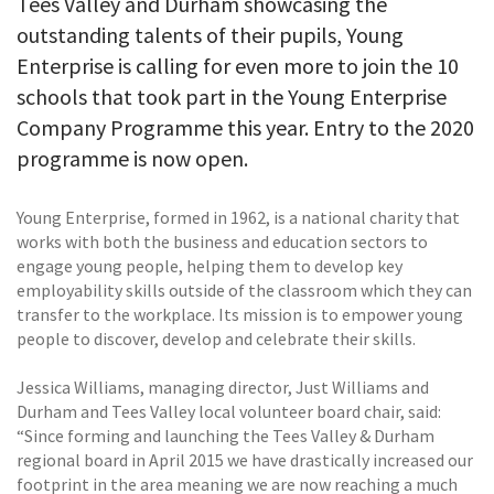
Tees Valley and Durham showcasing the
outstanding talents of their pupils, Young
Enterprise is calling for even more to join the 10
schools that took part in the Young Enterprise
Company Programme this year. Entry to the 2020
programme is now open.
Young Enterprise, formed in 1962, is a national charity that
works with both the business and education sectors to
engage young people, helping them to develop key
employability skills outside of the classroom which they can
transfer to the workplace. Its mission is to empower young
people to discover, develop and celebrate their skills.
Jessica Williams, managing director, Just Williams and
Durham and Tees Valley local volunteer board chair, said:
“Since forming and launching the Tees Valley & Durham
regional board in April 2015 we have drastically increased our
footprint in the area meaning we are now reaching a much