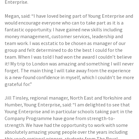
Enterprise.
Megan, said: “I have loved being part of Young Enterprise and
would encourage everyone who can to take part as it is a
fantastic opportunity. I have gained new skills including
money management, customer services, leadership and
team work. I was ecstatic to be chosen as manager of our
group and felt determined to do the best I could for the
team. When I was told I had won the award I couldn’t believe
it! My trip to London was amazing and something I will never
forget. The main thing I will take away from the experience
is a new-found confidence in myself, which I couldn’t be more
grateful for.”
Jill Tinsley, regional manager, North East and Yorkshire and
Humber, Young Enterprise, said: “I am delighted to see that
Young Enterprise and in particular schools taking part in the
Company Programme have gone from strength-to-
strength. We have had the opportunity to work with some
absolutely amazing young people over the years including
this year’s regional winners, students from The Royal