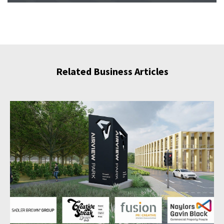
Related Business Articles