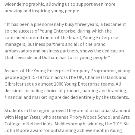
wider demographic, allowing us to support even more
amazing and inspiring young people.
“It has been a phenomenally busy three years, a testament
to the success of Young Enterprise, during which the
continued commitment of the board, Young Enterprise
managers, business partners and all of the brand
ambassadors and business partners, shows the dedication
that Teesside and Durham has to its young people.”
As part of the Young Enterprise Company Programme, young
people aged 15-19 from across the UK, Channel Islands and
Gibraltar set up almost 1000 Young Enterprise teams. All
decisions including choice of product, naming and branding,
financial and marketing are decided entirely by the students.
Students in the region proved they are of a national standard
with Megan Yates, who attends Priory Woods School and Arts
College in Netherfields, Middlesbrough, winning the 2019 Sir
John Moore award for outstanding achievement in Young