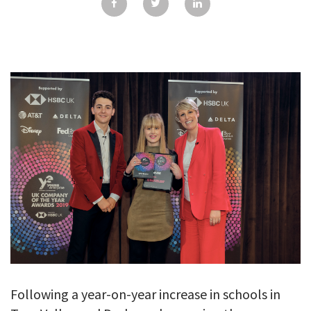
GALLERY
TESTIMONIALS
CONTACT
Following a year-on-year increase in schools in