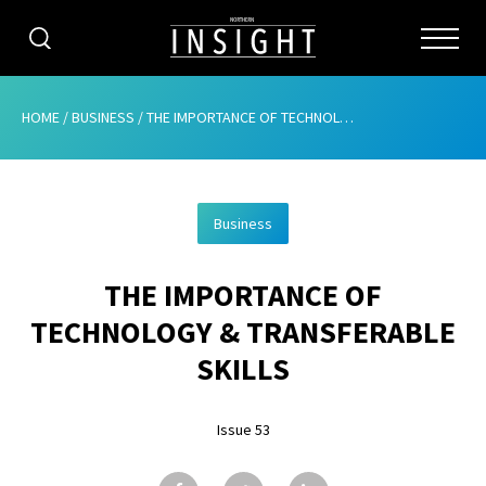
CATEGORIES
HOME
/
BUSINESS
/
THE IMPORTANCE OF TECHNOLOGY & TRANSFERABLE SKILLS
HOME
Business
ABOUT
THE IMPORTANCE OF
ADVERTISING
TECHNOLOGY & TRANSFERABLE
CONTRIBUTE
SKILLS
SUBSCRIBE
Issue 53
ISSUES