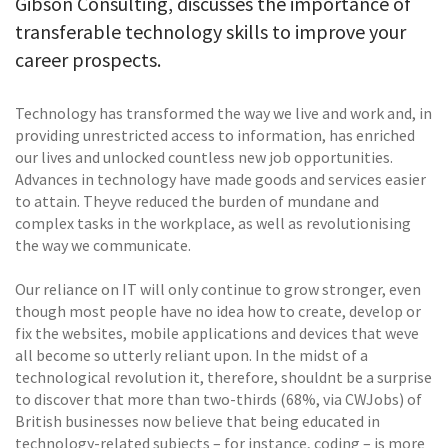
Gibson Consulting, discusses the importance of
transferable technology skills to improve your
career prospects.
Technology has transformed the way we live and work and, in
providing unrestricted access to information, has enriched
our lives and unlocked countless new job opportunities.
Advances in technology have made goods and services easier
to attain. Theyve reduced the burden of mundane and
complex tasks in the workplace, as well as revolutionising
the way we communicate.
Our reliance on IT will only continue to grow stronger, even
though most people have no idea how to create, develop or
fix the websites, mobile applications and devices that weve
all become so utterly reliant upon. In the midst of a
technological revolution it, therefore, shouldnt be a surprise
to discover that more than two-thirds (68%, via CWJobs) of
British businesses now believe that being educated in
technology-related subjects – for instance, coding – is more