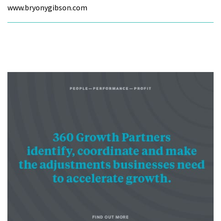
www.bryonygibson.com