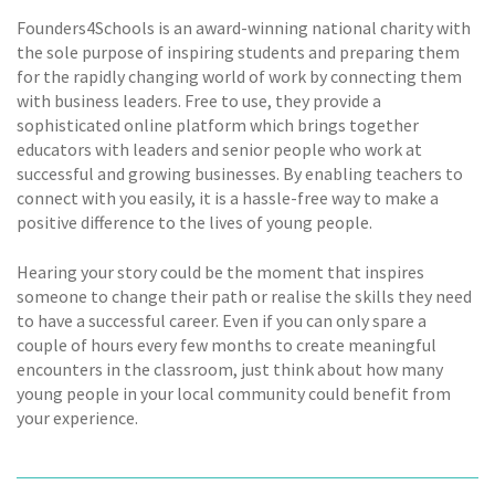
Founders4Schools is an award-winning national charity with
the sole purpose of inspiring students and preparing them
for the rapidly changing world of work by connecting them
with business leaders. Free to use, they provide a
sophisticated online platform which brings together
educators with leaders and senior people who work at
successful and growing businesses. By enabling teachers to
connect with you easily, it is a hassle-free way to make a
positive difference to the lives of young people.
Hearing your story could be the moment that inspires
someone to change their path or realise the skills they need
to have a successful career. Even if you can only spare a
couple of hours every few months to create meaningful
encounters in the classroom, just think about how many
young people in your local community could benefit from
your experience.