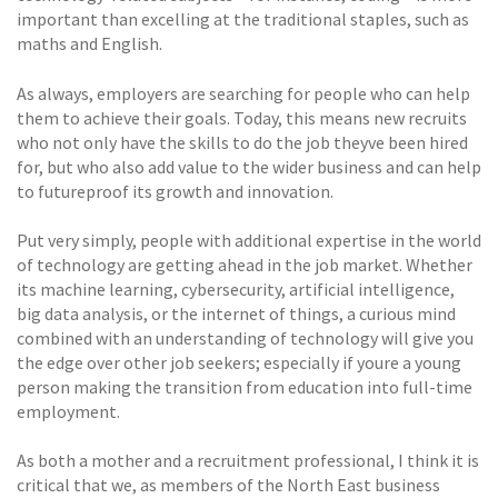
important than excelling at the traditional staples, such as
maths and English.
As always, employers are searching for people who can help
them to achieve their goals. Today, this means new recruits
who not only have the skills to do the job theyve been hired
for, but who also add value to the wider business and can help
to futureproof its growth and innovation.
Put very simply, people with additional expertise in the world
of technology are getting ahead in the job market. Whether
its machine learning, cybersecurity, artificial intelligence,
big data analysis, or the internet of things, a curious mind
combined with an understanding of technology will give you
the edge over other job seekers; especially if youre a young
person making the transition from education into full-time
employment.
As both a mother and a recruitment professional, I think it is
critical that we, as members of the North East business