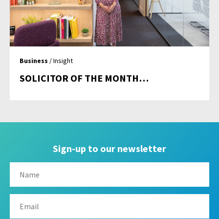
Business
/ Insight
SOLICITOR OF THE MONTH…
Sign-up to our newsletter