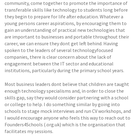
community, come together to promote the importance of
transferable skills like technology to students long before
they begin to prepare for life after education. Whatever a
young persons career aspirations, by encouraging them to
gain an understanding of practical new technologies that
are important to businesses and portable throughout their
career, we can ensure they dont get left behind. Having
spoken to the leaders of several technologyfocused
companies, there is clear concern about the lack of
engagement between the IT sector and educational
institutions, particularly during the primary school years.
Most business leaders dont believe that children are taught
enough technology specialisms and, in order to close the
skills gap, say they would consider partnering with a school
or college to help. I do something similar by going into
schools to stage mock interviews and run CV workshops, and
I would encourage anyone who feels this way to reach out to
Founders4Schools (.org.uk) which is the organisation that
facilitates my sessions.