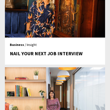
Business
/ Insight
NAIL YOUR NEXT JOB INTERVIEW