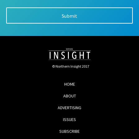
© Northern Insight 2017
HOME
ABOUT
ADVERTISING
ISSUES
SUBSCRIBE