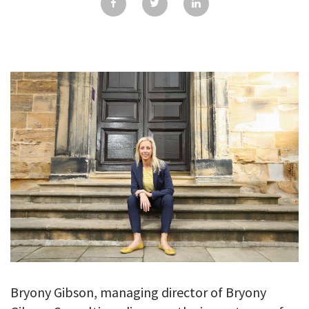
GALLERY
TESTIMONIALS
CONTACT
Bryony Gibson, managing director of Bryony