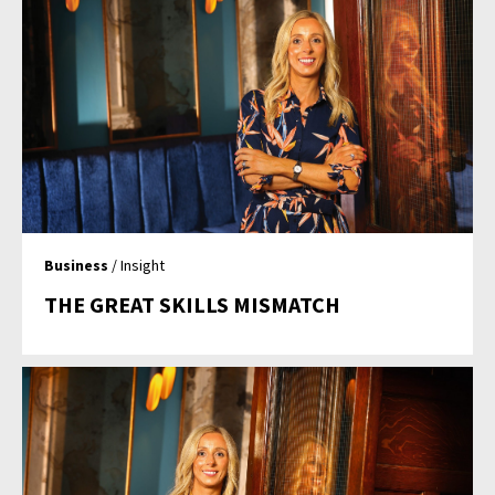
Business
/ Insight
THE GREAT SKILLS MISMATCH