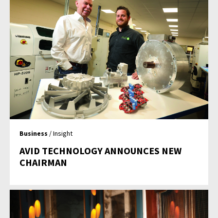
Business
/ Insight
AVID TECHNOLOGY ANNOUNCES NEW
CHAIRMAN