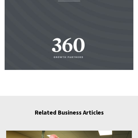
Related Business Articles