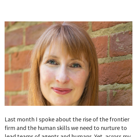
GALLERY
TESTIMONIALS
CONTACT
Last month I spoke about the rise of the frontier
firm and the human skills we need to nurture to
lead teams of agents and humans. Yet, across my