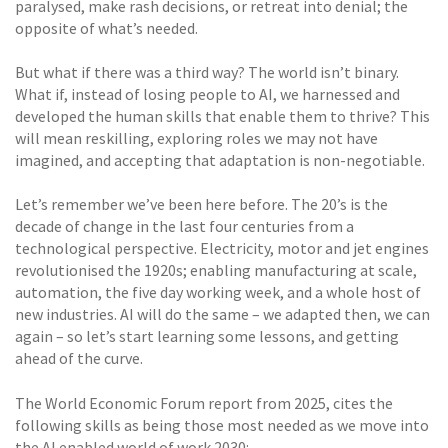
paralysed, make rash decisions, or retreat into denial; the
opposite of what’s needed.
But what if there was a third way? The world isn’t binary.
What if, instead of losing people to AI, we harnessed and
developed the human skills that enable them to thrive? This
will mean reskilling, exploring roles we may not have
imagined, and accepting that adaptation is non-negotiable.
Let’s remember we’ve been here before. The 20’s is the
decade of change in the last four centuries from a
technological perspective. Electricity, motor and jet engines
revolutionised the 1920s; enabling manufacturing at scale,
automation, the five day working week, and a whole host of
new industries. AI will do the same – we adapted then, we can
again – so let’s start learning some lessons, and getting
ahead of the curve.
The World Economic Forum report from 2025, cites the
following skills as being those most needed as we move into
the AI enabled world of work 2030: