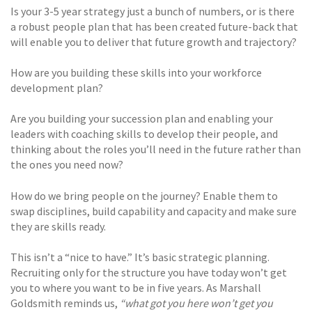
Is your 3-5 year strategy just a bunch of numbers, or is there
a robust people plan that has been created future-back that
will enable you to deliver that future growth and trajectory?
How are you building these skills into your workforce
development plan?
Are you building your succession plan and enabling your
leaders with coaching skills to develop their people, and
thinking about the roles you’ll need in the future rather than
the ones you need now?
How do we bring people on the journey? Enable them to
swap disciplines, build capability and capacity and make sure
they are skills ready.
This isn’t a “nice to have.” It’s basic strategic planning.
Recruiting only for the structure you have today won’t get
you to where you want to be in five years. As Marshall
Goldsmith reminds us,
“what got you here won’t get you