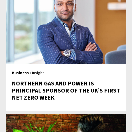
Business
/ Insight
NORTHERN GAS AND POWER IS
PRINCIPAL SPONSOR OF THE UK’S FIRST
NET ZERO WEEK