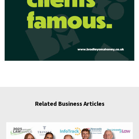
Related Business Articles