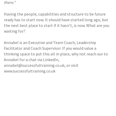
there.”
Having the people, capabilities and structure to be future
ready has to start now. It should have started long ago, but
the next best place to start if it hasn’t, is now. What are you
waiting for?
Annabel is an Executive and Team Coach, Leadership
Facilitator and Coach Supervisor. If you would value a
thinking space to put this all in place, why not reach our to
Annabel for a chat via LinkedIn,
annabel@successfultraining.co.uk, or visit
www.successfultraining.co.uk