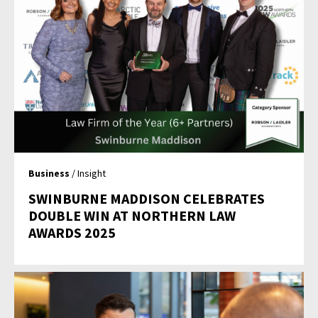
Business
/ Insight
SWINBURNE MADDISON CELEBRATES
DOUBLE WIN AT NORTHERN LAW
AWARDS 2025