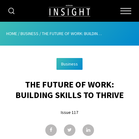
CATEGORIES
HOME
/
BUSINESS
/
THE FUTURE OF WORK: BUILDING SKILLS TO THRIVE
HOME
Business
ABOUT
THE FUTURE OF WORK:
ADVERTISING
BUILDING SKILLS TO THRIVE
CONTRIBUTE
Issue 117
SUBSCRIBE
ISSUES