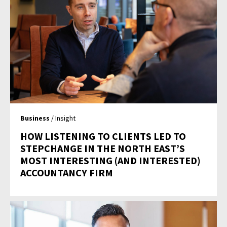
Business
/ Insight
HOW LISTENING TO CLIENTS LED TO
STEPCHANGE IN THE NORTH EAST’S
MOST INTERESTING (AND INTERESTED)
ACCOUNTANCY FIRM