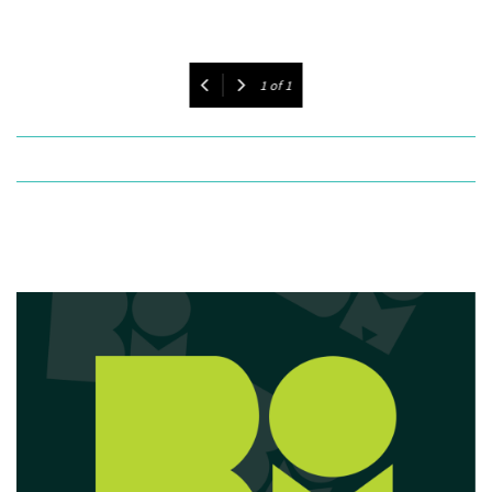
1
of
1