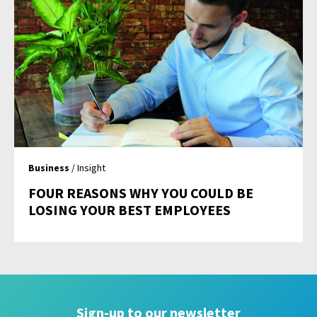
Business
/ Insight
FOUR REASONS WHY YOU COULD BE
LOSING YOUR BEST EMPLOYEES
Sign-up to our newsletter