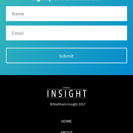
© Northern Insight 2017
HOME
ABOUT