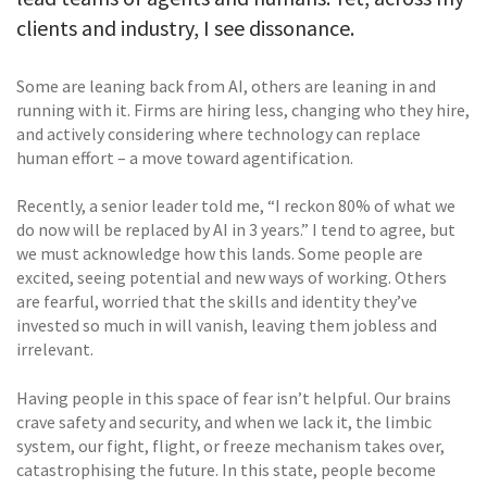
clients and industry, I see dissonance.
Some are leaning back from AI, others are leaning in and
running with it. Firms are hiring less, changing who they hire,
and actively considering where technology can replace
human effort – a move toward agentification.
Recently, a senior leader told me, “I reckon 80% of what we
do now will be replaced by AI in 3 years.” I tend to agree, but
we must acknowledge how this lands. Some people are
excited, seeing potential and new ways of working. Others
are fearful, worried that the skills and identity they’ve
invested so much in will vanish, leaving them jobless and
irrelevant.
Having people in this space of fear isn’t helpful. Our brains
crave safety and security, and when we lack it, the limbic
system, our fight, flight, or freeze mechanism takes over,
catastrophising the future. In this state, people become