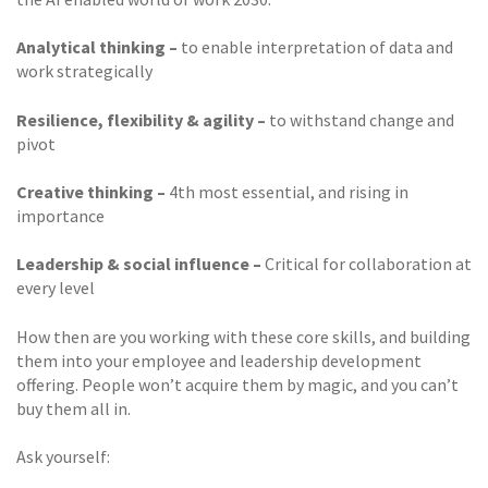
Analytical thinking –
to enable interpretation of data and
work strategically
Resilience, flexibility & agility –
to withstand change and
pivot
Creative thinking –
4th most essential, and rising in
importance
Leadership & social influence –
Critical for collaboration at
every level
How then are you working with these core skills, and building
them into your employee and leadership development
offering. People won’t acquire them by magic, and you can’t
buy them all in.
Ask yourself: