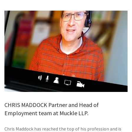
GALLERY
TESTIMONIALS
CONTACT
CHRIS MADDOCK Partner and Head of
Employment team at Muckle LLP.
Chris Maddock has reached the top of his profession and is