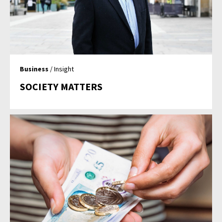
Business
/ Insight
SOCIETY MATTERS