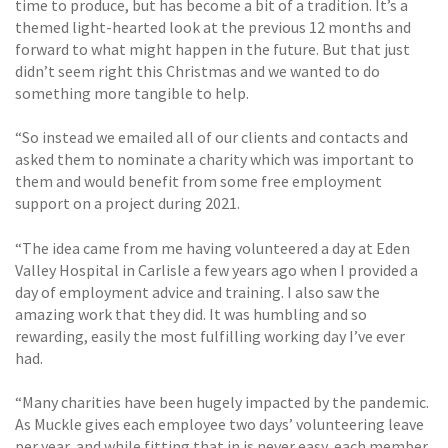
time to produce, but has become a bit of a tradition. It’s a
themed light-hearted look at the previous 12 months and
forward to what might happen in the future. But that just
didn’t seem right this Christmas and we wanted to do
something more tangible to help.
“So instead we emailed all of our clients and contacts and
asked them to nominate a charity which was important to
them and would benefit from some free employment
support on a project during 2021.
“The idea came from me having volunteered a day at Eden
Valley Hospital in Carlisle a few years ago when I provided a
day of employment advice and training. I also saw the
amazing work that they did. It was humbling and so
rewarding, easily the most fulfilling working day I’ve ever
had.
“Many charities have been hugely impacted by the pandemic.
As Muckle gives each employee two days’ volunteering leave
per year, and while fitting that in is never easy, each member