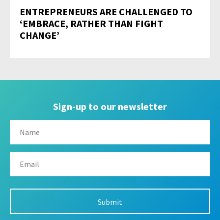
ENTREPRENEURS ARE CHALLENGED TO
‘EMBRACE, RATHER THAN FIGHT
CHANGE’
Sign-up to our newsletter