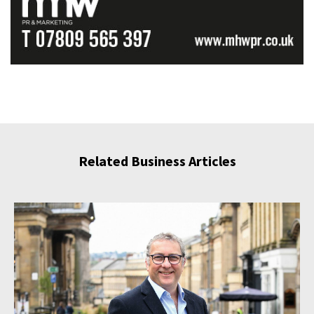
Related Business Articles