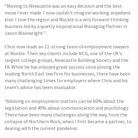
“Moving to Newcastle was an easy decision and the best
move I ever made. I now couldn’t imagine working anywhere
else. I love the region and Muckle is a very forward-thinking
business led by a quietly inspirational Managing Partner in
Jason Wainwright.”
Chris now leads an 11-strong team of employment lawyers
at Muckle. Their key clients include NCG, one of the UK’s
largest college groups, Newcastle Building Society and the
FA. While he has enjoyed great success since joining the
leading North East law firm for businesses, there have been
many challenging times for employers where Chris and his
team’s advice has been invaluable.
“Advising on employment matters can be 60% about the
legislation and 40% about communication and psychology.
There have been many challenges along the way, from the
collapse of Northern Rock, when I first became a partner, to
dealing with the current pandemic.