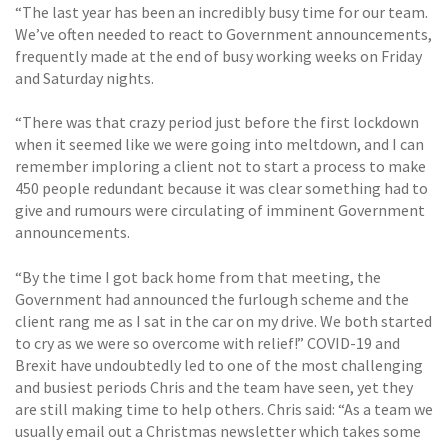
“The last year has been an incredibly busy time for our team.
We’ve often needed to react to Government announcements,
frequently made at the end of busy working weeks on Friday
and Saturday nights.
“There was that crazy period just before the first lockdown
when it seemed like we were going into meltdown, and I can
remember imploring a client not to start a process to make
450 people redundant because it was clear something had to
give and rumours were circulating of imminent Government
announcements.
“By the time I got back home from that meeting, the
Government had announced the furlough scheme and the
client rang me as I sat in the car on my drive. We both started
to cry as we were so overcome with relief!” COVID-19 and
Brexit have undoubtedly led to one of the most challenging
and busiest periods Chris and the team have seen, yet they
are still making time to help others. Chris said: “As a team we
usually email out a Christmas newsletter which takes some