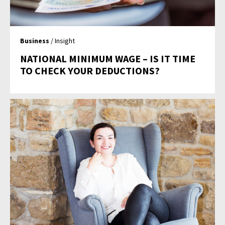
Business
/ Insight
NATIONAL MINIMUM WAGE – IS IT TIME
TO CHECK YOUR DEDUCTIONS?