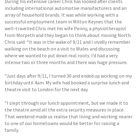
During his extensive career Chris has looked after clients
including international automotive manufacturers and an
array of household brands. It was while working with a
successful employment team in Milton Keynes that the
well-travelled Chris met his wife Penny, a physiotherapist
from Morpeth and they began to think about moving North.
Chris said: “It was in the wake of 9/11 and I vividly remember
walking on the beach on a visit to Wales and discussing
where we wanted to put down real roots. I’d had a very
intense two or three months and there was huge pressure.
“Just days after 9/11, I turned 30 and ended up working on my
birthday until 4am. My wife had booked a surprise lunch and
theatre visit to London for the next day.
“I slept through our lunch appointment, but we made it to
the theatre amid all the extra security measures in place.
That weekend made us realise that living and working nearer
to one of our hometowns would be better for raising a
family.