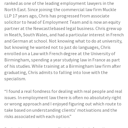
ranked as one of the leading employment lawyers in the
North East. Since joining the commercial law firm Muckle
LLP 17 years ago, Chris has progressed from associate
solicitor to head of Employment Team and is now an equity
partner at the Newcastlebased legal business. Chris grew up
in Neath, South Wales, and had a particular interest in French
and German at school. Not knowing what to do at university,
but knowing he wanted not to just do languages, Chris
enrolled on a Law with French degree at the University of
Birmingham, spending a year studying law in France as part
of his studies. While training at a Birmingham law firm after
graduating, Chris admits to falling into love with the
specialism.
“I found a real fondness for dealing with real people and real
issues. In employment law there is often no absolutely right
or wrong approach and I enjoyed figuring out which route to
take based on understanding clients’ motivations and the
risks associated with each option.”