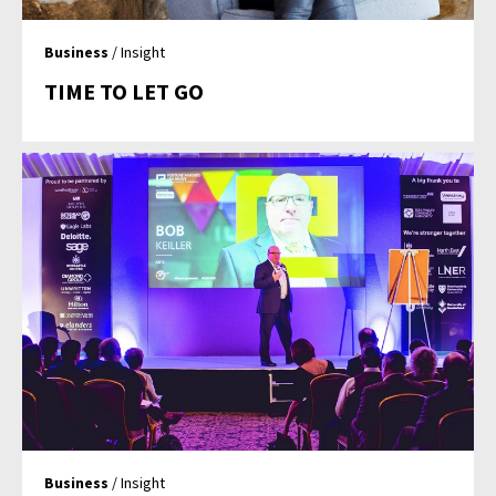
Business
/ Insight
TIME TO LET GO
Business
/ Insight