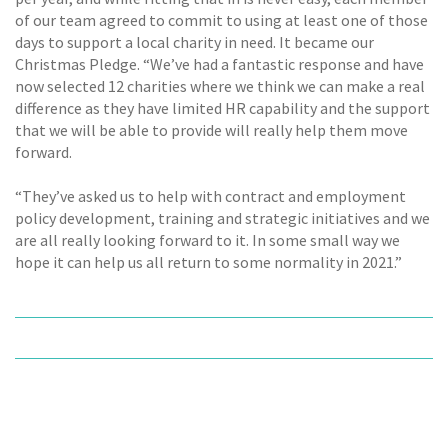
of our team agreed to commit to using at least one of those
days to support a local charity in need. It became our
Christmas Pledge. “We’ve had a fantastic response and have
now selected 12 charities where we think we can make a real
difference as they have limited HR capability and the support
that we will be able to provide will really help them move
forward.
“They’ve asked us to help with contract and employment
policy development, training and strategic initiatives and we
are all really looking forward to it. In some small way we
hope it can help us all return to some normality in 2021.”