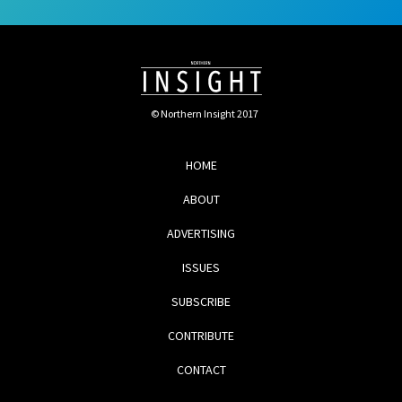
© Northern Insight 2017
HOME
ABOUT
ADVERTISING
ISSUES
SUBSCRIBE
CONTRIBUTE
CONTACT