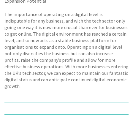
Expansion Potential
The importance of operating on a digital level is
indisputable for any business, and with the tech sector only
going one way it is now more crucial than ever for businesses
to get online. The digital environment has reached a certain
level, and so now acts as a stable business platform for
organisations to expand onto. Operating on a digital level
not only diversifies the business but can also increase
profits, raise the company’s profile and allow for more
effective business operations. With more businesses entering
the UK’s tech sector, we can expect to maintain our fantastic
digital status and can anticipate continued digital economic
growth.