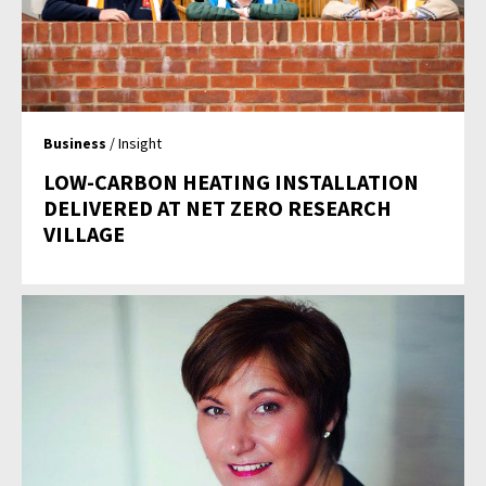
Business
/ Insight
LOW-CARBON HEATING INSTALLATION
DELIVERED AT NET ZERO RESEARCH
VILLAGE