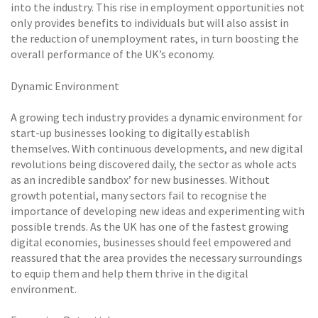
into the industry. This rise in employment opportunities not
only provides benefits to individuals but will also assist in
the reduction of unemployment rates, in turn boosting the
overall performance of the UK’s economy.
Dynamic Environment
A growing tech industry provides a dynamic environment for
start-up businesses looking to digitally establish
themselves. With continuous developments, and new digital
revolutions being discovered daily, the sector as whole acts
as an incredible sandbox’ for new businesses. Without
growth potential, many sectors fail to recognise the
importance of developing new ideas and experimenting with
possible trends. As the UK has one of the fastest growing
digital economies, businesses should feel empowered and
reassured that the area provides the necessary surroundings
to equip them and help them thrive in the digital
environment.