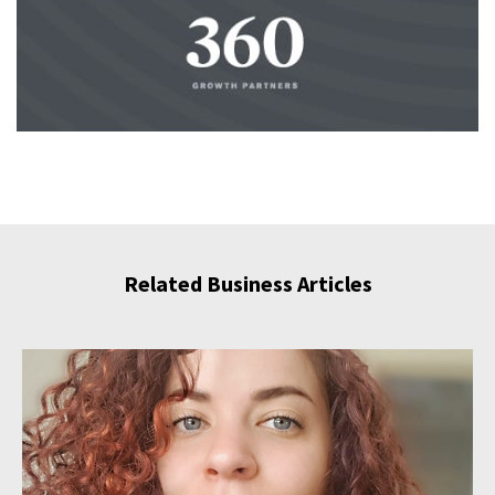
Related Business Articles