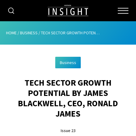
CATEGORIES
HOME
/
BUSINESS
/
TECH SECTOR GROWTH POTENTIAL BY JAMES BLACKWELL, CEO, RONALD JAMES
HOME
Business
ABOUT
TECH SECTOR GROWTH
ADVERTISING
POTENTIAL BY JAMES
CONTRIBUTE
BLACKWELL, CEO, RONALD
SUBSCRIBE
JAMES
ISSUES
Issue 23