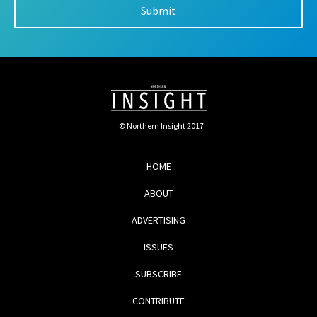
© Northern Insight 2017
HOME
ABOUT
ADVERTISING
ISSUES
SUBSCRIBE
CONTRIBUTE