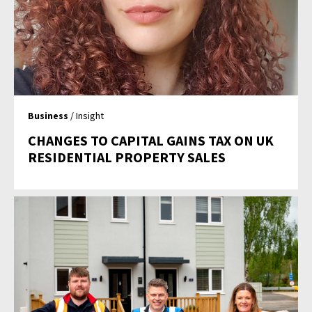
Business
/ Insight
CHANGES TO CAPITAL GAINS TAX ON UK
RESIDENTIAL PROPERTY SALES