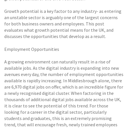
Growth potential is a key factor to any industry- as entering
an unstable sector is arguably one of the largest concerns
for both business owners and employees. This post
evaluates what growth potential means for the UK, and
discusses the opportunities that develop as a result.
Employment Opportunities
A growing environment can naturally result in a rise of
available jobs. As the digital industry is expanding into new
avenues every day, the number of employment opportunities
available is rapidly increasing. In Middlesbrough alone, there
are 6,970 digital jobs on offer, which is an incredible figure for
a newly recognised digital cluster. When factoring in the
thousands of additional digital jobs available across the UK,
it is clear to see the potential of this trend. For those
looking for a career in the digital sector, particularly
students and graduates, this is an extremely promising
trend, that will encourage fresh, newly trained employees