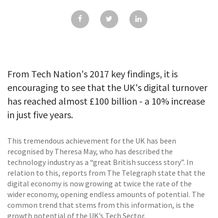
GALLERY
TESTIMONIALS
CONTACT
From Tech Nation's 2017 key findings, it is
encouraging to see that the UK's digital turnover
has reached almost £100 billion - a 10% increase
in just five years.
This tremendous achievement for the UK has been
recognised by Theresa May, who has described the
technology industry as a “great British success story”. In
relation to this, reports from The Telegraph state that the
digital economy is now growing at twice the rate of the
wider economy, opening endless amounts of potential. The
common trend that stems from this information, is the
growth potential of the UK’s Tech Sector.