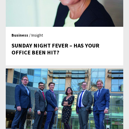
Business
/ Insight
SUNDAY NIGHT FEVER – HAS YOUR
OFFICE BEEN HIT?