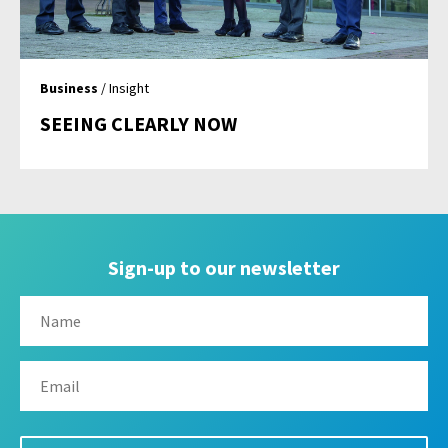
Business
/ Insight
SEEING CLEARLY NOW
Sign-up to our newsletter