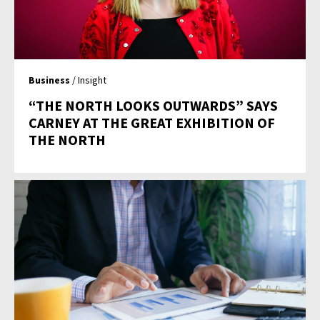
Business
/ Insight
“THE NORTH LOOKS OUTWARDS” SAYS
CARNEY AT THE GREAT EXHIBITION OF
THE NORTH