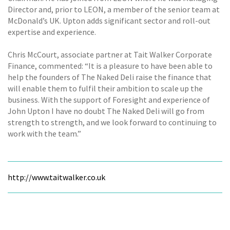
Director and, prior to LEON, a member of the senior team at
McDonald’s UK. Upton adds significant sector and roll-out
expertise and experience.
Chris McCourt, associate partner at Tait Walker Corporate
Finance, commented: “It is a pleasure to have been able to
help the founders of The Naked Deli raise the finance that
will enable them to fulfil their ambition to scale up the
business. With the support of Foresight and experience of
John Upton I have no doubt The Naked Deli will go from
strength to strength, and we look forward to continuing to
work with the team.”
http://www.taitwalker.co.uk