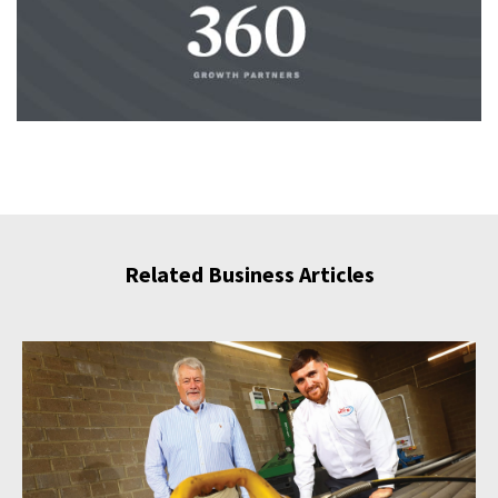
Related Business Articles