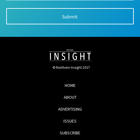
© Northern Insight 2017
HOME
ABOUT
ADVERTISING
ISSUES
SUBSCRIBE