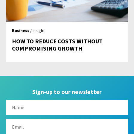
Business
/ Insight
HOW TO REDUCE COSTS WITHOUT
COMPROMISING GROWTH
Sign-up to our newsletter