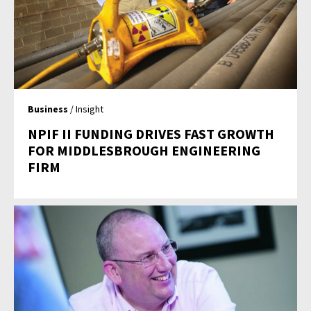
Business
/ Insight
NPIF II FUNDING DRIVES FAST GROWTH
FOR MIDDLESBROUGH ENGINEERING
FIRM