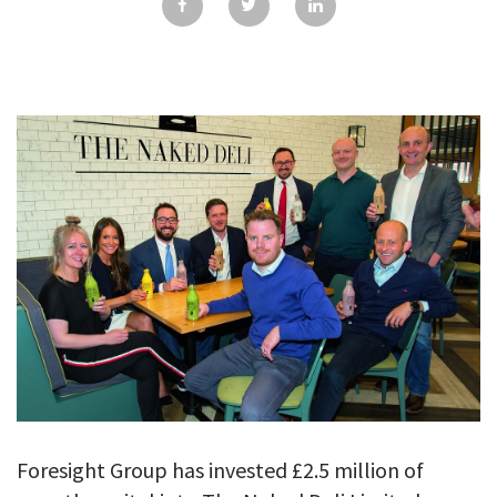
GALLERY
TESTIMONIALS
CONTACT
Foresight Group has invested £2.5 million of