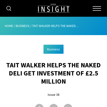
CATEGORIES
HOME
/
BUSINESS
/
TAIT WALKER HELPS THE NAKED DELI GET INVESTMENT OF £2.5 MILLION
HOME
Business
ABOUT
TAIT WALKER HELPS THE NAKED
ADVERTISING
DELI GET INVESTMENT OF £2.5
CONTRIBUTE
MILLION
SUBSCRIBE
Issue 38
ISSUES