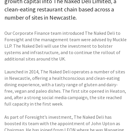
growth capital into The Naked Deli Limited, a
clean-eating restaurant chain based across a
number of sites in Newcastle.
Our Corporate Finance team introduced The Naked Deli to
Foresight and the management team were advised by Muckle
LLP. The Naked Deli will use the investment to bolster
systems and infrastructure, and to continue the rollout of
additional sites around the UK.
Launched in 2014, The Naked Deli operates a number of sites
in Newcastle, offering a healthconscious and clean-eating
dining experience, with a tasty range of gluten and dairy-
free, vegan and paleo dishes. The first site opened in Heaton,
and, after a strong social media campaign, the site reached
full capacity in the first week.
As part of Foresight’s investment, The Naked Deli has
boosted its team with the appointment of John Upton as
Chairman. He has joined from LEON where he was Managing