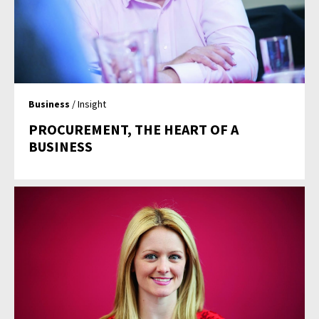
Business
/ Insight
PROCUREMENT, THE HEART OF A
BUSINESS