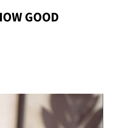
 HOW GOOD