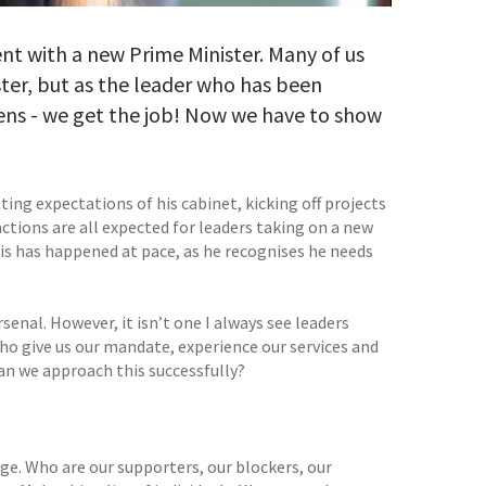
nt with a new Prime Minister. Many of us
ister, but as the leader who has been
ens - we get the job! Now we have to show
ing expectations of his cabinet, kicking off projects
actions are all expected for leaders taking on a new
his has happened at pace, as he recognises he needs
rsenal. However, it isn’t one I always see leaders
ho give us our mandate, experience our services and
can we approach this successfully?
age. Who are our supporters, our blockers, our