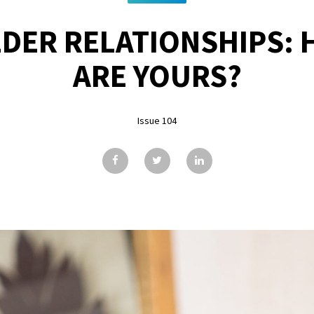
DER RELATIONSHIPS:
ARE YOURS?
Issue 104