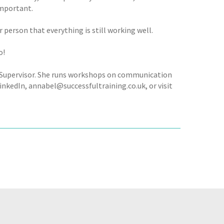
important.
 person that everything is still working well.
o!
h Supervisor. She runs workshops on communication
inkedIn, annabel@successfultraining.co.uk, or visit