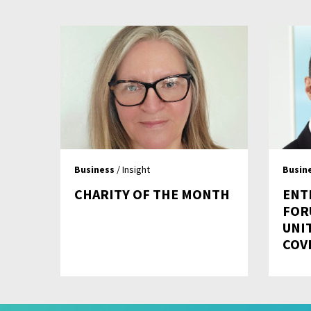
Business
/ Insight
Busin
CHARITY OF THE MONTH
ENT
FOR
UNI
COV