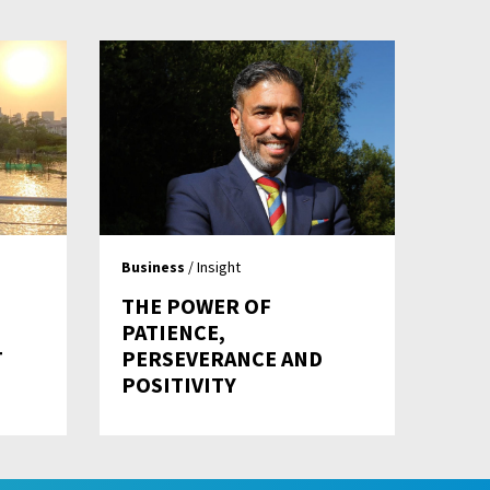
Business
/ Insight
THE POWER OF
PATIENCE,
T
PERSEVERANCE AND
POSITIVITY