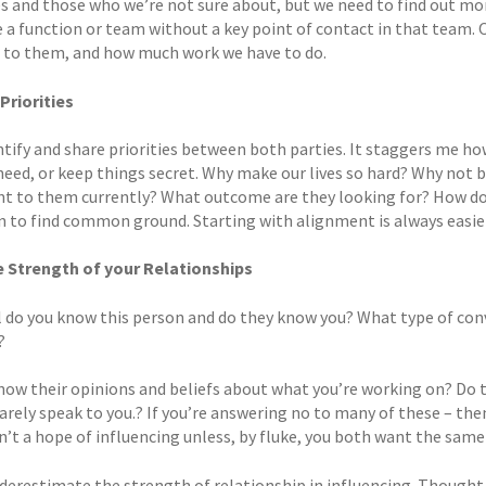
 and those who we’re not sure about, but we need to find out more.
e a function or team without a key point of contact in that team.
to them, and how much work we have to do.
 Priorities
ntify and share priorities between both parties. It staggers me h
need, or keep things secret. Why make our lives so hard? Why not 
t to them currently? What outcome are they looking for? How do th
n to find common ground. Starting with alignment is always easier
e Strength of your Relationships
 do you know this person and do they know you? What type of conv
?
now their opinions and beliefs about what you’re working on? Do th
rarely speak to you.? If you’re answering no to many of these – th
n’t a hope of influencing unless, by fluke, you both want the same
erestimate the strength of relationship in influencing. Thought le