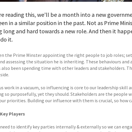
re reading this, we'll be a month into a new governme
en in a similar position in the past. Not as Prime Min
 long and hard towards a new role. And then it happ
do it.
n the Prime Minster appointing the right people to job roles; sett
nd assessing the situation he is inheriting. These behaviours and 
’s also been spending time with other leaders and stakeholders. T
side.
s work in a vacuum, so influencing is core to our leadership skill a
ng so purposefully, yet they should. Stakeholders are the people w
ur priorities. Building our influence with them is crucial, so how 
 Key Players
 need to identify key parties internally & externally so we can eng