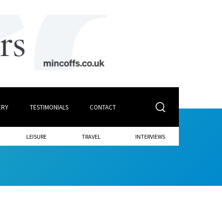
ERY
TESTIMONIALS
CONTACT
LEISURE
TRAVEL
INTERVIEWS