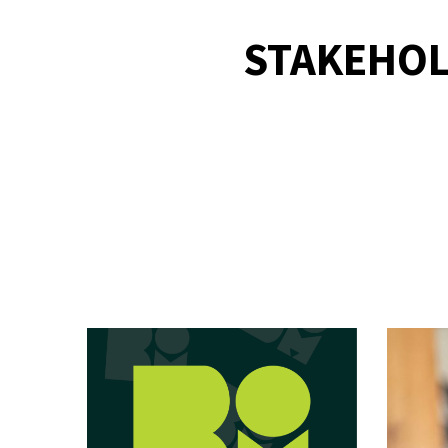
STAKEHOL