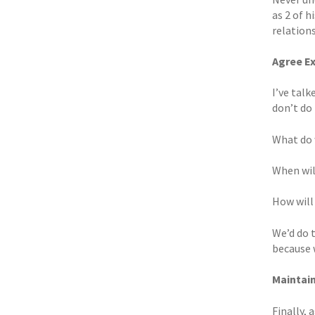
as 2 of h
relations
Agree E
I’ve talk
don’t do 
What do 
When wil
How will
We’d do t
because 
Maintai
Finally,