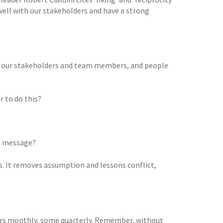
 well with our stakeholders and have a strong
h all our stakeholders and team members, and people
 to do this?
nt message?
rs. It removes assumption and lessons conflict,
hers monthly, some quarterly. Remember, without