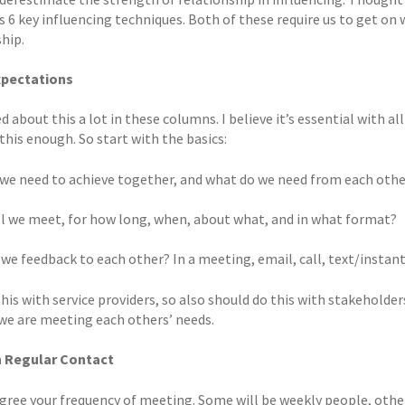
is 6 key influencing techniques. Both of these require us to get on
hip.
xpectations
ed about this a lot in these columns. I believe it’s essential wit
this enough. So start with the basics:
we need to achieve together, and what do we need from each other
l we meet, for how long, when, about what, and in what format?
 we feedback to each other? In a meeting, email, call, text/insta
his with service providers, so also should do this with stakeholde
we are meeting each others’ needs.
n Regular Contact
 agree your frequency of meeting. Some will be weekly people, ot