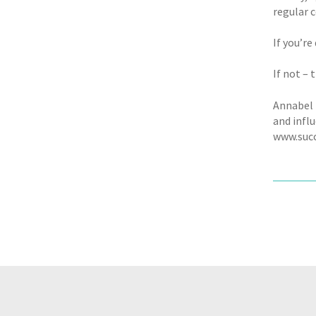
regular c
If you’re
If not – 
Annabel 
and infl
www.succ