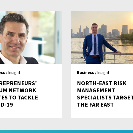
ess
/ Insight
Business
/ Insight
REPRENEURS’
NORTH-EAST RISK
UM NETWORK
MANAGEMENT
TES TO TACKLE
SPECIALISTS TARGE
ID-19
THE FAR EAST