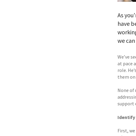
As you'
have be
working
we can 
We’ve see
at pace a
role. He
them on 
None of u
addressi
support o
Identify
First, we