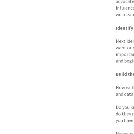
advocates
influenc
we mean 
Identify
Next ide
want or 
importan
and begi
Build th
How well
and data
Do you k
do they 
you have
Never und