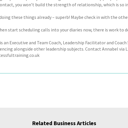
ontact, you won’t build the strength of relationship, which is so 
 doing these things already – superb! Maybe check in with the other
then start scheduling calls into your diaries now, there is work to d
is an Executive and Team Coach, Leadership Facilitator and Coac
uencing alongside other leadership subjects. Contact Annabel via L
essfultraining.co.uk
Related Business Articles