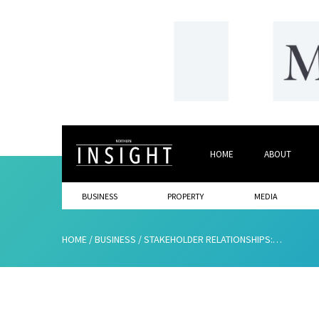
HOME
ABOUT
BUSINESS
PROPERTY
MEDIA
HOME
/
BUSINESS
/
STAKEHOLDER RELATIONSHIPS: HOW GOOD ARE YOURS?