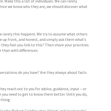
 Make this a list of individuals. We can rarely
 Once we know who they are, we should discover what
ow rarely this happens. We try to assume what others
be up front, and honest, and simply ask them what’s
ey feel you link to this? Then share your priorities
 than with differences.
ersations do you have? Are they always about facts
ey reach out to you for advice, guidance, input – or
en you need to get to know them better. Until you do,
 thing.
ader Robert Cialdini cites ‘liking’ and ‘reciprocity’