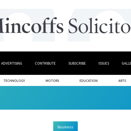
ADVERTISING
CONTRIBUTE
SUBSCRIBE
ISSUES
GALL
TECHNOLOGY
MOTORS
EDUCATION
ARTS
Business