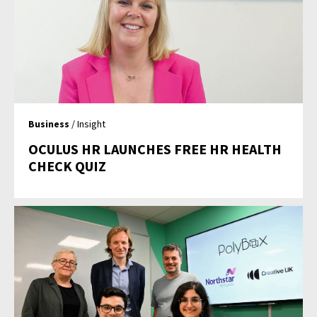
Business
/ Insight
OCULUS HR LAUNCHES FREE HR HEALTH
CHECK QUIZ