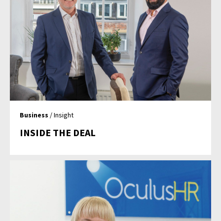
Business
/ Insight
INSIDE THE DEAL