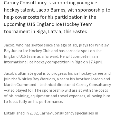
Carney Consultancy is supporting young ice
hockey talent, Jacob Barnes, with sponsorship to
help cover costs for his participation in the
upcoming U15 England Ice Hockey Team
tournament in Riga, Latvia, this Easter.
Jacob, who has skated since the age of six, plays for Whitley
Bay Junior Ice Hockey Club and has earned a spot on the
England U15 team as a forward. He will compete in an
international ice hockey competition in Riga on 17 April.
Jacob’s ultimate goal is to progress his ice hockey career and
join the Whitley Bay Warriors, a team his brother Jordan and
Martin Crammond—technical director at Carney Consultancy
—also played for. The sponsorship will assist with the costs
of his training, equipment and travel expenses, allowing him
to focus fully on his performance.
Established in 2002, Carney Consultancy specialises in