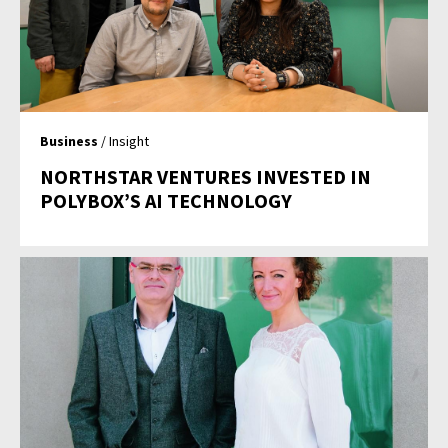
Business
/ Insight
NORTHSTAR VENTURES INVESTED IN
POLYBOX’S AI TECHNOLOGY