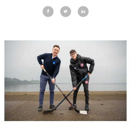
GALLERY
TESTIMONIALS
CONTACT