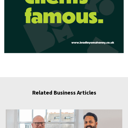
Related Business Articles