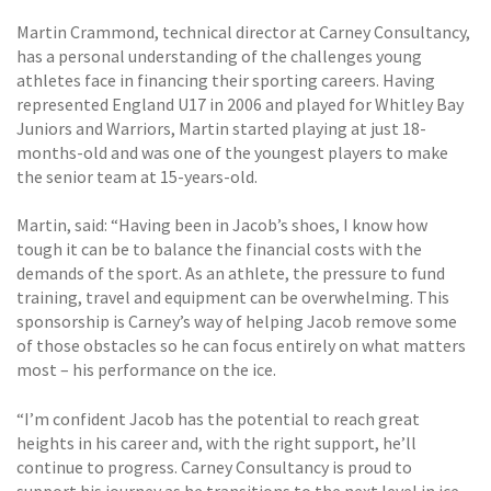
Martin Crammond, technical director at Carney Consultancy,
has a personal understanding of the challenges young
athletes face in financing their sporting careers. Having
represented England U17 in 2006 and played for Whitley Bay
Juniors and Warriors, Martin started playing at just 18-
months-old and was one of the youngest players to make
the senior team at 15-years-old.
Martin, said: “Having been in Jacob’s shoes, I know how
tough it can be to balance the financial costs with the
demands of the sport. As an athlete, the pressure to fund
training, travel and equipment can be overwhelming. This
sponsorship is Carney’s way of helping Jacob remove some
of those obstacles so he can focus entirely on what matters
most – his performance on the ice.
“I’m confident Jacob has the potential to reach great
heights in his career and, with the right support, he’ll
continue to progress. Carney Consultancy is proud to
support his journey as he transitions to the next level in ice