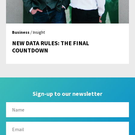
Business
/ Insight
NEW DATA RULES: THE FINAL
COUNTDOWN
Sign-up to our newsletter