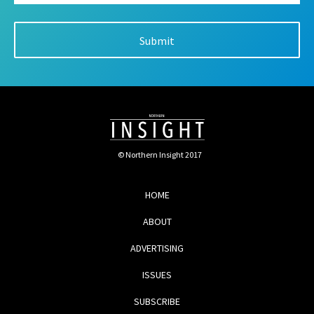
© Northern Insight 2017
HOME
ABOUT
ADVERTISING
ISSUES
SUBSCRIBE