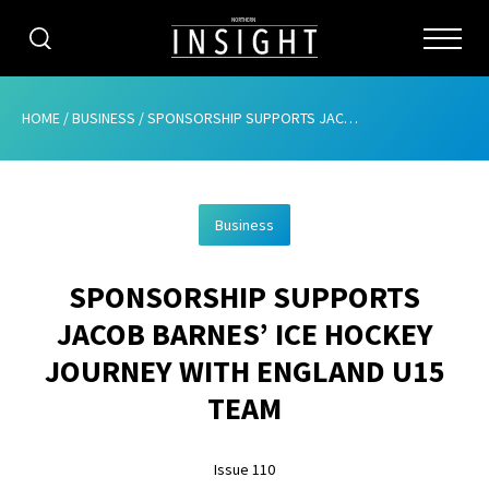
CATEGORIES
HOME
/
BUSINESS
/
SPONSORSHIP SUPPORTS JACOB BARNES’ ICE HOCKEY JOURNEY WITH ENGLAND U15 TEAM
HOME
Business
ABOUT
SPONSORSHIP SUPPORTS
ADVERTISING
JACOB BARNES’ ICE HOCKEY
CONTRIBUTE
JOURNEY WITH ENGLAND U15
SUBSCRIBE
TEAM
ISSUES
Issue 110