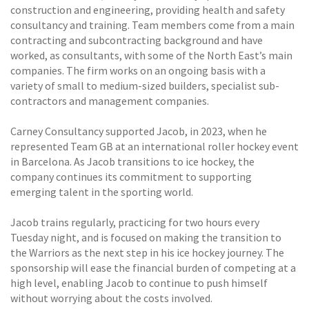
construction and engineering, providing health and safety
consultancy and training. Team members come from a main
contracting and subcontracting background and have
worked, as consultants, with some of the North East’s main
companies. The firm works on an ongoing basis with a
variety of small to medium-sized builders, specialist sub-
contractors and management companies.
Carney Consultancy supported Jacob, in 2023, when he
represented Team GB at an international roller hockey event
in Barcelona. As Jacob transitions to ice hockey, the
company continues its commitment to supporting
emerging talent in the sporting world.
Jacob trains regularly, practicing for two hours every
Tuesday night, and is focused on making the transition to
the Warriors as the next step in his ice hockey journey. The
sponsorship will ease the financial burden of competing at a
high level, enabling Jacob to continue to push himself
without worrying about the costs involved.