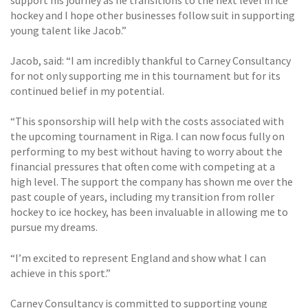
hockey and I hope other businesses follow suit in supporting
young talent like Jacob.”
Jacob, said: “I am incredibly thankful to Carney Consultancy
for not only supporting me in this tournament but for its
continued belief in my potential.
“This sponsorship will help with the costs associated with
the upcoming tournament in Riga. I can now focus fully on
performing to my best without having to worry about the
financial pressures that often come with competing at a
high level. The support the company has shown me over the
past couple of years, including my transition from roller
hockey to ice hockey, has been invaluable in allowing me to
pursue my dreams.
“I’m excited to represent England and show what I can
achieve in this sport.”
Carney Consultancy is committed to supporting young