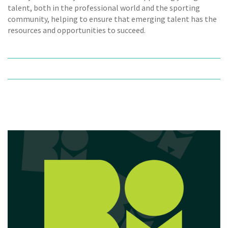
talent, both in the professional world and the sporting
community, helping to ensure that emerging talent has the
resources and opportunities to succeed.