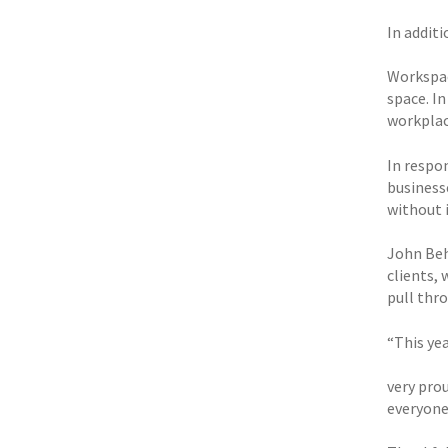
In addit
Workspac
space. I
workplac
In respo
business
without 
John Beha
clients,
pull thro
“This ye
very pro
everyone