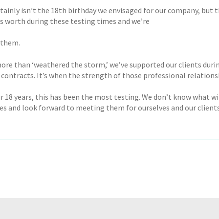
rtainly isn’t the 18th birthday we envisaged for our company, but
ts worth during these testing times and we’re
 them.
ore than ‘weathered the storm,’ we’ve supported our clients durin
contracts. It’s when the strength of those professional relations
our 18 years, this has been the most testing. We don’t know what w
es and look forward to meeting them for ourselves and our clients