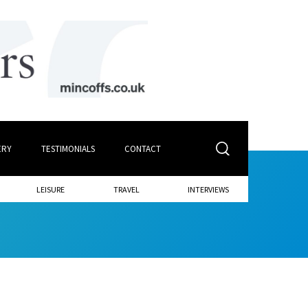
ERY
TESTIMONIALS
CONTACT
LEISURE
TRAVEL
INTERVIEWS