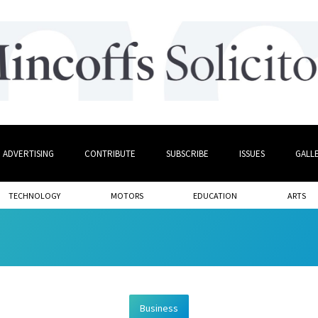
ADVERTISING
CONTRIBUTE
SUBSCRIBE
ISSUES
GALL
TECHNOLOGY
MOTORS
EDUCATION
ARTS
Business