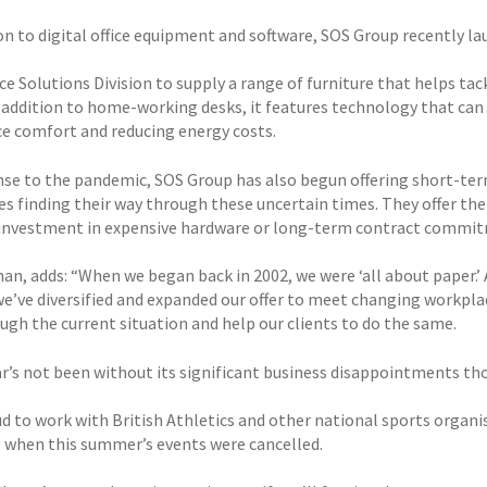
ion to digital office equipment and software, SOS Group recently l
e Solutions Division to supply a range of furniture that helps ta
n addition to home-working desks, it features technology that can
e comfort and reducing energy costs.
nse to the pandemic, SOS Group has also begun offering short-ter
es finding their way through these uncertain times. They offer th
investment in expensive hardware or long-term contract commi
n, adds: “When we began back in 2002, we were ‘all about paper.’ A
 we’ve diversified and expanded our offer to meet changing workpla
ugh the current situation and help our clients to do the same.
ar’s not been without its significant business disappointments t
ud to work with British Athletics and other national sports organi
 when this summer’s events were cancelled.