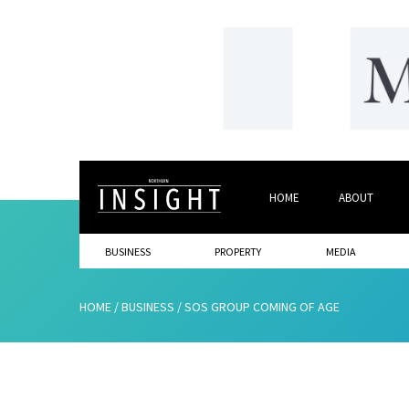
HOME
ABOUT
BUSINESS
PROPERTY
MEDIA
HOME
/
BUSINESS
/
SOS GROUP COMING OF AGE