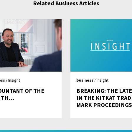
Related Business Articles
ess
/ Insight
Business
/ Insight
OUNTANT OF THE
BREAKING: THE LAT
NTH…
IN THE KITKAT TRAD
MARK PROCEEDINGS