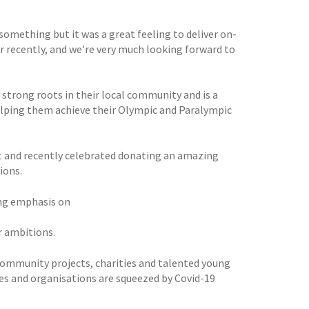
something but it was a great feeling to deliver on-
r recently, and we’re very much looking forward to
 strong roots in their local community and is a
elping them achieve their Olympic and Paralympic
t and recently celebrated donating an amazing
ions.
ong emphasis on
r ambitions.
0 community projects, charities and talented young
ies and organisations are squeezed by Covid-19