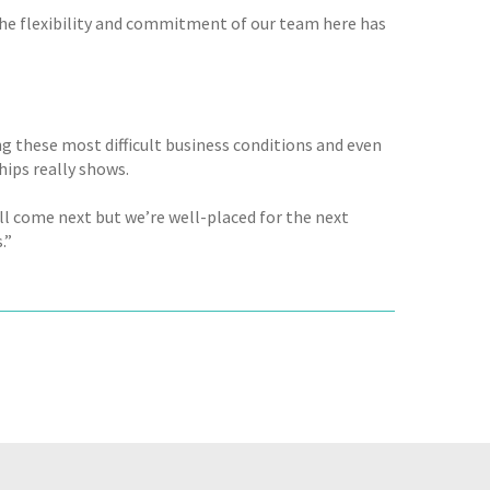
 the flexibility and commitment of our team here has
g these most difficult business conditions and even
hips really shows.
ill come next but we’re well-placed for the next
.”