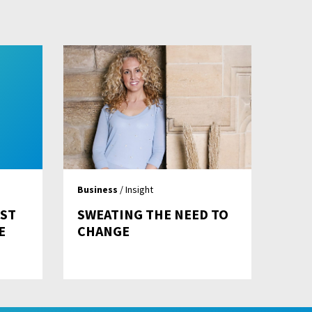
Business
/ Insight
EST
SWEATING THE NEED TO
E
CHANGE