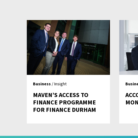
Business
/ Insight
Busin
MAVEN’S ACCESS TO
ACC
FINANCE PROGRAMME
MO
FOR FINANCE DURHAM