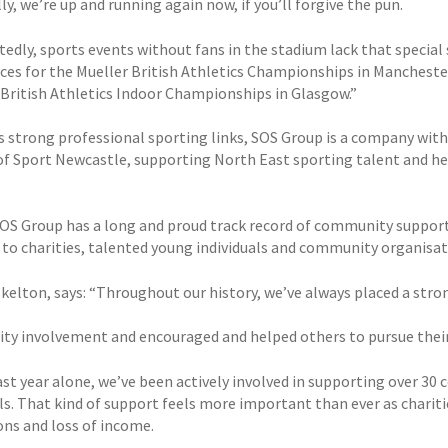
y, we’re up and running again now, if you’ll forgive the pun.
edly, sports events without fans in the stadium lack that special 
vices for the Mueller British Athletics Championships in Mancheste
 British Athletics Indoor Championships in Glasgow.”
as strong professional sporting links, SOS Group is a company with
of Sport Newcastle, supporting North East sporting talent and h
 SOS Group has a long and proud track record of community suppor
 to charities, talented young individuals and community organisat
kelton, says: “Throughout our history, we’ve always placed a str
y involvement and encouraged and helped others to pursue thei
last year alone, we’ve been actively involved in supporting over 3
als. That kind of support feels more important than ever as charit
ons and loss of income.