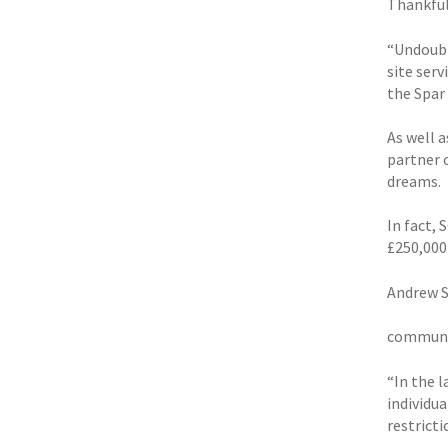
Thankfull
“Undoubt
site ser
the Spar
As well 
partner 
dreams.
In fact,
£250,000
Andrew S
communit
“In the 
individu
restricti