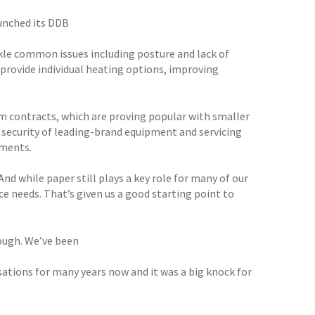
aunched its DDB
ckle common issues including posture and lack of
 provide individual heating options, improving
m contracts, which are proving popular with smaller
e security of leading-brand equipment and servicing
tments.
nd while paper still plays a key role for many of our
ce needs. That’s given us a good starting point to
hough. We’ve been
sations for many years now and it was a big knock for