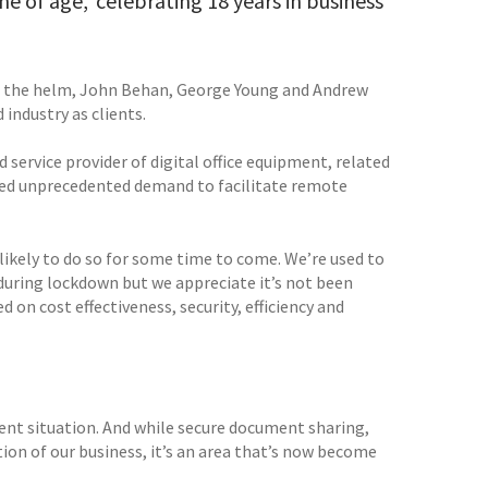
e of age,’ celebrating 18 years in business
at the helm, John Behan, George Young and Andrew
industry as clients.
 service provider of digital office equipment, related
eated unprecedented demand to facilitate remote
 likely to do so for some time to come. We’re used to
during lockdown but we appreciate it’s not been
 on cost effectiveness, security, efficiency and
rrent situation. And while secure document sharing,
n of our business, it’s an area that’s now become