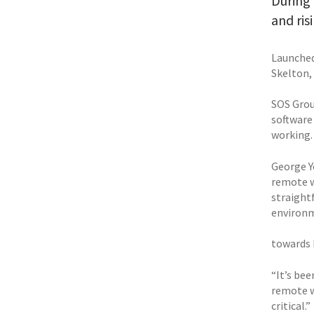
During 
and ris
Launched
Skelton,
SOS Group
software
working.
George Yo
remote w
straightf
environm
towards
“It’s bee
remote w
critical.”