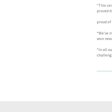
“This ce
proved i
proud of
“We’ve m
won new 
“In all 
challeng