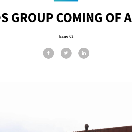
S GROUP COMING OF 
Issue 62