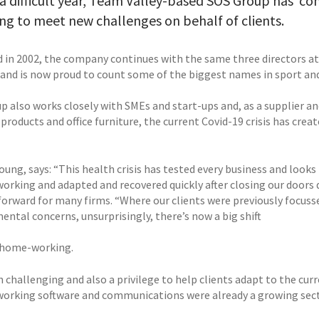
a difficult year, Team Valley-based SOS Group has ‘com
ing to meet new challenges on behalf of clients.
 in 2002, the company continues with the same three directors 
 and is now proud to count some of the biggest names in sport and 
 also works closely with SMEs and start-ups and, as a supplier and
 products and office furniture, the current Covid-19 crisis has cr
ung, says: “This health crisis has tested every business and looks
orking and adapted and recovered quickly after closing our doors 
orward for many firms. “Where our clients were previously focussed
ental concerns, unsurprisingly, there’s now a big shift
 home-working.
n challenging and also a privilege to help clients adapt to the cu
orking software and communications were already a growing sectio