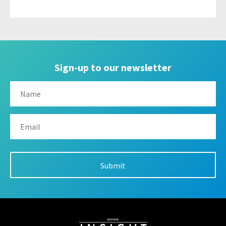
Sign-up to our newsletter