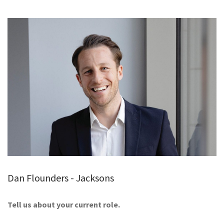
GALLERY
TESTIMONIALS
CONTACT
Dan Flounders - Jacksons
Tell us about your current role.