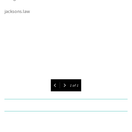
jacksons.law
1
of
1