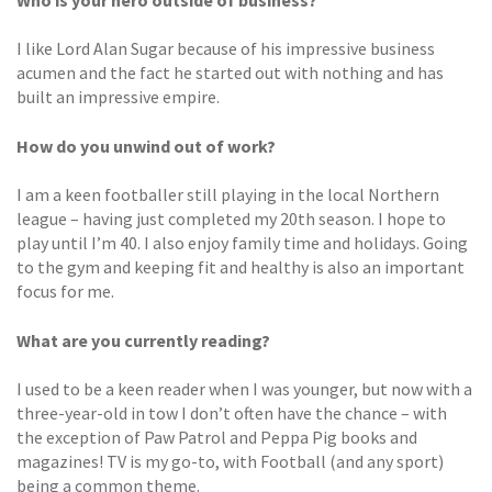
I like Lord Alan Sugar because of his impressive business
acumen and the fact he started out with nothing and has
built an impressive empire.
How do you unwind out of work?
I am a keen footballer still playing in the local Northern
league – having just completed my 20th season. I hope to
play until I’m 40. I also enjoy family time and holidays. Going
to the gym and keeping fit and healthy is also an important
focus for me.
What are you currently reading?
I used to be a keen reader when I was younger, but now with a
three-year-old in tow I don’t often have the chance – with
the exception of Paw Patrol and Peppa Pig books and
magazines! TV is my go-to, with Football (and any sport)
being a common theme.