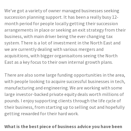
We’ve got a variety of owner managed businesses seeking
succession planning support. It has been a really busy 12-
month period for people locally getting their succession
arrangements in place or seeking an exit strategy from their
business, with main driver being the ever changing tax
system. There is a lot of investment in the North East and
we are currently dealing with various mergers and
acquisitions, with bigger organisaitons seeing the North
East as a key focus to their own internal growth plans.
There are also some large funding opportunities in the area,
with people looking to acquire successful businesses in tech,
manufacturing and engineering. We are working with some
large investor-backed private equity deals worth millions of
pounds. I enjoy supporting clients through the life cycle of
their business, from starting up to selling out and hopefully
getting rewarded for their hard work.
What is the best piece of business advice you have been