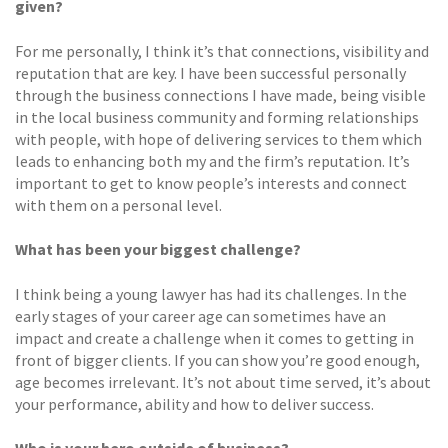
given?
For me personally, I think it’s that connections, visibility and
reputation that are key. I have been successful personally
through the business connections I have made, being visible
in the local business community and forming relationships
with people, with hope of delivering services to them which
leads to enhancing both my and the firm’s reputation. It’s
important to get to know people’s interests and connect
with them on a personal level.
What has been your biggest challenge?
I think being a young lawyer has had its challenges. In the
early stages of your career age can sometimes have an
impact and create a challenge when it comes to getting in
front of bigger clients. If you can show you’re good enough,
age becomes irrelevant. It’s not about time served, it’s about
your performance, ability and how to deliver success.
Who is your hero outside of business?