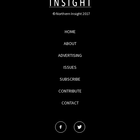
© Northern Insight 2017
HOME
ABOUT
ADVERTISING
ISSUES
SUBSCRIBE
CONTRIBUTE
CONTACT