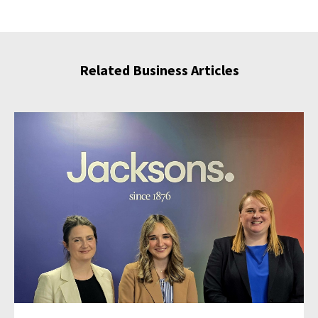
Related Business Articles