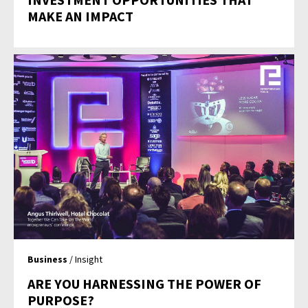
MAKE AN IMPACT
Business
/ Insight
ARE YOU HARNESSING THE POWER OF
PURPOSE?