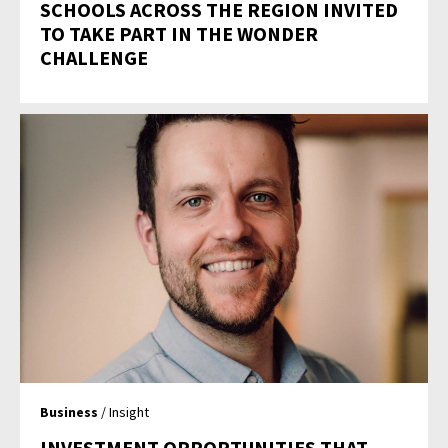
SCHOOLS ACROSS THE REGION INVITED
TO TAKE PART IN THE WONDER
CHALLENGE
Business
/ Insight
INVESTMENT OPPORTUNITIES THAT