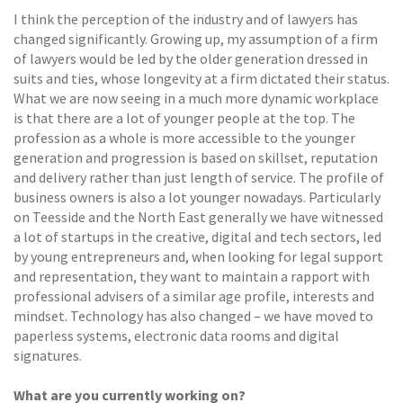
I think the perception of the industry and of lawyers has
changed significantly. Growing up, my assumption of a firm
of lawyers would be led by the older generation dressed in
suits and ties, whose longevity at a firm dictated their status.
What we are now seeing in a much more dynamic workplace
is that there are a lot of younger people at the top. The
profession as a whole is more accessible to the younger
generation and progression is based on skillset, reputation
and delivery rather than just length of service. The profile of
business owners is also a lot younger nowadays. Particularly
on Teesside and the North East generally we have witnessed
a lot of startups in the creative, digital and tech sectors, led
by young entrepreneurs and, when looking for legal support
and representation, they want to maintain a rapport with
professional advisers of a similar age profile, interests and
mindset. Technology has also changed – we have moved to
paperless systems, electronic data rooms and digital
signatures.
What are you currently working on?