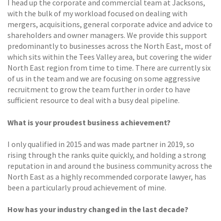
I head up the corporate and commercial team at Jacksons,
with the bulk of my workload focused on dealing with
mergers, acquisitions, general corporate advice and advice to
shareholders and owner managers. We provide this support
predominantly to businesses across the North East, most of
which sits within the Tees Valley area, but covering the wider
North East region from time to time. There are currently six
of us in the team and we are focusing on some aggressive
recruitment to grow the team further in order to have
sufficient resource to deal with a busy deal pipeline.
What is your proudest business achievement?
I only qualified in 2015 and was made partner in 2019, so
rising through the ranks quite quickly, and holding a strong
reputation in and around the business community across the
North East as a highly recommended corporate lawyer, has
been a particularly proud achievement of mine.
How has your industry changed in the last decade?