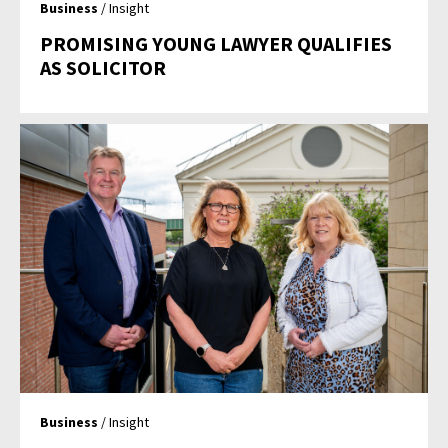
Business
/ Insight
PROMISING YOUNG LAWYER QUALIFIES
AS SOLICITOR
Business
/ Insight