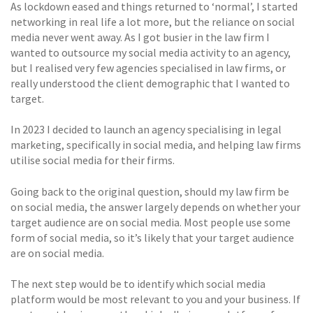
As lockdown eased and things returned to ‘normal’, I started
networking in real life a lot more, but the reliance on social
media never went away. As I got busier in the law firm I
wanted to outsource my social media activity to an agency,
but I realised very few agencies specialised in law firms, or
really understood the client demographic that I wanted to
target.
In 2023 I decided to launch an agency specialising in legal
marketing, specifically in social media, and helping law firms
utilise social media for their firms.
Going back to the original question, should my law firm be
on social media, the answer largely depends on whether your
target audience are on social media. Most people use some
form of social media, so it’s likely that your target audience
are on social media.
The next step would be to identify which social media
platform would be most relevant to you and your business. If