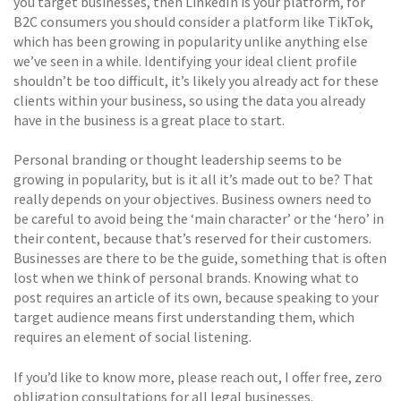
you target businesses, then LinkedIn is your platform, for
B2C consumers you should consider a platform like TikTok,
which has been growing in popularity unlike anything else
we’ve seen in a while. Identifying your ideal client profile
shouldn’t be too difficult, it’s likely you already act for these
clients within your business, so using the data you already
have in the business is a great place to start.
Personal branding or thought leadership seems to be
growing in popularity, but is it all it’s made out to be? That
really depends on your objectives. Business owners need to
be careful to avoid being the ‘main character’ or the ‘hero’ in
their content, because that’s reserved for their customers.
Businesses are there to be the guide, something that is often
lost when we think of personal brands. Knowing what to
post requires an article of its own, because speaking to your
target audience means first understanding them, which
requires an element of social listening.
If you’d like to know more, please reach out, I offer free, zero
obligation consultations for all legal businesses.