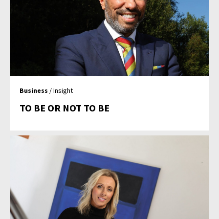
Business
/ Insight
TO BE OR NOT TO BE