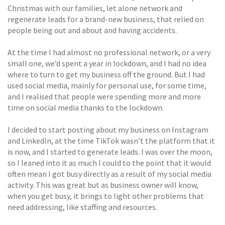
Christmas with our families, let alone network and
regenerate leads for a brand-new business, that relied on
people being out and about and having accidents.
At the time I had almost no professional network, or a very
small one, we’d spent a year in lockdown, and I had no idea
where to turn to get my business off the ground. But I had
used social media, mainly for personal use, for some time,
and I realised that people were spending more and more
time on social media thanks to the lockdown.
I decided to start posting about my business on Instagram
and LinkedIn, at the time TikTok wasn’t the platform that it
is now, and I started to generate leads. I was over the moon,
so I leaned into it as much I could to the point that it would
often mean I got busy directly as a result of my social media
activity. This was great but as business owner will know,
when you get busy, it brings to light other problems that
need addressing, like staffing and resources.