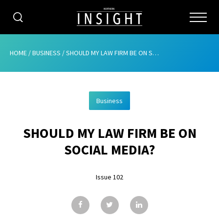
CATEGORIES
HOME
/
BUSINESS
/
SHOULD MY LAW FIRM BE ON SOCIAL MEDIA?
HOME
Business
ABOUT
SHOULD MY LAW FIRM BE ON
ADVERTISING
SOCIAL MEDIA?
CONTRIBUTE
Issue 102
SUBSCRIBE
ISSUES