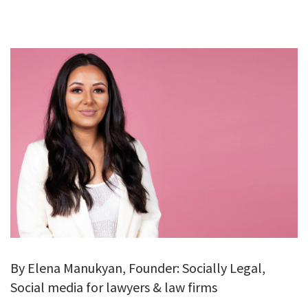
GALLERY
TESTIMONIALS
CONTACT
By Elena Manukyan, Founder: Socially Legal,
Social media for lawyers & law firms