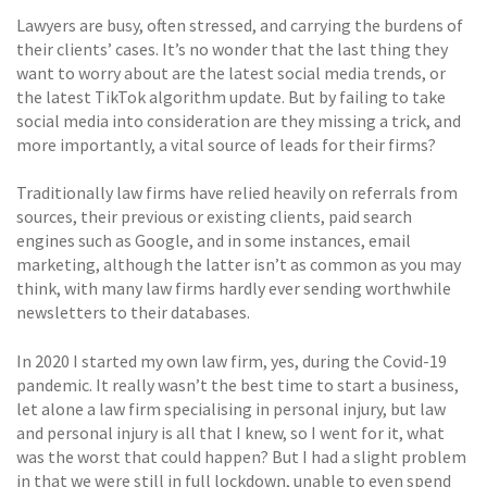
Lawyers are busy, often stressed, and carrying the burdens of
their clients’ cases. It’s no wonder that the last thing they
want to worry about are the latest social media trends, or
the latest TikTok algorithm update. But by failing to take
social media into consideration are they missing a trick, and
more importantly, a vital source of leads for their firms?
Traditionally law firms have relied heavily on referrals from
sources, their previous or existing clients, paid search
engines such as Google, and in some instances, email
marketing, although the latter isn’t as common as you may
think, with many law firms hardly ever sending worthwhile
newsletters to their databases.
In 2020 I started my own law firm, yes, during the Covid-19
pandemic. It really wasn’t the best time to start a business,
let alone a law firm specialising in personal injury, but law
and personal injury is all that I knew, so I went for it, what
was the worst that could happen? But I had a slight problem
in that we were still in full lockdown, unable to even spend