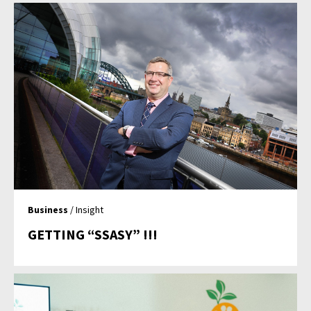
Business
/ Insight
GETTING “SSASY” !!!