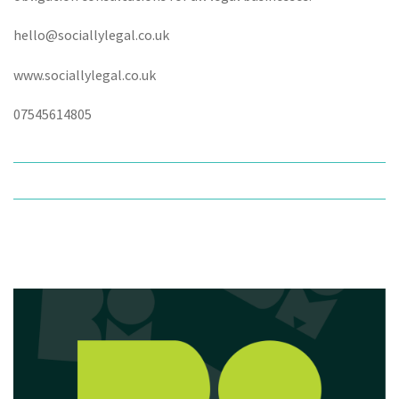
hello@sociallylegal.co.uk
www.sociallylegal.co.uk
07545614805