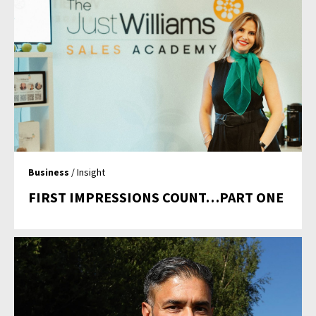
Business
/ Insight
FIRST IMPRESSIONS COUNT…PART ONE