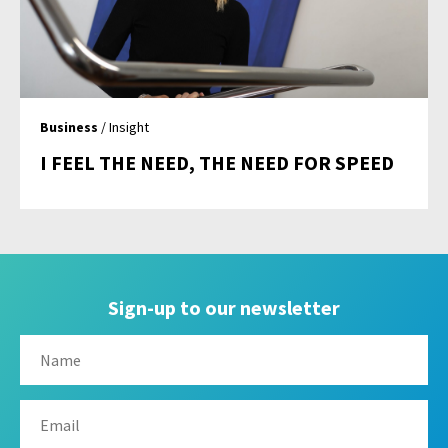
Business
/ Insight
I FEEL THE NEED, THE NEED FOR SPEED
Sign-up to our newsletter