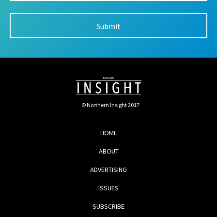
© Northern Insight 2017
HOME
ABOUT
ADVERTISING
ISSUES
SUBSCRIBE