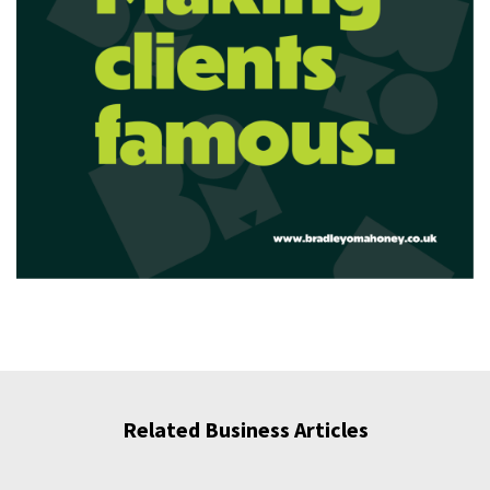
Related Business Articles