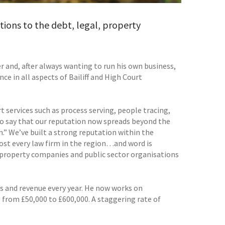
tions to the debt, legal, property
er and, after always wanting to run his own business,
e in all aspects of Bailiff and High Court
 services such as process serving, people tracing,
 to say that our reputation now spreads beyond the
n.” We’ve built a strong reputation within the
ost every law firm in the region…and word is
property companies and public sector organisations
s and revenue every year. He now works on
 from £50,000 to £600,000. A staggering rate of