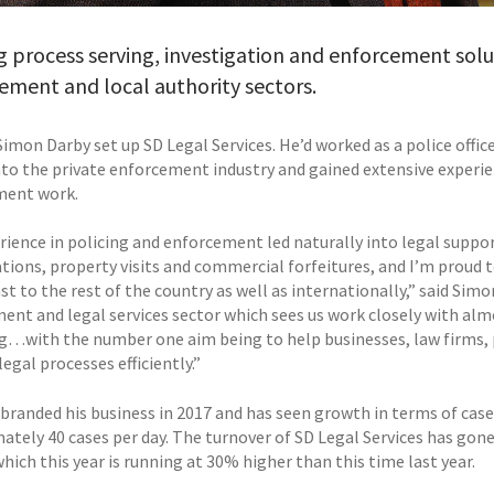
g process serving, investigation and enforcement solu
ment and local authority sectors.
Simon Darby set up SD Legal Services. He’d worked as a police offic
to the private enforcement industry and gained extensive experienc
ment work.
rience in policing and enforcement led naturally into legal support
ations, property visits and commercial forfeitures, and I’m proud
t to the rest of the country as well as internationally,” said Simo
ent and legal services sector which sees us work closely with alm
g…with the number one aim being to help businesses, law firms, 
gal processes efficiently.”
branded his business in 2017 and has seen growth in terms of case
ately 40 cases per day. The turnover of SD Legal Services has gone
hich this year is running at 30% higher than this time last year.