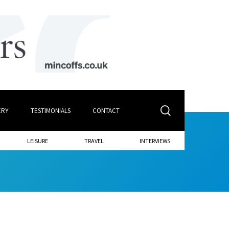
ERY
TESTIMONIALS
CONTACT
LEISURE
TRAVEL
INTERVIEWS