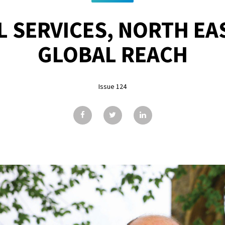
L SERVICES, NORTH EAS
GLOBAL REACH
Issue 124