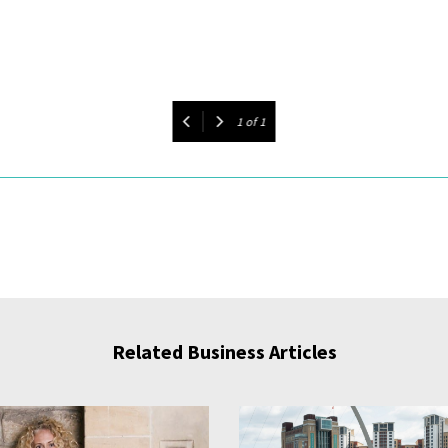
1
of
1
Related Business Articles