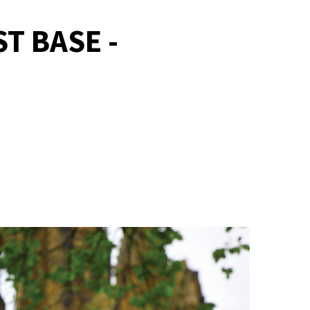
T BASE -