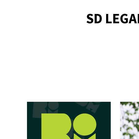
SD LEGA