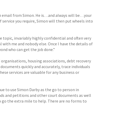
ve an email from Simon. He is…and always will be…your
f service you require, Simon will then put wheels into
 topic, invariably highly confidential and often very
eal with me and nobody else. Once I have the details of
yond who can get the job done.”
organisations, housing associations, debt recovery
ocuments quickly and accurately, trace individuals
These services are valuable for any business or
nue to use Simon Darby as the go to person in
nds and petitions and other court documents as well
o go the extra mile to help. There are no forms to