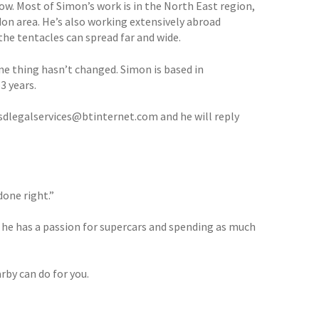
ow. Most of Simon’s work is in the North East region,
don area. He’s also working extensively abroad
he tentacles can spread far and wide.
e thing hasn’t changed. Simon is based in
3 years.
n sdlegalservices@btinternet.com and he will reply
done right.”
 he has a passion for supercars and spending as much
rby can do for you.