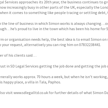
al Services approaches its 20th year, the business continues to gr
now increasingly busy in other parts of the UK, especially the Lon
when it comes to something like people tracing or settling debt, t
 the line of business in which Simon works is always changing…on
ugh…he’s proud to live in the town which has been his home for 5
firm or organisation needs help, the best idea is to email Simon o
o your request, alternatively you can ring him on 07832238441.
er of his clients said…
rust in SD Legal Services getting the job done and getting the job 
nerally works approx. 70 hours a week, but when he isn’t working,
is happy place, a villa in Tala, Paphos.
lso visit www.sdlegalltd.co.uk for further details of what Simon Da