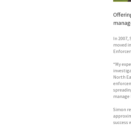
Offerin
manage
In 2007, 
moved in
Enforce
“My expe
investig
North Eas
enforcem
spreadin
manage le
Simon re
approxim
success w