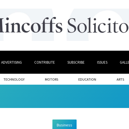
ADVERTISING
CONTRIBUTE
SUBSCRIBE
ISSUES
GALL
TECHNOLOGY
MOTORS
EDUCATION
ARTS
Business