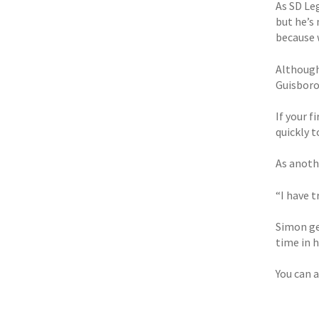
As SD Leg
but he’s 
because 
Although
Guisboro
If your 
quickly t
As anoth
“I have t
Simon ge
time in h
You can a