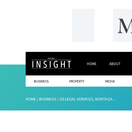
HOME
ABOUT
BUSINESS
PROPERTY
MEDIA
HOME
/
BUSINESS
/
SD LEGAL SERVICES, NORTH EAST BASE – GLOBAL REACH