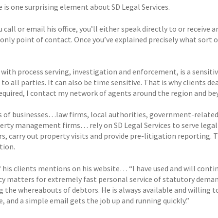
e is one surprising element about SD Legal Services.
call or email his office, you’ll either speak directly to or recei
 only point of contact. Once you’ve explained precisely what sort o
with process serving, investigation and enforcement, is a sensitive
 to all parties. It can also be time sensitive. That is why clients d
required, I contact my network of agents around the region and be
 of businesses…law firms, local authorities, government-related 
erty management firms… rely on SD Legal Services to serve legal d
s, carry out property visits and provide pre-litigation reporting. 
tion.
f his clients mentions on his website… “I have used and will conti
cy matters for extremely fast personal service of statutory dema
g the whereabouts of debtors. He is always available and willing t
, and a simple email gets the job up and running quickly.”