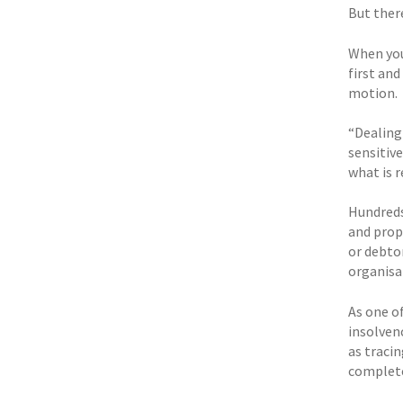
But ther
When you 
first and
motion.
“Dealing 
sensitive
what is 
Hundreds
and prop
or debtor
organisa
As one o
insolven
as tracin
complete