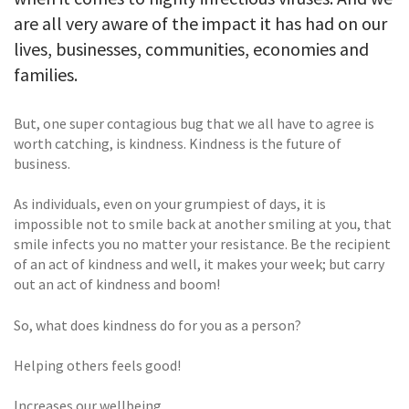
are all very aware of the impact it has had on our
lives, businesses, communities, economies and
families.
But, one super contagious bug that we all have to agree is
worth catching, is kindness. Kindness is the future of
business.
As individuals, even on your grumpiest of days, it is
impossible not to smile back at another smiling at you, that
smile infects you no matter your resistance. Be the recipient
of an act of kindness and well, it makes your week; but carry
out an act of kindness and boom!
So, what does kindness do for you as a person?
Helping others feels good!
Increases our wellbeing.