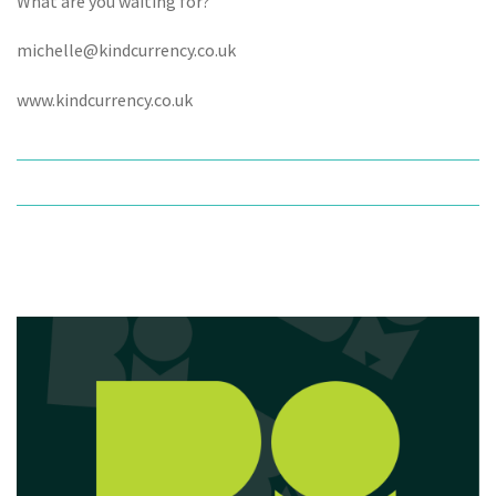
What are you waiting for?
michelle@kindcurrency.co.uk
www.kindcurrency.co.uk