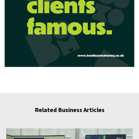
Related Business Articles