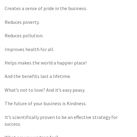
Creates a sense of pride in the business.
Reduces poverty.
Reduces pollution.
Improves health for all.
Helps makes the world a happier place!
And the benefits last a lifetime.
What’s not to love? And it’s easy peasy.
The future of your business is Kindness.
It’s scientifically proven to be an effective strategy for
success.