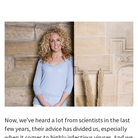
GALLERY
TESTIMONIALS
CONTACT
Now, we've heard a lot from scientists in the last
few years, their advice has divided us, especially
when it comes to highly infectious viruses. And we