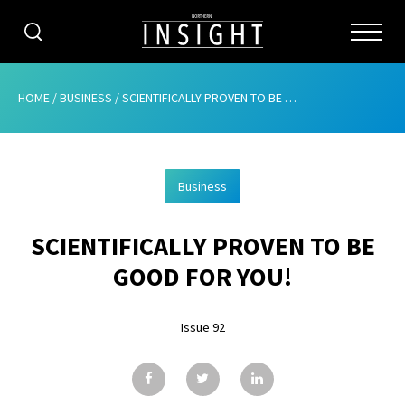
CATEGORIES
HOME
/
BUSINESS
/
SCIENTIFICALLY PROVEN TO BE GOOD FOR YOU!
HOME
Business
ABOUT
SCIENTIFICALLY PROVEN TO BE
ADVERTISING
GOOD FOR YOU!
CONTRIBUTE
Issue 92
SUBSCRIBE
ISSUES