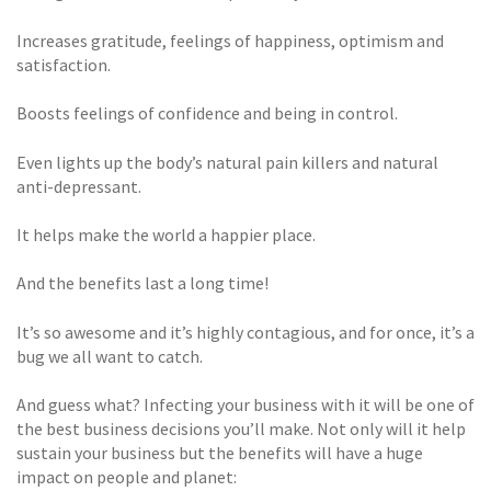
Increases gratitude, feelings of happiness, optimism and
satisfaction.
Boosts feelings of confidence and being in control.
Even lights up the body’s natural pain killers and natural
anti-depressant.
It helps make the world a happier place.
And the benefits last a long time!
It’s so awesome and it’s highly contagious, and for once, it’s a
bug we all want to catch.
And guess what? Infecting your business with it will be one of
the best business decisions you’ll make. Not only will it help
sustain your business but the benefits will have a huge
impact on people and planet: