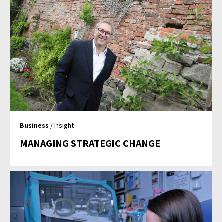
Business
/ Insight
MANAGING STRATEGIC CHANGE