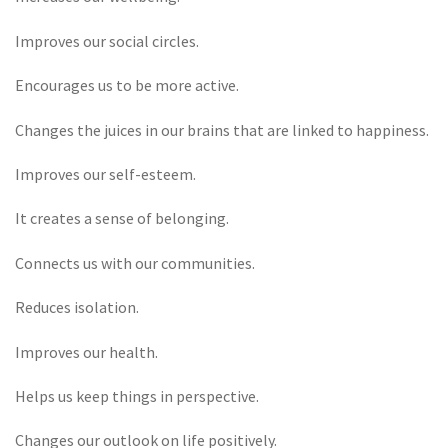
Improves our social circles.
Encourages us to be more active.
Changes the juices in our brains that are linked to happiness.
Improves our self-esteem.
It creates a sense of belonging.
Connects us with our communities.
Reduces isolation.
Improves our health.
Helps us keep things in perspective.
Changes our outlook on life positively.