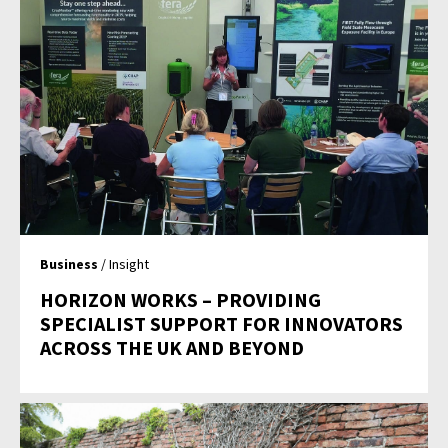
Business
/ Insight
HORIZON WORKS – PROVIDING
SPECIALIST SUPPORT FOR INNOVATORS
ACROSS THE UK AND BEYOND