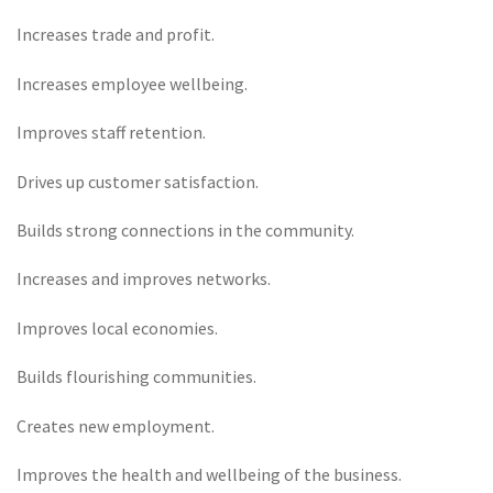
Increases trade and profit.
Increases employee wellbeing.
Improves staff retention.
Drives up customer satisfaction.
Builds strong connections in the community.
Increases and improves networks.
Improves local economies.
Builds flourishing communities.
Creates new employment.
Improves the health and wellbeing of the business.