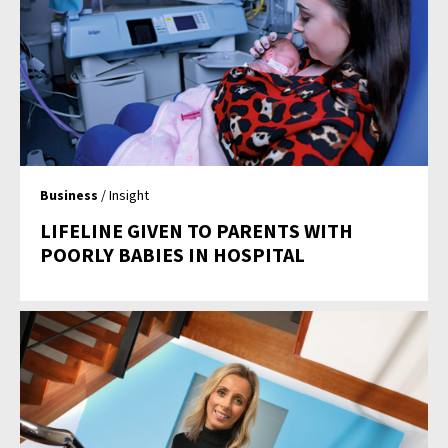
Business
/ Insight
LIFELINE GIVEN TO PARENTS WITH
POORLY BABIES IN HOSPITAL