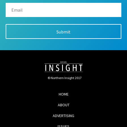
© Northern Insight 2017
HOME
ABOUT
ADVERTISING
ISSUES