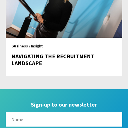
Business
/ Insight
NAVIGATING THE RECRUITMENT
LANDSCAPE
Sign-up to our newsletter