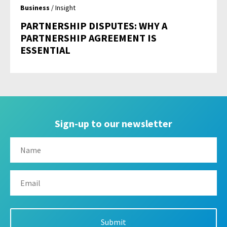
Business
/ Insight
PARTNERSHIP DISPUTES: WHY A
PARTNERSHIP AGREEMENT IS
ESSENTIAL
Sign-up to our newsletter