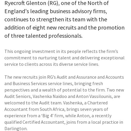
Ryecroft Glenton (RG), one of the North of
England's leading business advisory firms,
continues to strengthen its team with the
addition of eight new recruits and the promotion
of three talented professionals.
This ongoing investment in its people reflects the firm’s
commitment to nurturing talent and delivering exceptional
service to clients across its diverse service lines.
The new recruits join RG’s Audit and Assurance and Accounts
and Business Services service lines, bringing fresh
perspectives and a wealth of potential to the firm. Two new
Audit Seniors, Vashenka Naidoo and Anton Vassilounis, are
welcomed to the Audit team. Vashenka, a Chartered
Accountant from South Africa, brings seven years of
experience from a ‘Big 4’ firm, while Anton, a recently
qualified Certified Accountant, joins from a local practice in
Darlington.