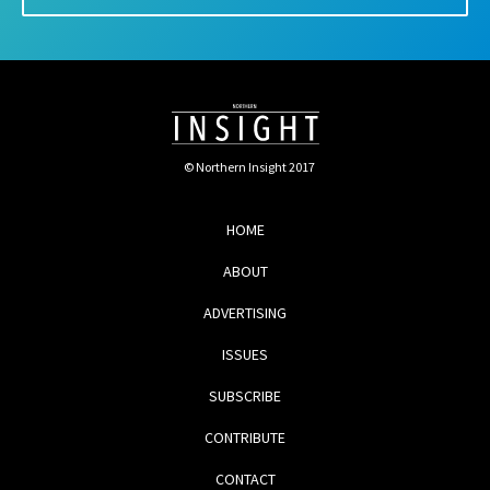
© Northern Insight 2017
HOME
ABOUT
ADVERTISING
ISSUES
SUBSCRIBE
CONTRIBUTE
CONTACT