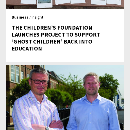
Business
/ Insight
THE CHILDREN’S FOUNDATION
LAUNCHES PROJECT TO SUPPORT
‘GHOST CHILDREN’ BACK INTO
EDUCATION