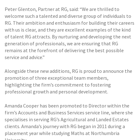
Peter Glenton, Partner at RG, said: “We are thrilled to
welcome such a talented and diverse group of individuals to
RG. Their ambition and enthusiasm for building their careers
with us is clear, and they are excellent examples of the kind
of talent RG attracts. By nurturing and developing the next
generation of professionals, we are ensuring that RG
remains at the forefront of delivering the best possible
service and advice.”
Alongside these new additions, RG is proud to announce the
promotion of three exceptional team members,
highlighting the firm’s commitment to fostering
professional growth and personal development.
Amanda Cooper has been promoted to Director within the
firm’s Accounts and Business Services service line, where she
specialises in serving RG’s Agricultural and Landed Estates
clients. Amanda’s journey with RG began in 2011 during a
placement year while studying Maths at Northumbria
University.