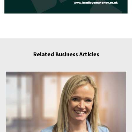
Related Business Articles