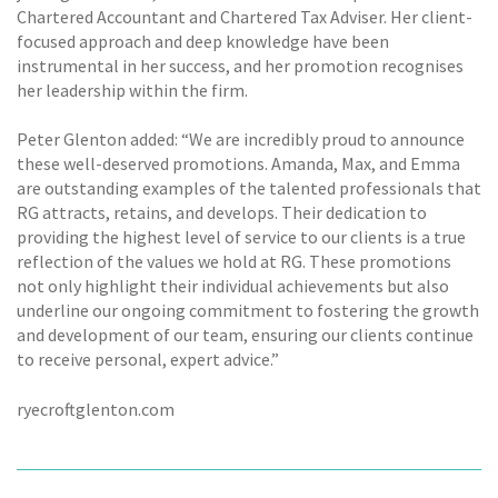
Chartered Accountant and Chartered Tax Adviser. Her client-
focused approach and deep knowledge have been
instrumental in her success, and her promotion recognises
her leadership within the firm.
Peter Glenton added: “We are incredibly proud to announce
these well-deserved promotions. Amanda, Max, and Emma
are outstanding examples of the talented professionals that
RG attracts, retains, and develops. Their dedication to
providing the highest level of service to our clients is a true
reflection of the values we hold at RG. These promotions
not only highlight their individual achievements but also
underline our ongoing commitment to fostering the growth
and development of our team, ensuring our clients continue
to receive personal, expert advice.”
ryecroftglenton.com