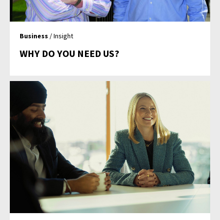
Business
/ Insight
WHY DO YOU NEED US?