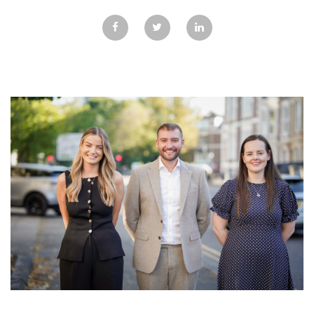
GALLERY
TESTIMONIALS
CONTACT