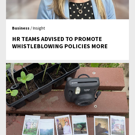
Business
/ Insight
HR TEAMS ADVISED TO PROMOTE
WHISTLEBLOWING POLICIES MORE