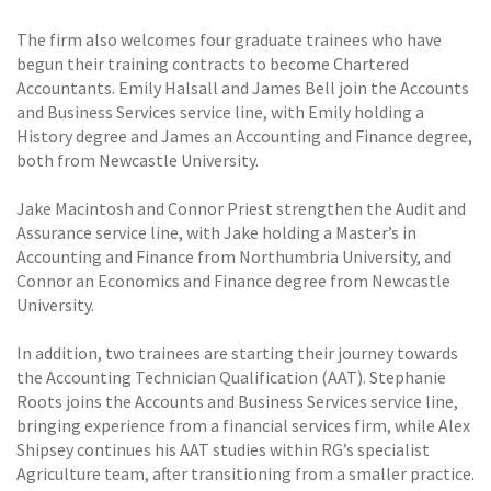
The firm also welcomes four graduate trainees who have
begun their training contracts to become Chartered
Accountants. Emily Halsall and James Bell join the Accounts
and Business Services service line, with Emily holding a
History degree and James an Accounting and Finance degree,
both from Newcastle University.
Jake Macintosh and Connor Priest strengthen the Audit and
Assurance service line, with Jake holding a Master’s in
Accounting and Finance from Northumbria University, and
Connor an Economics and Finance degree from Newcastle
University.
In addition, two trainees are starting their journey towards
the Accounting Technician Qualification (AAT). Stephanie
Roots joins the Accounts and Business Services service line,
bringing experience from a financial services firm, while Alex
Shipsey continues his AAT studies within RG’s specialist
Agriculture team, after transitioning from a smaller practice.