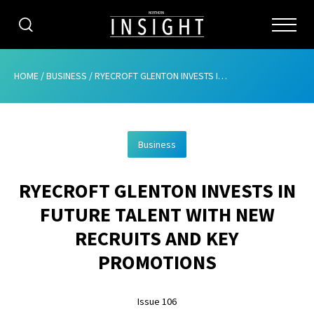
CATEGORIES
HOME
/
BUSINESS
/
RYECROFT GLENTON INVESTS IN FUTURE TALENT WITH NEW RECRUITS AND KEY PROMOTIONS
HOME
Business
ABOUT
RYECROFT GLENTON INVESTS IN
ADVERTISING
FUTURE TALENT WITH NEW
CONTRIBUTE
RECRUITS AND KEY
SUBSCRIBE
PROMOTIONS
ISSUES
Issue 106