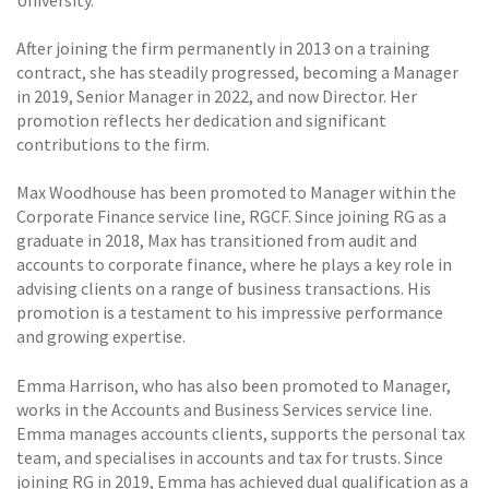
After joining the firm permanently in 2013 on a training
contract, she has steadily progressed, becoming a Manager
in 2019, Senior Manager in 2022, and now Director. Her
promotion reflects her dedication and significant
contributions to the firm.
Max Woodhouse has been promoted to Manager within the
Corporate Finance service line, RGCF. Since joining RG as a
graduate in 2018, Max has transitioned from audit and
accounts to corporate finance, where he plays a key role in
advising clients on a range of business transactions. His
promotion is a testament to his impressive performance
and growing expertise.
Emma Harrison, who has also been promoted to Manager,
works in the Accounts and Business Services service line.
Emma manages accounts clients, supports the personal tax
team, and specialises in accounts and tax for trusts. Since
joining RG in 2019, Emma has achieved dual qualification as a