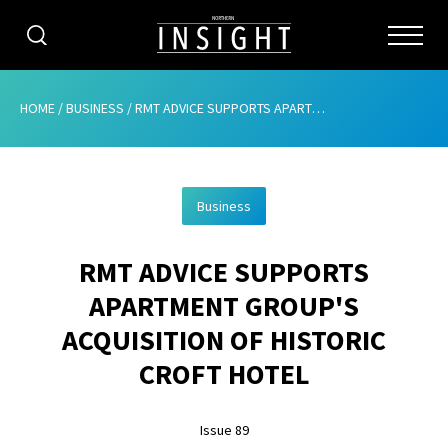
CATEGORIES
HOME
/
BUSINESS
/
RMT ADVICE SUPPORTS APARTMENT GROUP’S ACQUISITION OF HISTORIC CROFT HOTEL
HOME
Business
ABOUT
RMT ADVICE SUPPORTS
ADVERTISING
APARTMENT GROUP'S
CONTRIBUTE
ACQUISITION OF HISTORIC
SUBSCRIBE
CROFT HOTEL
ISSUES
Issue 89