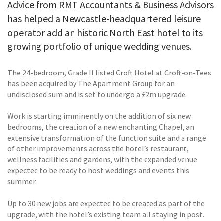
Advice from RMT Accountants & Business Advisors
has helped a Newcastle-headquartered leisure
operator add an historic North East hotel to its
growing portfolio of unique wedding venues.
The 24-bedroom, Grade II listed Croft Hotel at Croft-on-Tees
has been acquired by The Apartment Group for an
undisclosed sum and is set to undergo a £2m upgrade.
Work is starting imminently on the addition of six new
bedrooms, the creation of a new enchanting Chapel, an
extensive transformation of the function suite and a range
of other improvements across the hotel’s restaurant,
wellness facilities and gardens, with the expanded venue
expected to be ready to host weddings and events this
summer.
Up to 30 new jobs are expected to be created as part of the
upgrade, with the hotel’s existing team all staying in post.