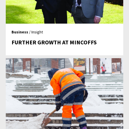
Business
/ Insight
FURTHER GROWTH AT MINCOFFS