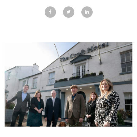
GALLERY
TESTIMONIALS
CONTACT