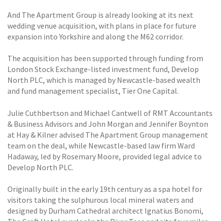
And The Apartment Group is already looking at its next
wedding venue acquisition, with plans in place for future
expansion into Yorkshire and along the M62 corridor.
The acquisition has been supported through funding from
London Stock Exchange-listed investment fund, Develop
North PLC, which is managed by Newcastle-based wealth
and fund management specialist, Tier One Capital.
Julie Cuthbertson and Michael Cantwell of RMT Accountants
& Business Advisors and John Morgan and Jennifer Boynton
at Hay & Kilner advised The Apartment Group management
team on the deal, while Newcastle-based law firm Ward
Hadaway, led by Rosemary Moore, provided legal advice to
Develop North PLC.
Originally built in the early 19th century as a spa hotel for
visitors taking the sulphurous local mineral waters and
designed by Durham Cathedral architect Ignatius Bonomi,