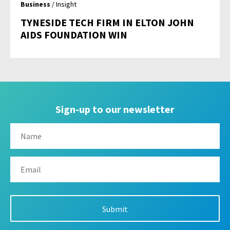
Business
/ Insight
TYNESIDE TECH FIRM IN ELTON JOHN
AIDS FOUNDATION WIN
Sign-up to our newsletter