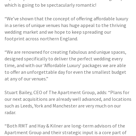
which is going to be spectacularly romantic!
“We’ve shown that the concept of offering affordable luxury
in a series of unique venues has huge appeal to the thriving
wedding market and we hope to keep spreading our
footprint across northern England.
“We are renowned for creating fabulous and unique spaces,
designed specifically to deliver the perfect wedding every
time, and with our ‘Affordable Luxury’ packages we are able
to offer an unforgettable day for even the smallest budget
at any of our venues.”
Stuart Bailey, CEO of The Apartment Group, adds: “Plans for
our next acquisitions are already well advanced, and locations
such as Leeds, York and Manchester are very much on our
radar.
“Both RMT and Hay & Kilner are long-term advisors of the
Apartment Group and their strategic input is a core part of