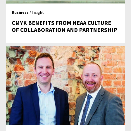
Business
/ Insight
CMYK BENEFITS FROM NEAA CULTURE
OF COLLABORATION AND PARTNERSHIP