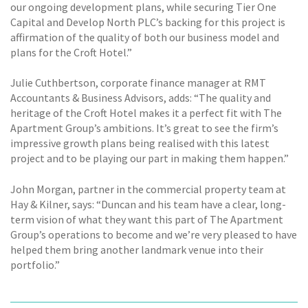
our ongoing development plans, while securing Tier One
Capital and Develop North PLC’s backing for this project is
affirmation of the quality of both our business model and
plans for the Croft Hotel.”
Julie Cuthbertson, corporate finance manager at RMT
Accountants & Business Advisors, adds: “The quality and
heritage of the Croft Hotel makes it a perfect fit with The
Apartment Group’s ambitions. It’s great to see the firm’s
impressive growth plans being realised with this latest
project and to be playing our part in making them happen.”
John Morgan, partner in the commercial property team at
Hay & Kilner, says: “Duncan and his team have a clear, long-
term vision of what they want this part of The Apartment
Group’s operations to become and we’re very pleased to have
helped them bring another landmark venue into their
portfolio.”