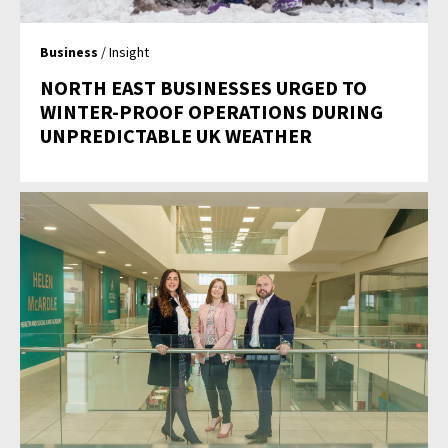
Business
/ Insight
NORTH EAST BUSINESSES URGED TO
WINTER-PROOF OPERATIONS DURING
UNPREDICTABLE UK WEATHER