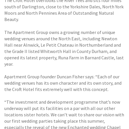
The Croft Hotel overlooks the River Tees and sits four miles
south of Darlington, close to the Yorkshire Dales, North York
Moors and North Pennines Area of Outstanding Natural
Beauty.
The Apartment Group owns a growing number of unique
wedding venues around the North East, including Newton
Hall near Alnwick, Le Petit Chateau in Northumberland and
the Grade II listed Whitworth Hall in County Durham, and
opened its latest property, Runa Farm in Barnard Castle, last
year.
Apartment Group founder Duncan Fisher says: “Each of our
wedding venues has its own character and its own story, and
the Croft Hotel fits extremely well with this concept.
“The investment and development programme that’s now
underway will put its facilities on a par with all our other
locations sister hotels. We can’t wait to share our vision with
our first wedding parties taking place this summer,
especially the reveal of the new Enchanted wedding Chapel