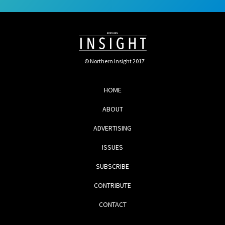
© Northern Insight 2017
HOME
ABOUT
ADVERTISING
ISSUES
SUBSCRIBE
CONTRIBUTE
CONTACT