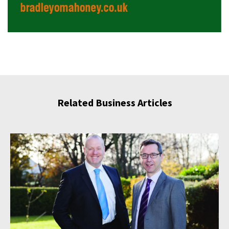
Related Business Articles