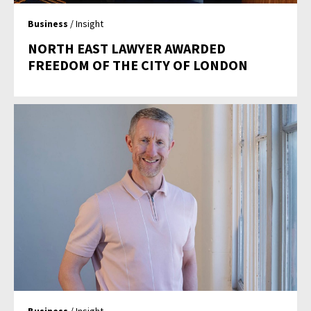
Business
/ Insight
NORTH EAST LAWYER AWARDED
FREEDOM OF THE CITY OF LONDON
Business
/ Insight