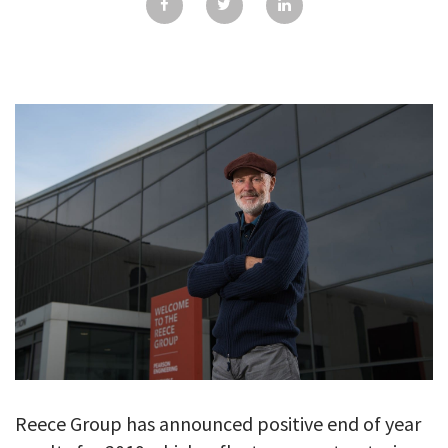
GALLERY
TESTIMONIALS
CONTACT
Reece Group has announced positive end of year