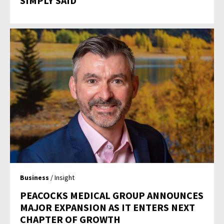
SIMPLY SAID
Business
/ Insight
PEACOCKS MEDICAL GROUP ANNOUNCES
MAJOR EXPANSION AS IT ENTERS NEXT
CHAPTER OF GROWTH