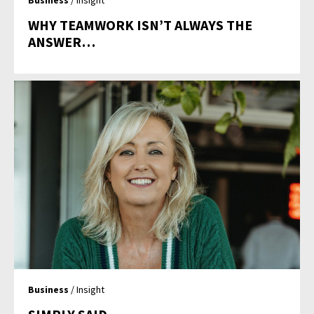
WHY TEAMWORK ISN’T ALWAYS THE
ANSWER…
Business
/ Insight