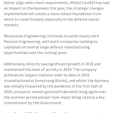
better align with client requirements. Whilst Covid19 has had
an impact on the business this year, the strategic changes
implemented will create a more robust foundation from
which to move forward, especially in the defence sector
markets.
Responsive Engineering continues to work closely with
Pearson Engineering, with both companies looking to
capitalise on several large defence manufacturing
opportunities over the coming years.
Additionally, Velocity saw significant growth in 2018 and
maintained this level of activity in 2019. The company
achieved its largest machine order to date in 2019
(manufactured at Armstrong Works), and whilst the business
was initially impacted by the pandemic in the first half of
2020, prospects remain good with demand rising again over
the summer period and pot hole repair being cited as a key
commitment by the Government.