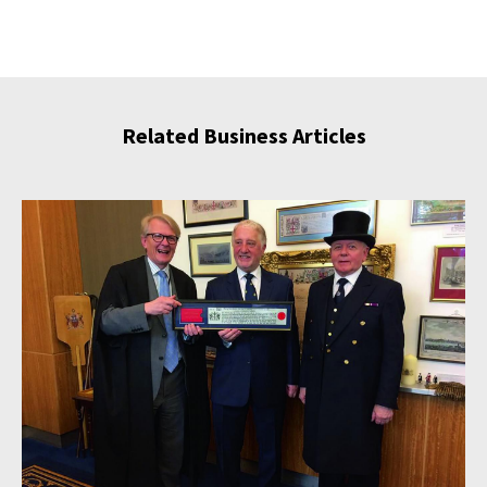
Related Business Articles