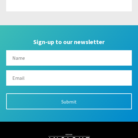
Sign-up to our newsletter