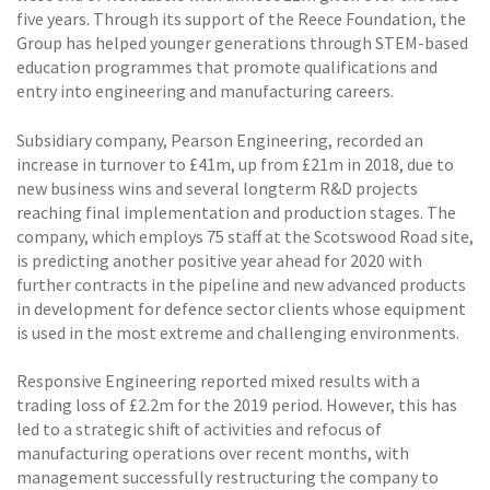
five years. Through its support of the Reece Foundation, the
Group has helped younger generations through STEM-based
education programmes that promote qualifications and
entry into engineering and manufacturing careers.
Subsidiary company, Pearson Engineering, recorded an
increase in turnover to £41m, up from £21m in 2018, due to
new business wins and several longterm R&D projects
reaching final implementation and production stages. The
company, which employs 75 staff at the Scotswood Road site,
is predicting another positive year ahead for 2020 with
further contracts in the pipeline and new advanced products
in development for defence sector clients whose equipment
is used in the most extreme and challenging environments.
Responsive Engineering reported mixed results with a
trading loss of £2.2m for the 2019 period. However, this has
led to a strategic shift of activities and refocus of
manufacturing operations over recent months, with
management successfully restructuring the company to