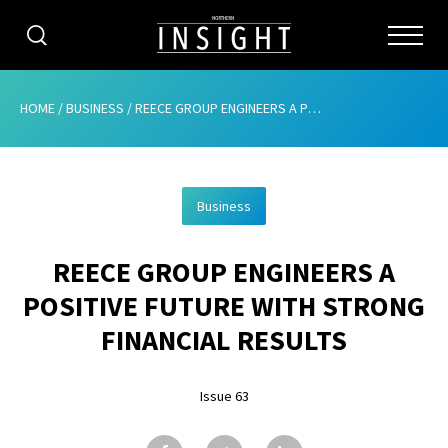
CATEGORIES
HOME
/
BUSINESS
/
REECE GROUP ENGINEERS A POSITIVE FUTURE WITH STRONG FINANCIAL RESULTS
HOME
Business
ABOUT
REECE GROUP ENGINEERS A
ADVERTISING
POSITIVE FUTURE WITH STRONG
CONTRIBUTE
FINANCIAL RESULTS
SUBSCRIBE
Issue 63
ISSUES