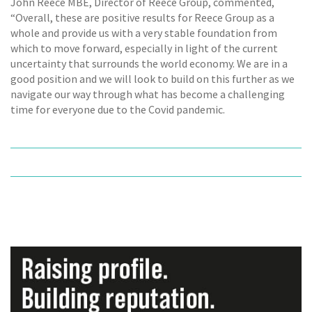
John Reece MBE, Director of Reece Group, commented,
“Overall, these are positive results for Reece Group as a
whole and provide us with a very stable foundation from
which to move forward, especially in light of the current
uncertainty that surrounds the world economy. We are in a
good position and we will look to build on this further as we
navigate our way through what has become a challenging
time for everyone due to the Covid pandemic.