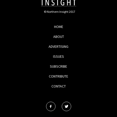
© Northern Insight 2017
HOME
ABOUT
ADVERTISING
ISSUES
SUBSCRIBE
CONTRIBUTE
CONTACT