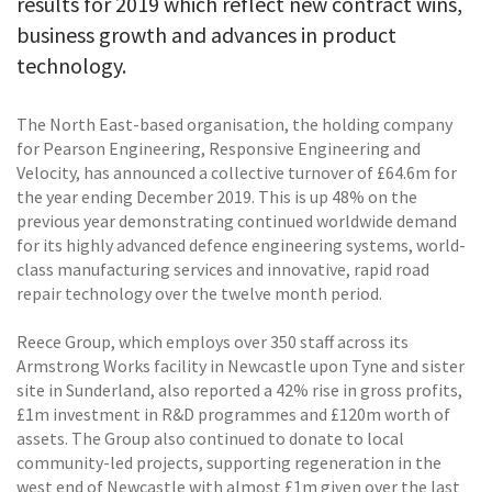
results for 2019 which reflect new contract wins,
business growth and advances in product
technology.
The North East-based organisation, the holding company
for Pearson Engineering, Responsive Engineering and
Velocity, has announced a collective turnover of £64.6m for
the year ending December 2019. This is up 48% on the
previous year demonstrating continued worldwide demand
for its highly advanced defence engineering systems, world-
class manufacturing services and innovative, rapid road
repair technology over the twelve month period.
Reece Group, which employs over 350 staff across its
Armstrong Works facility in Newcastle upon Tyne and sister
site in Sunderland, also reported a 42% rise in gross profits,
£1m investment in R&D programmes and £120m worth of
assets. The Group also continued to donate to local
community-led projects, supporting regeneration in the
west end of Newcastle with almost £1m given over the last