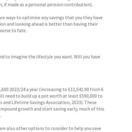
n, if made as a personal pension contribution).
are ways to optimise any savings that you they have
tion and looking ahead is better than having their
worse to fate.
nd to imagine the lifestyle you want. Will you have
,600 2023/24 a year (increasing to £11,541.90 from 6
ill need to build up a pot worth at least £590,000 to
 and Lifetime Savings Association, 2023). These
compound growth and start saving early, much of this
.
re also other options to consider to help you save