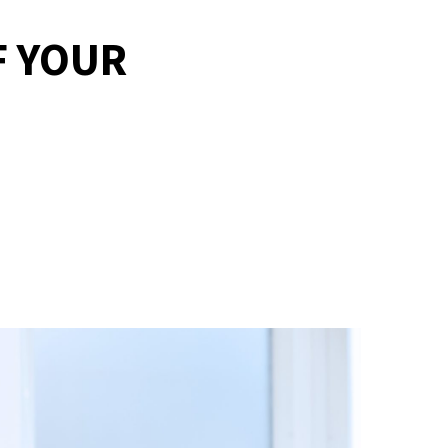
F YOUR