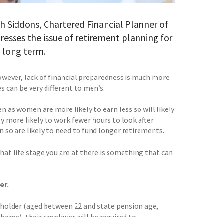
arah Siddons, Chartered Financial Planner of
dresses the issue of retirement planning for
 long term.
wever, lack of financial preparedness is much more
s can be very different to men’s.
n as women are more likely to earn less so will likely
ly more likely to work fewer hours to look after
n so are likely to need to fund longer retirements.
hat life stage you are at there is something that can
er.
 jobholder (aged between 22 and state pension age,
cheme), their employer will be required to