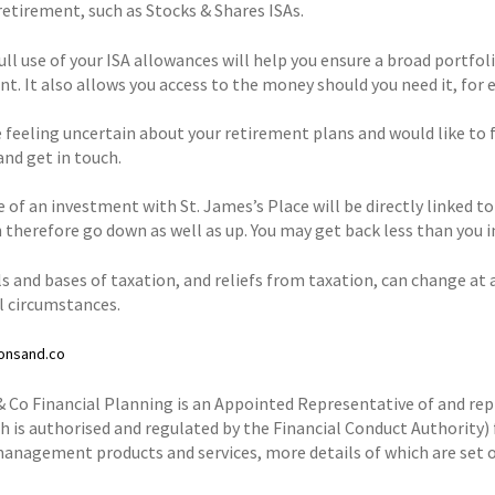
retirement, such as Stocks & Shares ISAs.
ll use of your ISA allowances will help you ensure a broad portfoli
t. It also allows you access to the money should you need it, for e
e feeling uncertain about your retirement plans and would like to fe
and get in touch.
e of an investment with St. James’s Place will be directly linked t
 therefore go down as well as up. You may get back less than you i
s and bases of taxation, and reliefs from taxation, can change at 
al circumstances.
onsand.co
& Co Financial Planning is an Appointed Representative of and r
h is authorised and regulated by the Financial Conduct Authority) 
anagement products and services, more details of which are set o