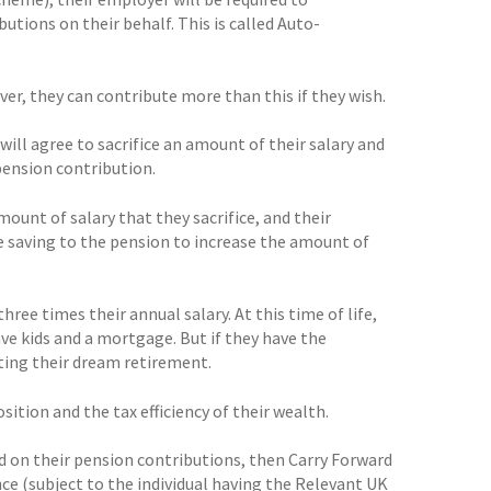
ions on their behalf. This is called Auto-
r, they can contribute more than this if they wish.
will agree to sacrifice an amount of their salary and
pension contribution.
unt of salary that they sacrifice, and their
 saving to the pension to increase the amount of
hree times their annual salary. At this time of life,
e kids and a mortgage. But if they have the
ating their dream retirement.
sition and the tax efficiency of their wealth.
nd on their pension contributions, then Carry Forward
nce (subject to the individual having the Relevant UK