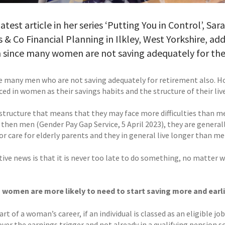
 latest article in her series ‘Putting You in Control’, S
 & Co Financial Planning in Ilkley, West Yorkshire, ad
since many women are not saving adequately for the
e many men who are not saving adequately for retirement also. Ho
d in women as their savings habits and the structure of their live
s structure that means that they may face more difficulties than me
 then men (Gender Pay Gap Service, 5 April 2023), they are general
or care for elderly parents and they in general live longer than me
ive news is that it is never too late to do something, no matter w
, women are more likely to need to start saving more and earli
art of a woman’s career, if an individual is classed as an eligible
ver the earnings trigger and not already in a qualifying pension s