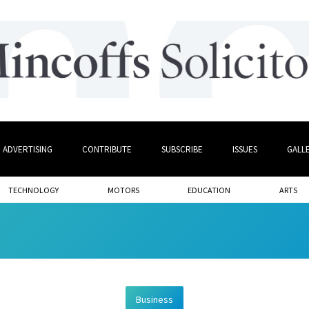
ADVERTISING
CONTRIBUTE
SUBSCRIBE
ISSUES
GALL
TECHNOLOGY
MOTORS
EDUCATION
ARTS
Business