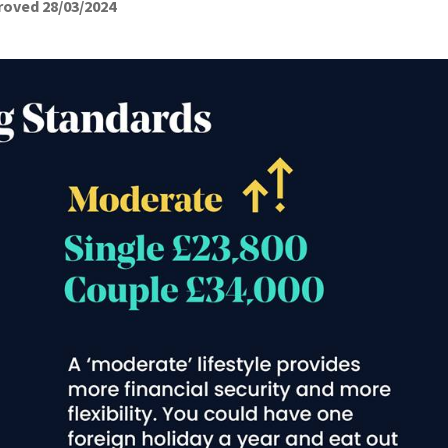
roved 28/03/2024