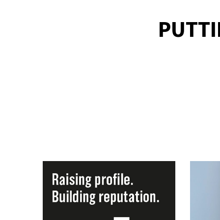
PUTTI