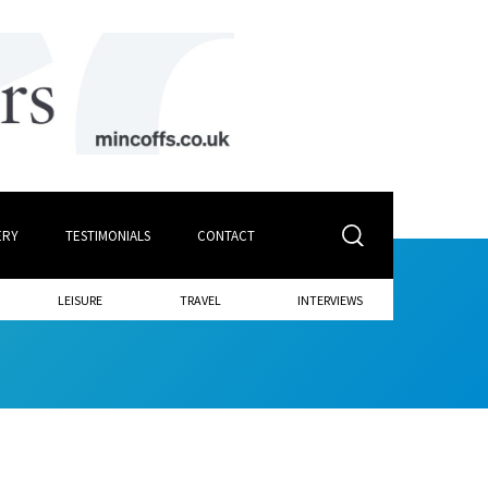
ERY
TESTIMONIALS
CONTACT
LEISURE
TRAVEL
INTERVIEWS