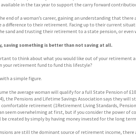
available in the tax year to support the carry forward contributio
the end of a woman’s career, gaining an understanding that there 
 a difference to their retirement. Facing up to their current situa
he sand and trusting their retirement to a state pension, or even 
y, saving something is better than not saving at all.
ortant to think about what you would like out of your retirement a
 your retirement fund to fund this lifestyle?
 with a simple figure.
ume the average woman will qualify for a full State Pension of £10
4), the Pensions and Lifetime Savings Association says they will st
a comfortable retirement (1Retirement Living Standards, Pensions
can seem overwhelming at first, but if you consider the power of 
ll be created by simply by having money invested for the long term
nsions are still the dominant source of retirement income, there a