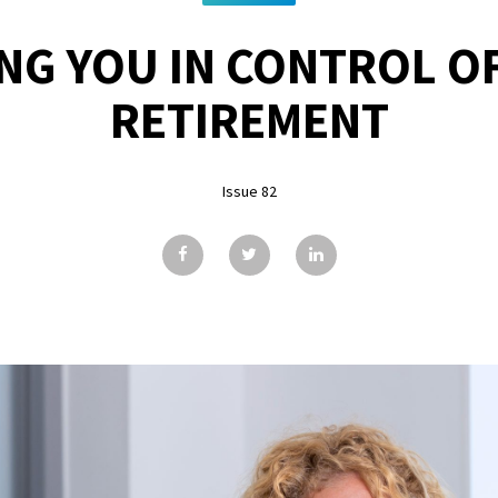
NG YOU IN CONTROL O
RETIREMENT
Issue 82