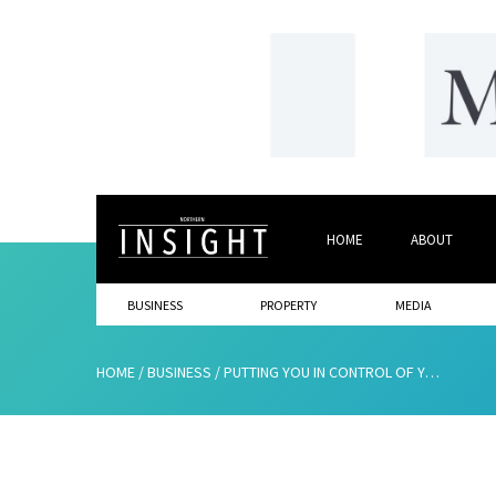
HOME
ABOUT
BUSINESS
PROPERTY
MEDIA
HOME
/
BUSINESS
/
PUTTING YOU IN CONTROL OF YOUR RETIREMENT