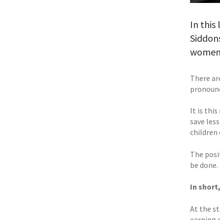
In this
Siddons
women 
There ar
pronounce
It is thi
save less
children 
The posit
be done.
In short
At the st
earning o