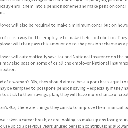
cally enrol them into a pension scheme and make pension contribut
nt.
oyee will also be required to make a minimum contribution howeve
crifice is a way for the employee to make their contribution. They 
ployer will then pass this amount on to the pension scheme as a 
oyee will automatically save tax and National Insurance on the amo
 may also pass on some of or all the employer National Insurance
ribution.
d of a woman’s 30s, they should aim to have a pot that’s equal to t
y be tempted to postpone pension saving – especially if they hav
e to stick to their savings plan, they will have more chance of cre
n’s 40s, there are things they can do to improve their financial po
have taken a career break, or are looking to make up any lost grou
 to use up to 3 previous years unused pension contributions allowa