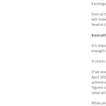
Earnings 
Even at 
will make
head in t
Basicall
It’s imp
enough in
It starts
If we ass
April 202
achieve 
figures 
value wi
While pe