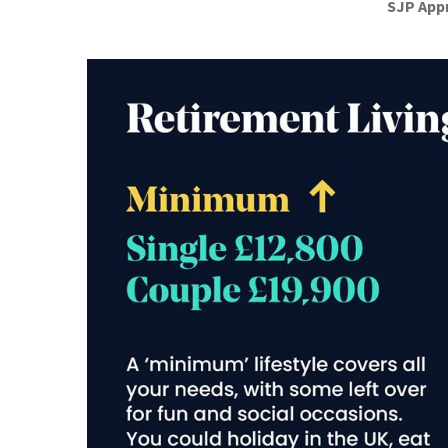
SJP App