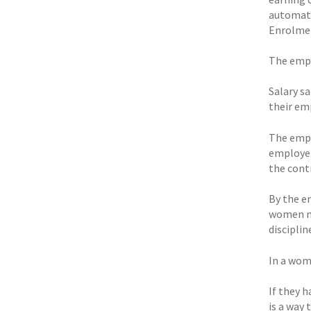
automati
Enrolme
The empl
Salary sa
their em
The empl
employer
the cont
By the en
women ma
disciplin
In a woma
If they 
is a way