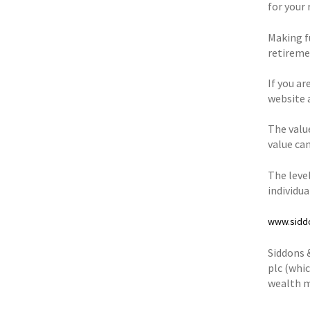
for your 
Making fu
retiremen
If you ar
website 
The valu
value can
The level
individu
www.sidd
Siddons 
plc (whic
wealth m