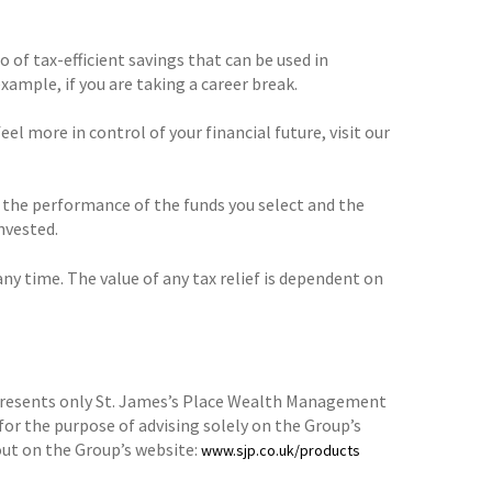
o of tax-efficient savings that can be used in
xample, if you are taking a career break.
el more in control of your financial future, visit our
o the performance of the funds you select and the
nvested.
any time. The value of any tax relief is dependent on
epresents only St. James’s Place Wealth Management
for the purpose of advising solely on the Group’s
ut on the Group’s website:
www.sjp.co.uk/products