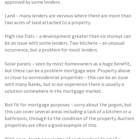
approved by some lenders.
Land – many lenders are nervous where there are more than
two acres of land attached to a property.
High rise flats – a development greater than six storeys can
be an issue with some lenders. Two kitchens – an unusual
occurrence, but a problem for most lenders.
Solar panels – seen by most homeowners as a huge benefit,
but these can be a problem mortgage wise. Property above
or close to nonresidential properties – this can be an issue
with many Banks, but in our experience there is usually a
solution somewhere in the mortgage market.
Not fit for mortgage purposes – sorry about the jargon, but
this can cover several areas including a lack of a kitchen or a
bathroom, through to the condition of the property. Auction
properties are often a good example of this.
With an in-depth knowledge of each lenders’ “quirks” a