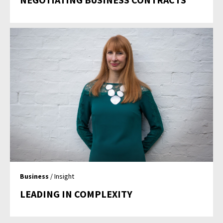
Business
/ Insight
LEADING IN COMPLEXITY