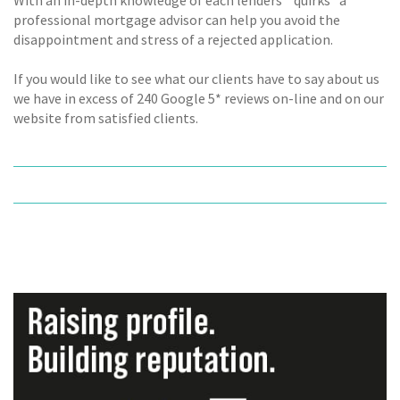
professional mortgage advisor can help you avoid the
disappointment and stress of a rejected application.
If you would like to see what our clients have to say about us
we have in excess of 240 Google 5* reviews on-line and on our
website from satisfied clients.