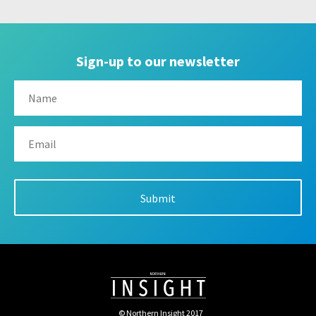
Sign-up to our newsletter
© Northern Insight 2017