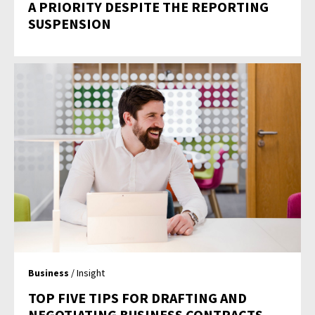
A PRIORITY DESPITE THE REPORTING
SUSPENSION
Business
/ Insight
TOP FIVE TIPS FOR DRAFTING AND
NEGOTIATING BUSINESS CONTRACTS