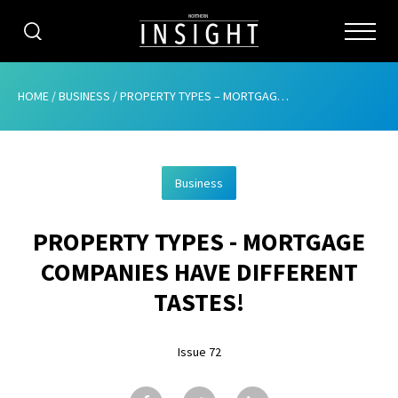
CATEGORIES
HOME
/
BUSINESS
/
PROPERTY TYPES – MORTGAGE COMPANIES HAVE DIFFERENT TASTES!
HOME
Business
ABOUT
PROPERTY TYPES - MORTGAGE
ADVERTISING
COMPANIES HAVE DIFFERENT
CONTRIBUTE
TASTES!
SUBSCRIBE
Issue 72
ISSUES