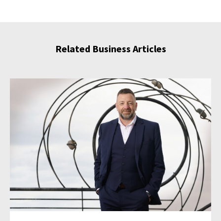
Related Business Articles