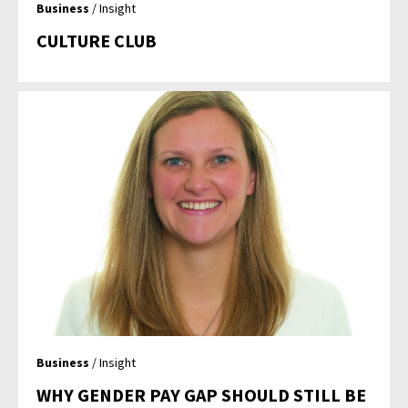
Business
/ Insight
CULTURE CLUB
Business
/ Insight
WHY GENDER PAY GAP SHOULD STILL BE