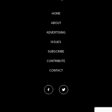
HOME
ABOUT
ADVERTISING
ISSUES
SUBSCRIBE
CONTRIBUTE
CONTACT