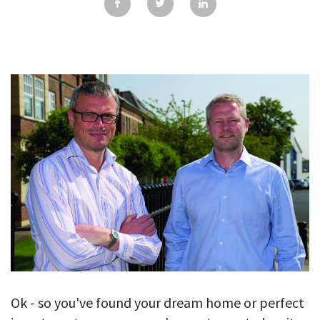
GALLERY
TESTIMONIALS
CONTACT
Ok - so you've found your dream home or perfect