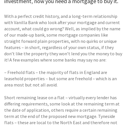
investment, now you need a mortgage to buy it.
With a perfect credit history, and a long-term relationship
with Vanilla Bank who look after your mortgage and current
account, what could go wrong? Well, as implied by the name
of our made-up bank, some mortgage companies like
straight forward plain properties, with no quirks or unique
features – in short, regardless of your own status, if they
don’t like the property they won’t lend you the money to buy
it! A few examples where some banks may say no are:
– Freehold flats – the majority of flats in England are
leasehold properties – but some are freehold – which is an
area most but not all avoid.
Short remaining lease on a flat – virtually every lender has
differing requirements, some look at the remaining term at
the date of application, others require a certain remaining
term at the end of the proposed new mortgage. Tyneside
flats – these are local to the North East and therefore not