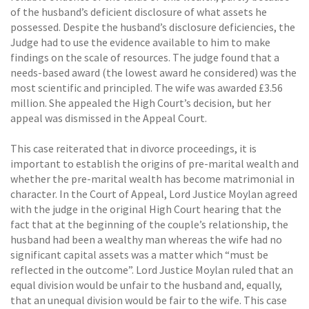
of the husband’s deficient disclosure of what assets he
possessed. Despite the husband’s disclosure deficiencies, the
Judge had to use the evidence available to him to make
findings on the scale of resources. The judge found that a
needs-based award (the lowest award he considered) was the
most scientific and principled. The wife was awarded £3.56
million. She appealed the High Court’s decision, but her
appeal was dismissed in the Appeal Court.
This case reiterated that in divorce proceedings, it is
important to establish the origins of pre-marital wealth and
whether the pre-marital wealth has become matrimonial in
character. In the Court of Appeal, Lord Justice Moylan agreed
with the judge in the original High Court hearing that the
fact that at the beginning of the couple’s relationship, the
husband had been a wealthy man whereas the wife had no
significant capital assets was a matter which “must be
reflected in the outcome”. Lord Justice Moylan ruled that an
equal division would be unfair to the husband and, equally,
that an unequal division would be fair to the wife. This case