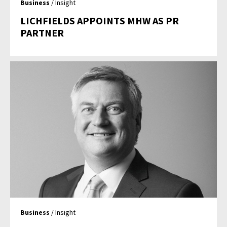
Business
/ Insight
LICHFIELDS APPOINTS MHW AS PR
PARTNER
Business
/ Insight