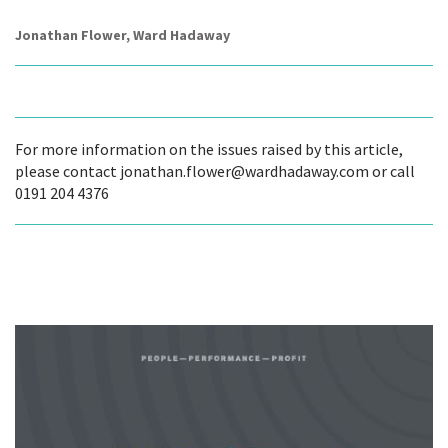
Jonathan Flower, Ward Hadaway
For more information on the issues raised by this article,
please contact jonathan.flower@wardhadaway.com or call
0191 204 4376