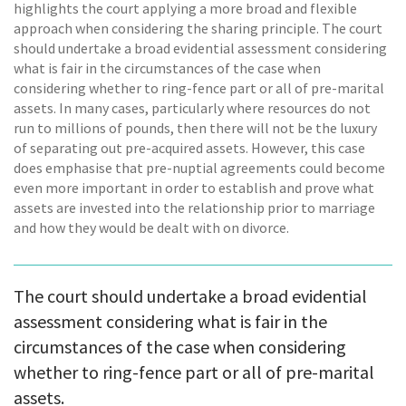
highlights the court applying a more broad and flexible
approach when considering the sharing principle. The court
should undertake a broad evidential assessment considering
what is fair in the circumstances of the case when
considering whether to ring-fence part or all of pre-marital
assets. In many cases, particularly where resources do not
run to millions of pounds, then there will not be the luxury
of separating out pre-acquired assets. However, this case
does emphasise that pre-nuptial agreements could become
even more important in order to establish and prove what
assets are invested into the relationship prior to marriage
and how they would be dealt with on divorce.
The court should undertake a broad evidential
assessment considering what is fair in the
circumstances of the case when considering
whether to ring-fence part or all of pre-marital
assets.