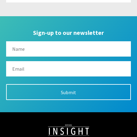
Sign-up to our newsletter