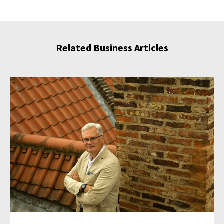
Related Business Articles