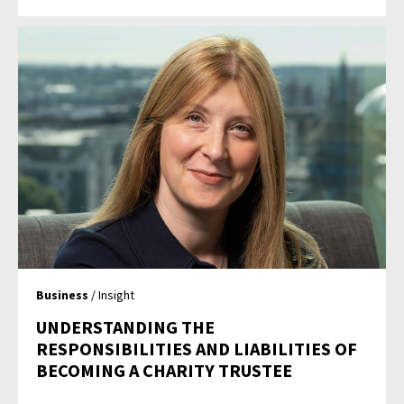
Business
/ Insight
UNDERSTANDING THE
RESPONSIBILITIES AND LIABILITIES OF
BECOMING A CHARITY TRUSTEE