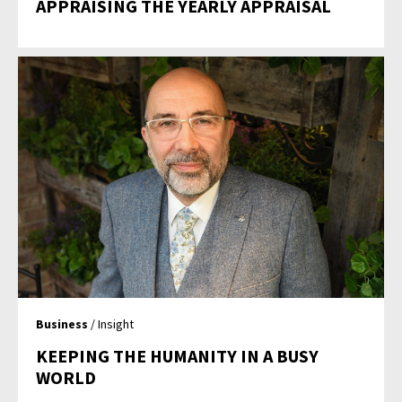
APPRAISING THE YEARLY APPRAISAL
Business
/ Insight
KEEPING THE HUMANITY IN A BUSY
WORLD