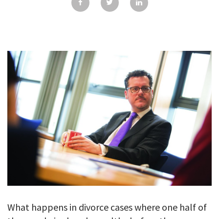
GALLERY
TESTIMONIALS
CONTACT
What happens in divorce cases where one half of