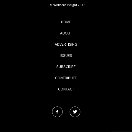
© Northern Insight 2017
HOME
ABOUT
ADVERTISING
ISSUES
SUBSCRIBE
CONTRIBUTE
CONTACT