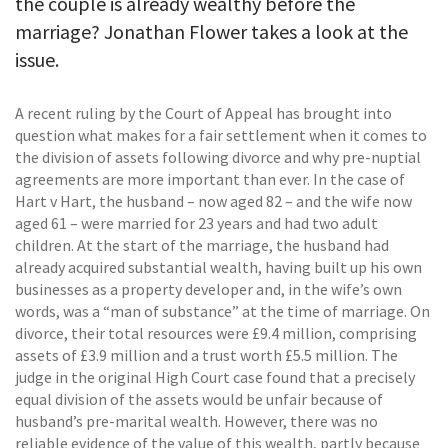
the couple is already wealthy before the
marriage? Jonathan Flower takes a look at the
issue.
A recent ruling by the Court of Appeal has brought into
question what makes for a fair settlement when it comes to
the division of assets following divorce and why pre-nuptial
agreements are more important than ever. In the case of
Hart v Hart, the husband – now aged 82 – and the wife now
aged 61 – were married for 23 years and had two adult
children. At the start of the marriage, the husband had
already acquired substantial wealth, having built up his own
businesses as a property developer and, in the wife’s own
words, was a “man of substance” at the time of marriage. On
divorce, their total resources were £9.4 million, comprising
assets of £3.9 million and a trust worth £5.5 million. The
judge in the original High Court case found that a precisely
equal division of the assets would be unfair because of
husband’s pre-marital wealth. However, there was no
reliable evidence of the value of this wealth, partly because