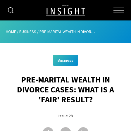
CATEGORIES
HOME
/
BUSINESS
/
PRE-MARITAL WEALTH IN DIVORCE CASES: WHAT IS A ‘FAIR’ RESULT?
HOME
Business
ABOUT
PRE-MARITAL WEALTH IN
ADVERTISING
DIVORCE CASES: WHAT IS A
CONTRIBUTE
'FAIR' RESULT?
SUBSCRIBE
Issue 28
ISSUES