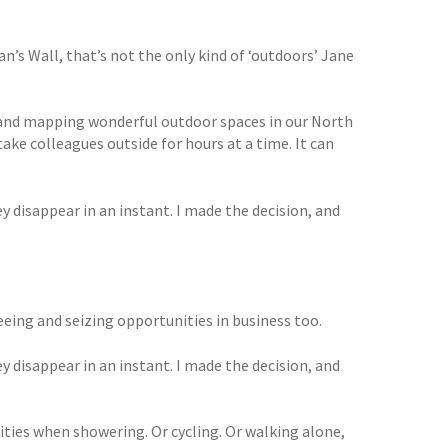
n’s Wall, that’s not the only kind of ‘outdoors’ Jane
ng and mapping wonderful outdoor spaces in our North
ake colleagues outside for hours at a time. It can
y disappear in an instant. I made the decision, and
 seeing and seizing opportunities in business too.
y disappear in an instant. I made the decision, and
ities when showering. Or cycling. Or walking alone,