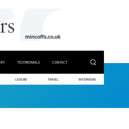
ERY
TESTIMONIALS
CONTACT
LEISURE
TRAVEL
INTERVIEWS