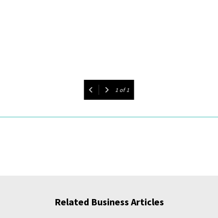
1
of
1
Related Business Articles