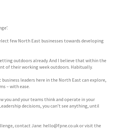
nge’.
 select few North East businesses towards developing
tting outdoors already. And I believe that within the
cent of their working week outdoors. Habitually.
 business leaders here in the North East can explore,
ms – with ease.
how you and your teams think and operate in your
Leadership decisions, you can’t see anything, until
lenge, contact Jane: hello@fpne.co.uk or visit the