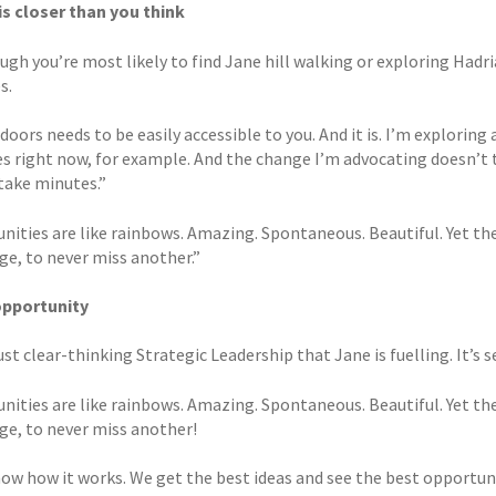
s closer than you think
gh you’re most likely to find Jane hill walking or exploring Hadria
s.
doors needs to be easily accessible to you. And it is. I’m explori
es right now, for example. And the change I’m advocating doesn’t t
 take minutes.”
nities are like rainbows. Amazing. Spontaneous. Beautiful. Yet the
ge, to never miss another.”
opportunity
just clear-thinking Strategic Leadership that Jane is fuelling. It’s
nities are like rainbows. Amazing. Spontaneous. Beautiful. Yet the
ge, to never miss another!
now how it works. We get the best ideas and see the best opportun