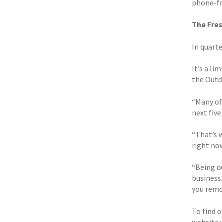
phone-fre
The Fre
In quarte
It’s a l
the Outd
“Many of
next five
“That’s 
right no
“Being ou
business.
you remo
To find 
website 