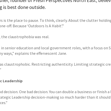
sher, founder of Fresh Perspectives North East, believ
g is best done outside.
 is the place to pause. To think, clearly. About the clutter holdi
one-off. Because ‘Outdoors Is A Habit’.”
, the claustrophobia was real.
s in senior education and local government roles, with a focus on 
y ways,” explains the effervescent Jane.
as claustrophobic. Restricting authenticity. Limiting strategic creat
”
c Leadership
 decision. One bad decision. You can double a business or finish a
ategic Leadership decision-making so much harder than it should b
ces.”