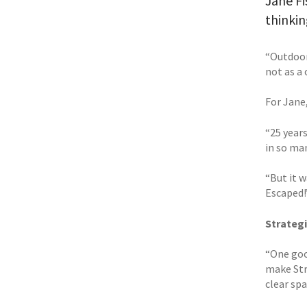
Jane Fi
thinkin
“Outdoors
not as a 
For Jane
“25 year
in so man
“But it w
Escaped!
Strategi
“One good
make Str
clear spa