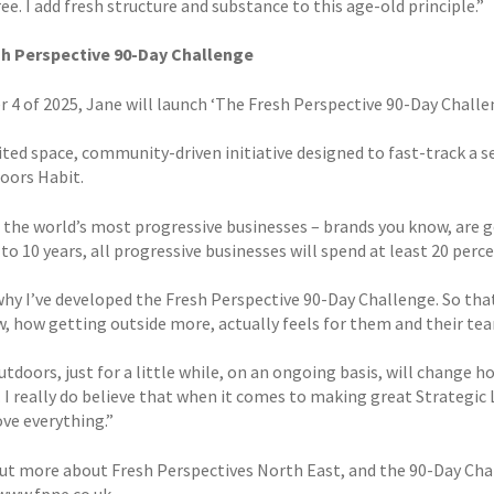
e. I add fresh structure and substance to this age-old principle.”
sh Perspective 90-Day Challenge
r 4 of 2025, Jane will launch ‘The Fresh Perspective 90-Day Challe
imited space, community-driven initiative designed to fast-track a
oors Habit.
 the world’s most progressive businesses – brands you know, are ge
 to 10 years, all progressive businesses will spend at least 20 per
why I’ve developed the Fresh Perspective 90-Day Challenge. So that
w, how getting outside more, actually feels for them and their tea
tdoors, just for a little while, on an ongoing basis, will change 
 I really do believe that when it comes to making great Strategic 
ve everything.”
out more about Fresh Perspectives North East, and the 90-Day Chal
www.fpne.co.uk