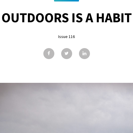
OUTDOORS IS A HABIT
Issue 116