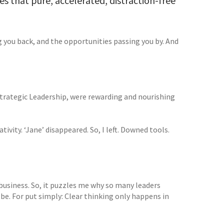
es that pure, accelerated, distraction-free
ng you back, and the opportunities passing you by. And
Strategic Leadership, were rewarding and nourishing
ivity. ‘Jane’ disappeared. So, I left. Downed tools.
 business. So, it puzzles me why so many leaders
e. For put simply: Clear thinking only happens in