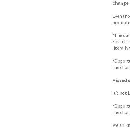
Change i
Even thou
promote
“The out
East citi
literally
“Opportu
the chan
Missed 
It’s not 
“Opportu
the chan
We all k