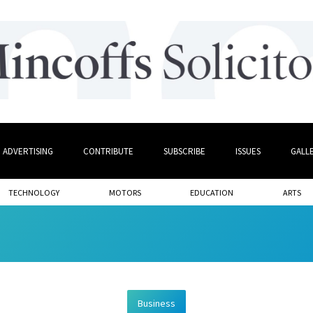
ADVERTISING
CONTRIBUTE
SUBSCRIBE
ISSUES
GALL
TECHNOLOGY
MOTORS
EDUCATION
ARTS
Business