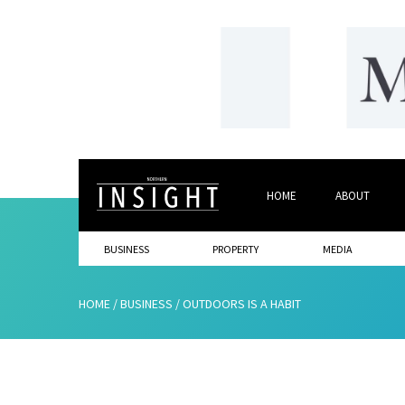
HOME
ABOUT
BUSINESS
PROPERTY
MEDIA
HOME
/
BUSINESS
/
OUTDOORS IS A HABIT