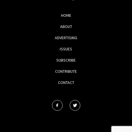
HOME
ABOUT
ADVERTISING
ISSUES
SUBSCRIBE
CONTRIBUTE
CONTACT