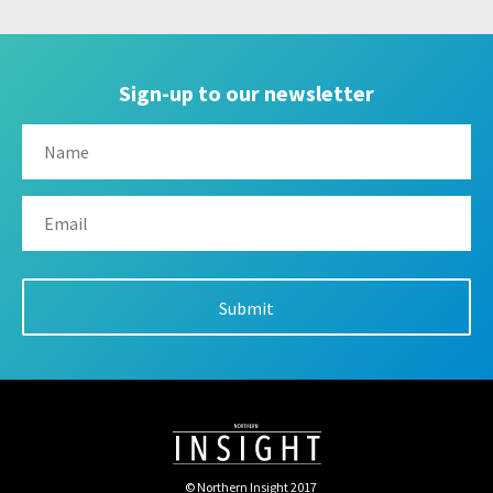
Sign-up to our newsletter
© Northern Insight 2017