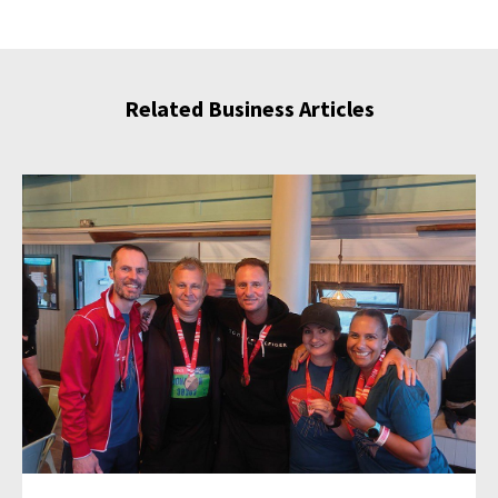
Related Business Articles