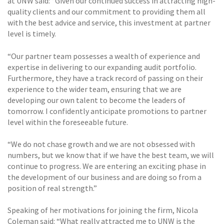
at UNW said: “Given our continued success in attracting high-
quality clients and our commitment to providing them all
with the best advice and service, this investment at partner
level is timely.
“Our partner team possesses a wealth of experience and
expertise in delivering to our expanding audit portfolio.
Furthermore, they have a track record of passing on their
experience to the wider team, ensuring that we are
developing our own talent to become the leaders of
tomorrow. I confidently anticipate promotions to partner
level within the foreseeable future.
“We do not chase growth and we are not obsessed with
numbers, but we know that if we have the best team, we will
continue to progress. We are entering an exciting phase in
the development of our business and are doing so from a
position of real strength.”
Speaking of her motivations for joining the firm, Nicola
Coleman said: “What really attracted me to UNW is the