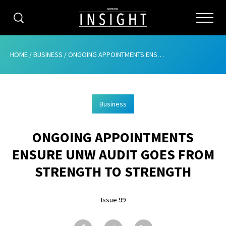
CATEGORIES
HOME
/
BUSINESS
/
ONGOING APPOINTMENTS ENSURE UNW AUDIT GOES FROM STRENGTH TO STRENGTH
HOME
Business
ABOUT
ONGOING APPOINTMENTS
ADVERTISING
ENSURE UNW AUDIT GOES FROM
CONTRIBUTE
STRENGTH TO STRENGTH
SUBSCRIBE
Issue 99
ISSUES