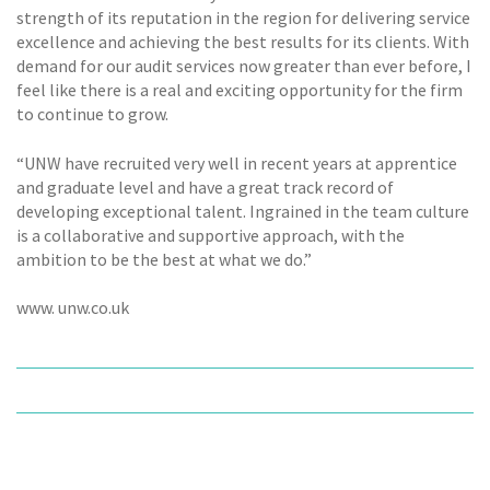
strength of its reputation in the region for delivering service
excellence and achieving the best results for its clients. With
demand for our audit services now greater than ever before, I
feel like there is a real and exciting opportunity for the firm
to continue to grow.
“UNW have recruited very well in recent years at apprentice
and graduate level and have a great track record of
developing exceptional talent. Ingrained in the team culture
is a collaborative and supportive approach, with the
ambition to be the best at what we do.”
www. unw.co.uk