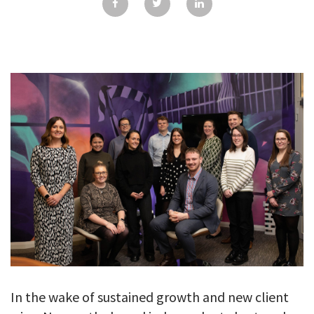
GALLERY
TESTIMONIALS
CONTACT
In the wake of sustained growth and new client