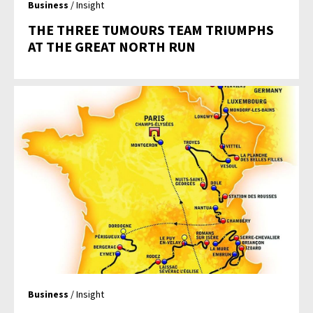
Business
/ Insight
THE THREE TUMOURS TEAM TRIUMPHS
AT THE GREAT NORTH RUN
Business
/ Insight