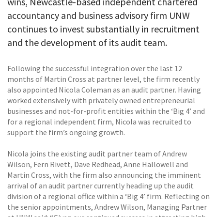
wins, Newcastle-based independent chartered
accountancy and business advisory firm UNW
continues to invest substantially in recruitment
and the development of its audit team.
Following the successful integration over the last 12
months of Martin Cross at partner level, the firm recently
also appointed Nicola Coleman as an audit partner. Having
worked extensively with privately owned entrepreneurial
businesses and not-for-profit entities within the ‘Big 4’ and
for a regional independent firm, Nicola was recruited to
support the firm’s ongoing growth.
Nicola joins the existing audit partner team of Andrew
Wilson, Fern Rivett, Dave Redhead, Anne Hallowell and
Martin Cross, with the firm also announcing the imminent
arrival of an audit partner currently heading up the audit
division of a regional office within a ‘Big 4’ firm. Reflecting on
the senior appointments, Andrew Wilson, Managing Partner