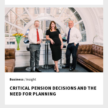
Business
/ Insight
CRITICAL PENSION DECISIONS AND THE
NEED FOR PLANNING