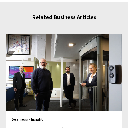
Related Business Articles
Business
/ Insight