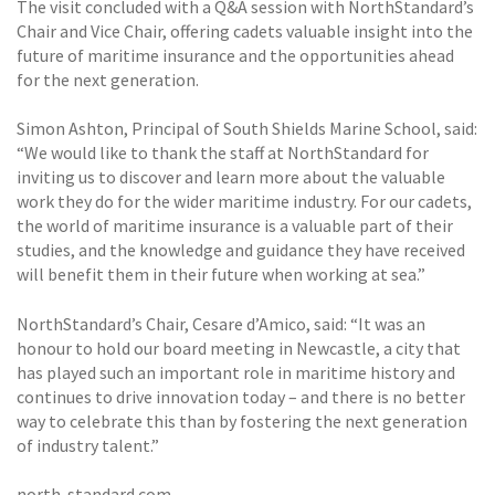
The visit concluded with a Q&A session with NorthStandard’s
Chair and Vice Chair, offering cadets valuable insight into the
future of maritime insurance and the opportunities ahead
for the next generation.
Simon Ashton, Principal of South Shields Marine School, said:
“We would like to thank the staff at NorthStandard for
inviting us to discover and learn more about the valuable
work they do for the wider maritime industry. For our cadets,
the world of maritime insurance is a valuable part of their
studies, and the knowledge and guidance they have received
will benefit them in their future when working at sea.”
NorthStandard’s Chair, Cesare d’Amico, said: “It was an
honour to hold our board meeting in Newcastle, a city that
has played such an important role in maritime history and
continues to drive innovation today – and there is no better
way to celebrate this than by fostering the next generation
of industry talent.”
north-standard.com