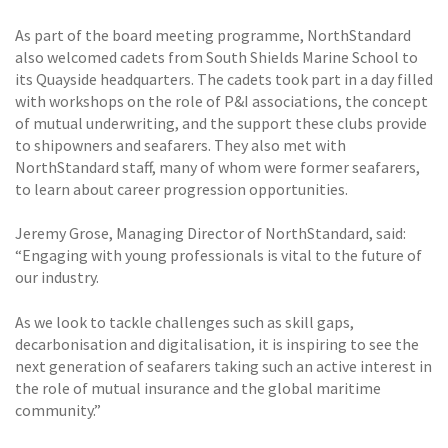
As part of the board meeting programme, NorthStandard
also welcomed cadets from South Shields Marine School to
its Quayside headquarters. The cadets took part in a day filled
with workshops on the role of P&I associations, the concept
of mutual underwriting, and the support these clubs provide
to shipowners and seafarers. They also met with
NorthStandard staff, many of whom were former seafarers,
to learn about career progression opportunities.
Jeremy Grose, Managing Director of NorthStandard, said:
“Engaging with young professionals is vital to the future of
our industry.
As we look to tackle challenges such as skill gaps,
decarbonisation and digitalisation, it is inspiring to see the
next generation of seafarers taking such an active interest in
the role of mutual insurance and the global maritime
community.”