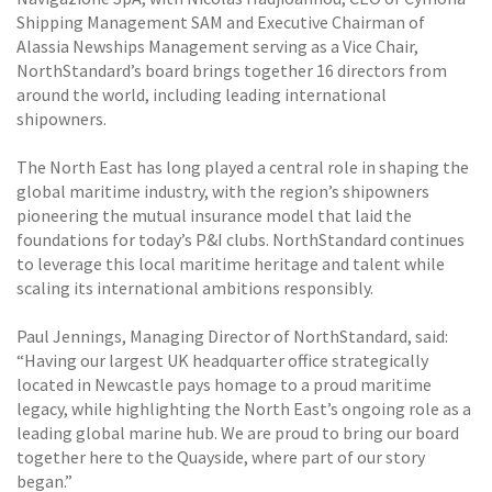
Shipping Management SAM and Executive Chairman of
Alassia Newships Management serving as a Vice Chair,
NorthStandard’s board brings together 16 directors from
around the world, including leading international
shipowners.
The North East has long played a central role in shaping the
global maritime industry, with the region’s shipowners
pioneering the mutual insurance model that laid the
foundations for today’s P&I clubs. NorthStandard continues
to leverage this local maritime heritage and talent while
scaling its international ambitions responsibly.
Paul Jennings, Managing Director of NorthStandard, said:
“Having our largest UK headquarter office strategically
located in Newcastle pays homage to a proud maritime
legacy, while highlighting the North East’s ongoing role as a
leading global marine hub. We are proud to bring our board
together here to the Quayside, where part of our story
began.”