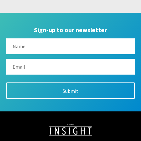
Sign-up to our newsletter