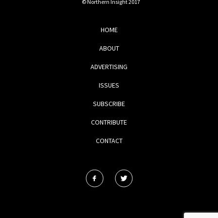
© Northern Insight 2017
HOME
ABOUT
ADVERTISING
ISSUES
SUBSCRIBE
CONTRIBUTE
CONTACT