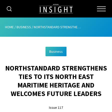
CATEGORIES
HOME
/
BUSINESS
/
NORTHSTANDARD STRENGTHENS TIES TO ITS NORTH EAST MARITIME HERITAGE AND WELCOMES FUTURE LEADERS
HOME
Business
ABOUT
NORTHSTANDARD STRENGTHENS
ADVERTISING
TIES TO ITS NORTH EAST
CONTRIBUTE
MARITIME HERITAGE AND
SUBSCRIBE
WELCOMES FUTURE LEADERS
ISSUES
Issue 117