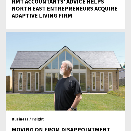
RMT ACCOUNTANTS’ ADVICE HELPS
NORTH EAST ENTREPRENEURS ACQUIRE
ADAPTIVE LIVING FIRM
Business
/ Insight
MOVING ON FROM DISAPPOINTMENT