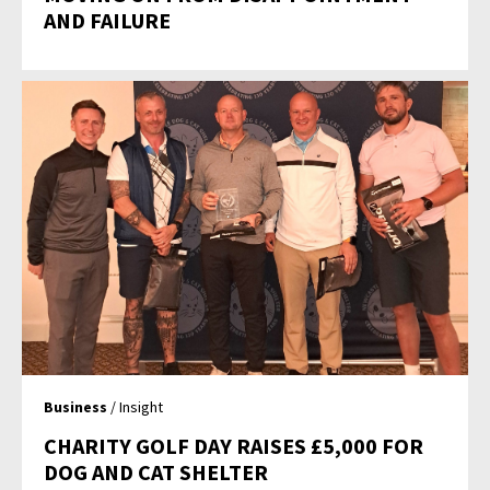
AND FAILURE
Business
/ Insight
CHARITY GOLF DAY RAISES £5,000 FOR
DOG AND CAT SHELTER