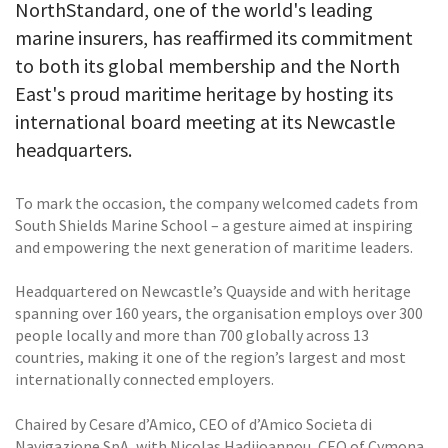
NorthStandard, one of the world's leading
marine insurers, has reaffirmed its commitment
to both its global membership and the North
East's proud maritime heritage by hosting its
international board meeting at its Newcastle
headquarters.
To mark the occasion, the company welcomed cadets from
South Shields Marine School – a gesture aimed at inspiring
and empowering the next generation of maritime leaders.
Headquartered on Newcastle’s Quayside and with heritage
spanning over 160 years, the organisation employs over 300
people locally and more than 700 globally across 13
countries, making it one of the region’s largest and most
internationally connected employers.
Chaired by Cesare d’Amico, CEO of d’Amico Societa di
Navigazione SpA, with Nicolas Hadjioannou, CEO of Cymona