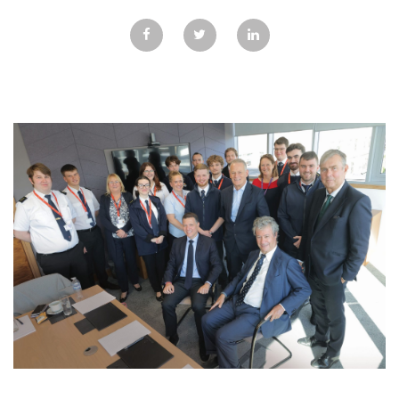
GALLERY
TESTIMONIALS
CONTACT