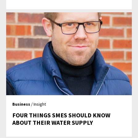
Business
/ Insight
FOUR THINGS SMES SHOULD KNOW
ABOUT THEIR WATER SUPPLY