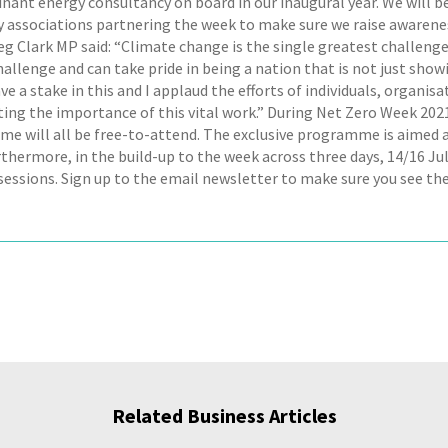
nant energy consultancy on board in our inaugural year. We will 
 associations partnering the week to make sure we raise awarenes
eg Clark MP said: “Climate change is the single greatest challenge
challenge and can take pride in being a nation that is not just sh
ve a stake in this and I applaud the efforts of individuals, organisa
ting the importance of this vital work.” During Net Zero Week 2
e will all be free-to-attend. The exclusive programme is aimed at
urthermore, in the build-up to the week across three days, 14/16 J
sessions. Sign up to the email newsletter to make sure you see the
Related Business Articles