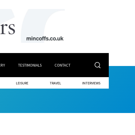
ERY
TESTIMONIALS
CONTACT
LEISURE
TRAVEL
INTERVIEWS