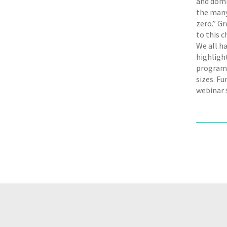
and domi
the many
zero.” Gr
to this 
We all ha
highligh
programm
sizes. F
webinar 