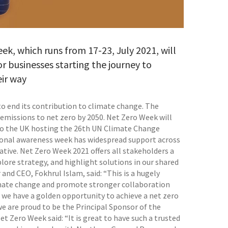
, which runs from 17-23, July 2021, will
 businesses starting the journey to
eir way
o end its contribution to climate change. The
emissions to net zero by 2050. Net Zero Week will
 to the UK hosting the 26th UN Climate Change
ional awareness week has widespread support across
ative. Net Zero Week 2021 offers all stakeholders a
lore strategy, and highlight solutions in our shared
nd CEO, Fokhrul Islam, said: “This is a hugely
limate change and promote stronger collaboration
, we have a golden opportunity to achieve a net zero
 we are proud to be the Principal Sponsor of the
 Zero Week said: “It is great to have such a trusted