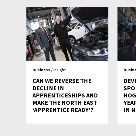
Business
/ Insight
Busin
CAN WE REVERSE THE
DEV
DECLINE IN
SPO
APPRENTICESHIPS AND
HOG
MAKE THE NORTH EAST
YEA
‘APPRENTICE READY’?
IN 