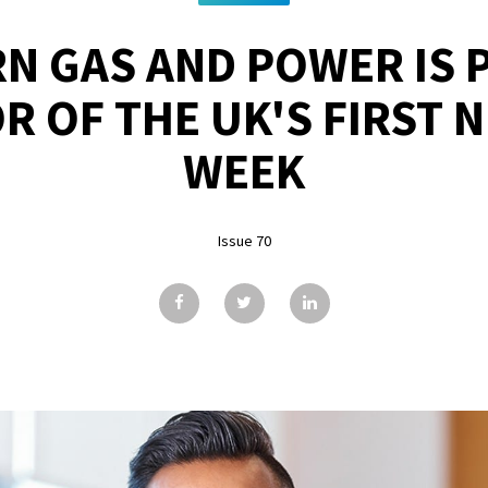
N GAS AND POWER IS P
 OF THE UK'S FIRST 
WEEK
Issue 70