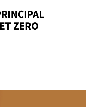
RINCIPAL
NET ZERO