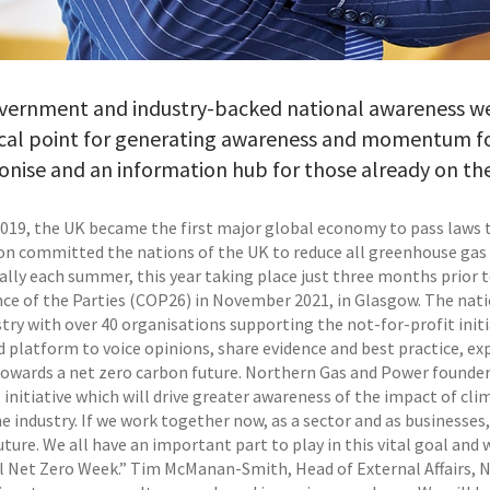
vernment and industry-backed national awareness week
cal point for generating awareness and momentum for
nise and an information hub for those already on th
2019, the UK became the first major global economy to pass laws t
ion committed the nations of the UK to reduce all greenhouse gas 
ally each summer, this year taking place just three months prior
ce of the Parties (COP26) in November 2021, in Glasgow. The nat
try with over 40 organisations supporting the not-for-profit initi
 platform to voice opinions, share evidence and best practice, exp
towards a net zero carbon future. Northern Gas and Power founder a
 initiative which will drive greater awareness of the impact of c
e industry. If we work together now, as a sector and as businesses
ture. We all have an important part to play in this vital goal and
l Net Zero Week.” Tim McManan-Smith, Head of External Affairs, Net