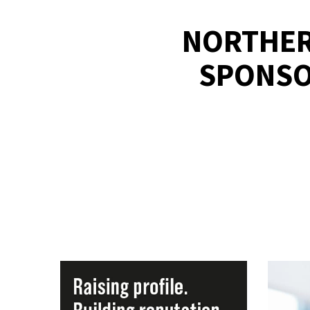
NORTHER
SPONSOR