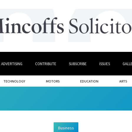
ADVERTISING
CONTRIBUTE
SUBSCRIBE
ISSUES
GALL
TECHNOLOGY
MOTORS
EDUCATION
ARTS
Business