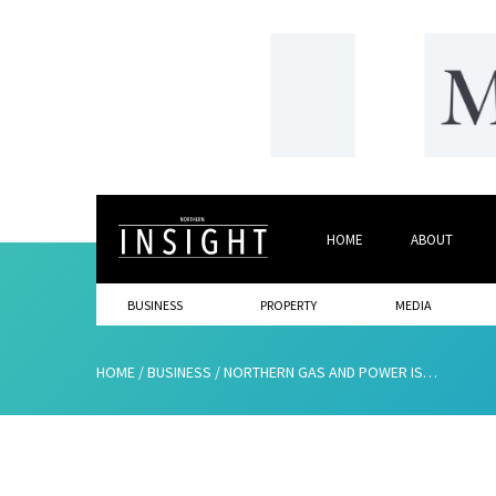
HOME
ABOUT
BUSINESS
PROPERTY
MEDIA
HOME
/
BUSINESS
/
NORTHERN GAS AND POWER IS PRINCIPAL SPONSOR OF THE UK’S FIRST NET ZERO WEEK