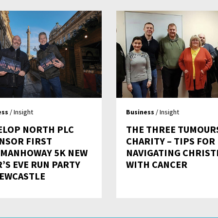
ess
/ Insight
Business
/ Insight
ELOP NORTH PLC
THE THREE TUMOUR
NSOR FIRST
CHARITY – TIPS FOR
MANHOWAY 5K NEW
NAVIGATING CHRIS
R’S EVE RUN PARTY
WITH CANCER
NEWCASTLE