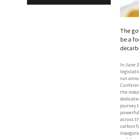
The go
be a fo
decarbo
In June 
legislat
run annu
Conferen
the indus
dedicated
journey 
powerful
across th
carbon fu
inaugura