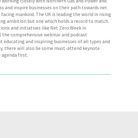
be working closely with Northern Gas and Power and
s and inspire businesses on their path towards net
 facing mankind. The UK is leading the world in rising
owing ambition but one which holds a record to match.
tions and initiatives like Net Zero Week in
021 the comprehensive webinar and podcast
 educating and inspiring businesses of all types and
uly, there will also be some must-attend keynote
 agenda first.