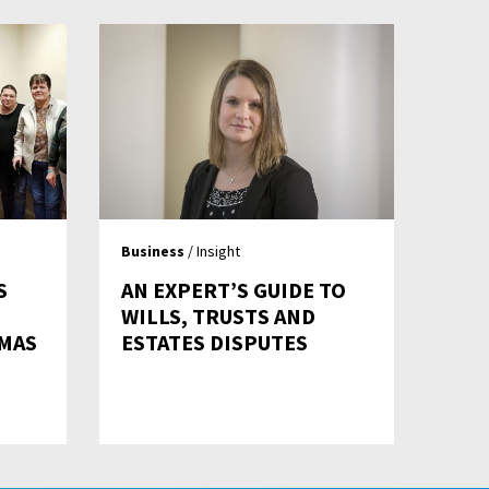
Business
/ Insight
S
AN EXPERT’S GUIDE TO
WILLS, TRUSTS AND
TMAS
ESTATES DISPUTES