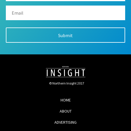
© Northern Insight 2017
HOME
ABOUT
ADVERTISING