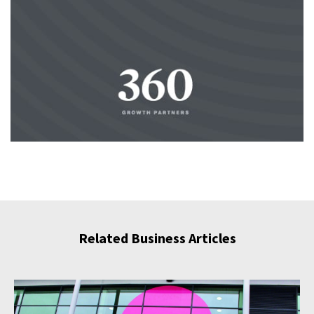
Related Business Articles