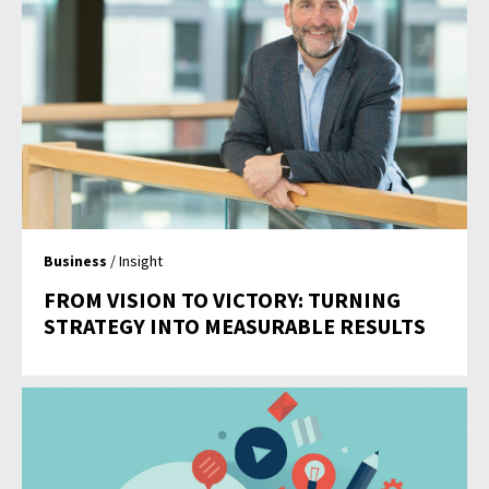
Business
/ Insight
FROM VISION TO VICTORY: TURNING
STRATEGY INTO MEASURABLE RESULTS