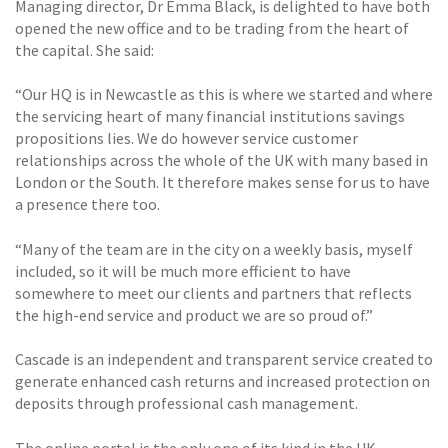
Managing director, Dr Emma Black, is delighted to have both
opened the new office and to be trading from the heart of
the capital. She said:
“Our HQ is in Newcastle as this is where we started and where
the servicing heart of many financial institutions savings
propositions lies. We do however service customer
relationships across the whole of the UK with many based in
London or the South. It therefore makes sense for us to have
a presence there too.
“Many of the team are in the city on a weekly basis, myself
included, so it will be much more efficient to have
somewhere to meet our clients and partners that reflects
the high-end service and product we are so proud of.”
Cascade is an independent and transparent service created to
generate enhanced cash returns and increased protection on
deposits through professional cash management.
The online portal is the only one of its kind in the UK