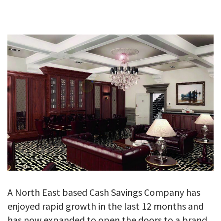
GALLERY
TESTIMONIALS
CONTACT
A North East based Cash Savings Company has
enjoyed rapid growth in the last 12 months and
has now expanded to open the doors to a brand