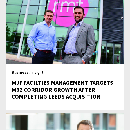
Business
/ Insight
MJF FACILTIES MANAGEMENT TARGETS
M62 CORRIDOR GROWTH AFTER
COMPLETING LEEDS ACQUISITION