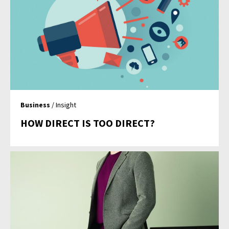
Business
/ Insight
HOW DIRECT IS TOO DIRECT?