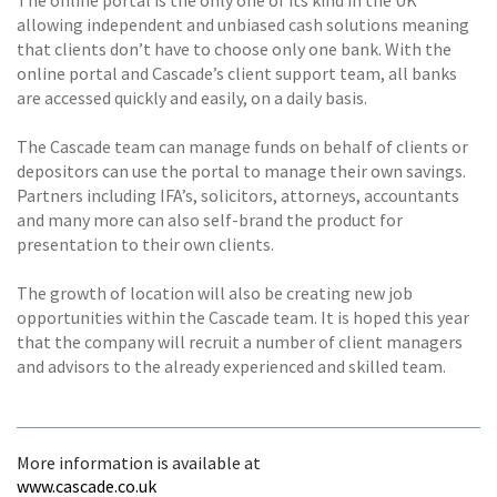
allowing independent and unbiased cash solutions meaning
that clients don’t have to choose only one bank. With the
online portal and Cascade’s client support team, all banks
are accessed quickly and easily, on a daily basis.
The Cascade team can manage funds on behalf of clients or
depositors can use the portal to manage their own savings.
Partners including IFA’s, solicitors, attorneys, accountants
and many more can also self-brand the product for
presentation to their own clients.
The growth of location will also be creating new job
opportunities within the Cascade team. It is hoped this year
that the company will recruit a number of client managers
and advisors to the already experienced and skilled team.
More information is available at
www.cascade.co.uk