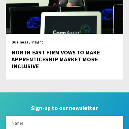
Business
/ Insight
NORTH EAST FIRM VOWS TO MAKE
APPRENTICESHIP MARKET MORE
INCLUSIVE
Sign-up to our newsletter