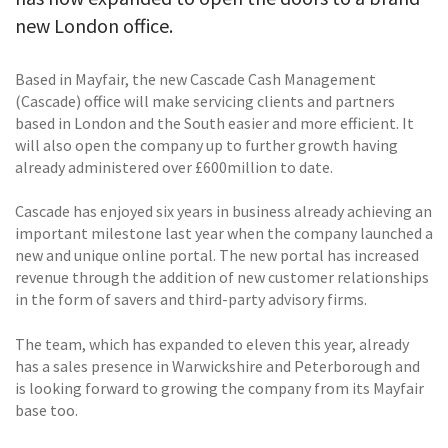
new London office.
Based in Mayfair, the new Cascade Cash Management
(Cascade) office will make servicing clients and partners
based in London and the South easier and more efficient. It
will also open the company up to further growth having
already administered over £600million to date.
Cascade has enjoyed six years in business already achieving an
important milestone last year when the company launched a
new and unique online portal. The new portal has increased
revenue through the addition of new customer relationships
in the form of savers and third-party advisory firms.
The team, which has expanded to eleven this year, already
has a sales presence in Warwickshire and Peterborough and
is looking forward to growing the company from its Mayfair
base too.