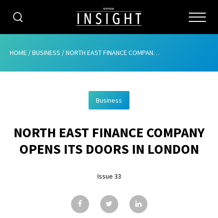
CATEGORIES
HOME
/
BUSINESS
/
NORTH EAST FINANCE COMPANY OPENS ITS DOORS IN LONDON
HOME
Business
ABOUT
NORTH EAST FINANCE COMPANY
ADVERTISING
OPENS ITS DOORS IN LONDON
CONTRIBUTE
Issue 33
SUBSCRIBE
ISSUES