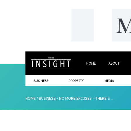
HOME
ABOUT
BUSINESS
PROPERTY
MEDIA
HOME
/
BUSINESS
/
NO MORE EXCUSES – THERE’S NO TIME TO WASTE