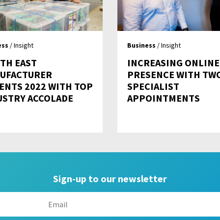
ess
/ Insight
Business
/ Insight
TH EAST
INCREASING ONLINE
UFACTURER
PRESENCE WITH TW
ENTS 2022 WITH TOP
SPECIALIST
USTRY ACCOLADE
APPOINTMENTS
Sign-up to our newsletter