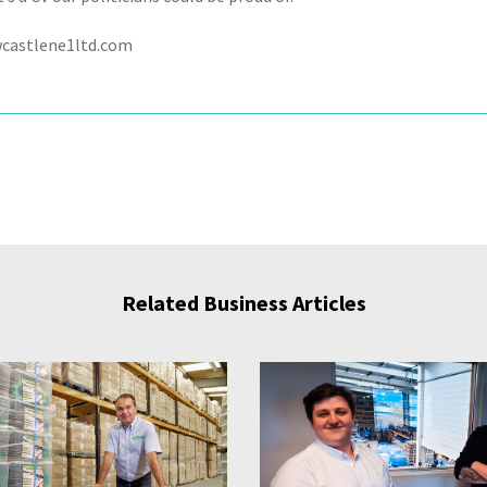
castlene1ltd.com
Related Business Articles