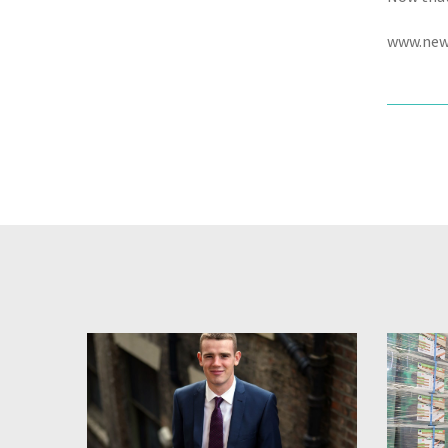
www.new