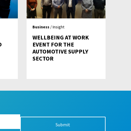
Business
/ Insight
WELLBEING AT WORK
O
EVENT FOR THE
AUTOMOTIVE SUPPLY
SECTOR