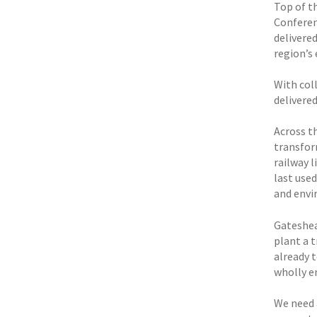
Top of t
Conferen
delivere
region’s
With coll
delivered
Across t
transfor
railway 
last used
and envi
Gateshea
plant a 
already 
wholly e
We need 