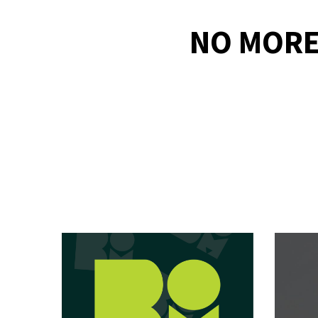
NO MORE 