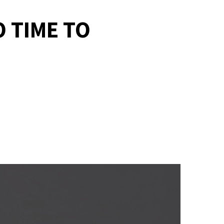
O TIME TO