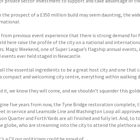
f private sector investment to support and take advantage of th
 the prospect of a £350 million build may seem daunting, the wider
mational.
from previous event experience that there is strong demand for N
ld here raise the profile of the city on a national and internation
rs. Magic Weekend, one of Super League’s flagship annual events, i
 events ever held staged in Newcastle.
all the essential ingredients to be a great host city and one that
a compact and welcoming city centre, everything within walking di
ild it, we know they will come, and we shouldn’t squander this gol
gine five years from now, the Tyne Bridge restoration complete,
eet in service and Leamside Line and Washington Loop all approved 
n Quarter and Forth Yards are all finished and fully let. And, to to
he globe, who are streaming into the city to attend the plethora o
s a CV our politicians could be proud of.