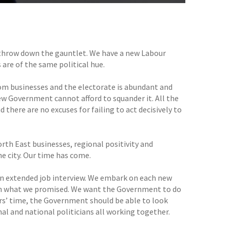
to throw down the gauntlet. We have a new Labour
 are of the same political hue.
rom businesses and the electorate is abundant and
w Government cannot afford to squander it. All the
 there are no excuses for failing to act decisively to
rth East businesses, regional positivity and
he city. Our time has come.
 an extended job interview. We embark on each new
 on what we promised. We want the Government to do
ears’ time, the Government should be able to look
nal and national politicians all working together.