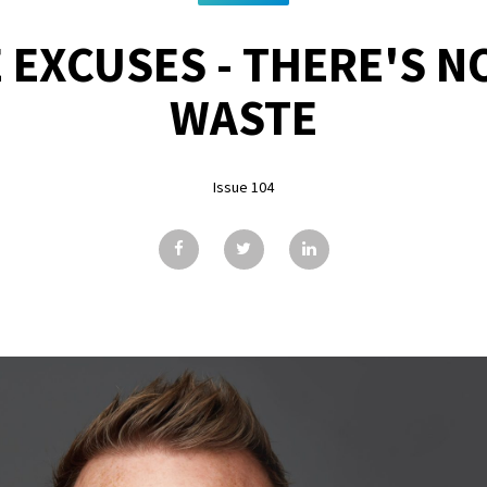
EXCUSES - THERE'S N
WASTE
Issue 104