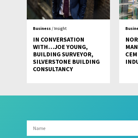
Business
/ Insight
Busin
IN CONVERSATION
NOR
WITH…JOE YOUNG,
MAN
BUILDING SURVEYOR,
CEM
SILVERSTONE BUILDING
IND
CONSULTANCY