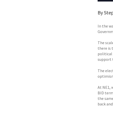
By Ste
In the w
Governme
The scal
there is
political
support 
The elec
optimism 
At NE1, 
BID term
the same,
back and 