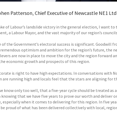
phen Patterson, Chief Executive of Newcastle NE1 Ltd
ake of Labour’s landslide victory in the general election, I want 
nt, a Labour Mayor, and the vast majority of our region’s councils
e of the Government’s electoral success is significant. Goodwill f
 tremendous optimism and ambition for the region’s future, the ne
 levers are now in place to move the city and the region forward and
the economic growth and prospects of this region.
torate is right to have high expectations. In conversations with No
are running high and locals feel that the stars are aligning for t
we know only too well, that a five-year cycle should be treated as
 knowing that we have five years to prove our worth and deliver
 especially when it comes to delivering for this region. In five y
be proud of what has been delivered collectively with local, regio