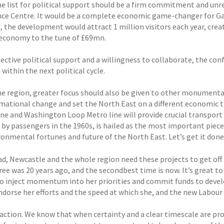
he list for political support should be a firm commitment and unr
ce Centre. It would be a complete economic game-changer for Ga
d, the development would attract 1 million visitors each year, crea
 economy to the tune of £69mn.
ective political support and a willingness to collaborate, the con
 within the next political cycle.
he region, greater focus should also be given to other monumental
mational change and set the North East on a different economic t
line and Washington Loop Metro line will provide crucial transport
 by passengers in the 1960s, is hailed as the most important piece
ronmental fortunes and future of the North East. Let’s get it done
d, Newcastle and the whole region need these projects to get off 
tree was 20 years ago, and the secondbest time is now. It’s great 
to inject momentum into her priorities and commit funds to devel
ndorse her efforts and the speed at which she, and the new Labour
action. We know that when certainty and a clear timescale are prov