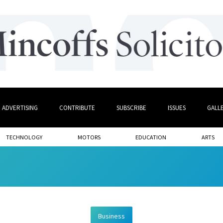
ADVERTISING
CONTRIBUTE
SUBSCRIBE
ISSUES
GALL
TECHNOLOGY
MOTORS
EDUCATION
ARTS
Business