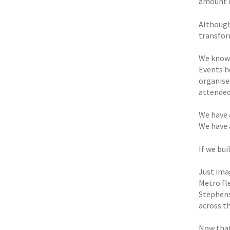
amount o
Although
transfor
We know 
Events he
organise
attended
We have 
We have 
If we bu
Just ima
Metro fl
Stephenso
across t
Now that’