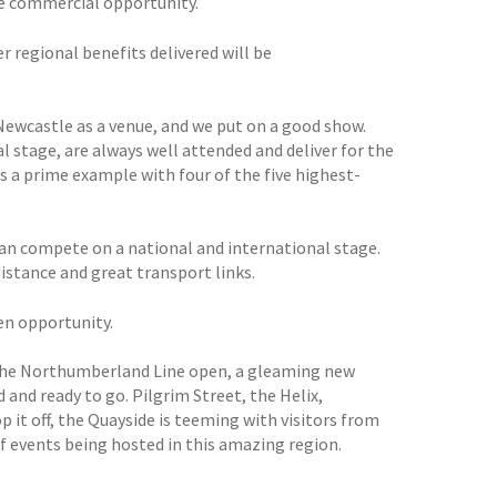
e commercial opportunity.
 regional benefits delivered will be
ewcastle as a venue, and we put on a good show.
al stage, are always well attended and deliver for the
s a prime example with four of the five highest-
 can compete on a national and international stage.
stance and great transport links.
den opportunity.
 the Northumberland Line open, a gleaming new
and ready to go. Pilgrim Street, the Helix,
p it off, the Quayside is teeming with visitors from
f events being hosted in this amazing region.