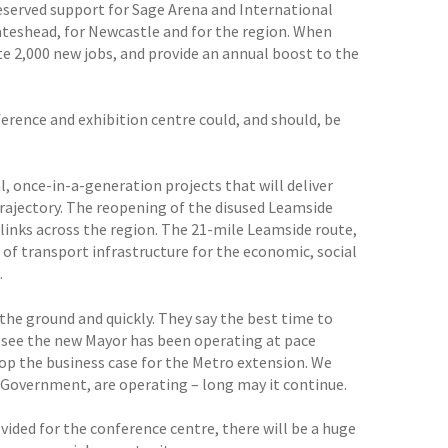
eserved support for Sage Arena and International
teshead, for Newcastle and for the region. When
te 2,000 new jobs, and provide an annual boost to the
ference and exhibition centre could, and should, be
, once-in-a-generation projects that will deliver
rajectory. The reopening of the disused Leamside
 links across the region. The 21-mile Leamside route,
 of transport infrastructure for the economic, social
.
the ground and quickly. They say the best time to
to see the new Mayor has been operating at pace
op the business case for the Metro extension. We
 Government, are operating – long may it continue.
ided for the conference centre, there will be a huge