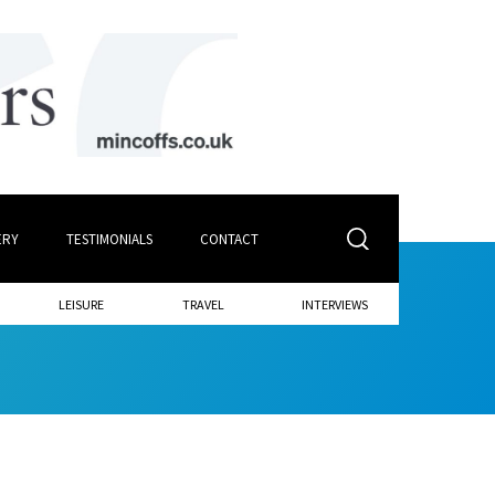
ERY
TESTIMONIALS
CONTACT
LEISURE
TRAVEL
INTERVIEWS