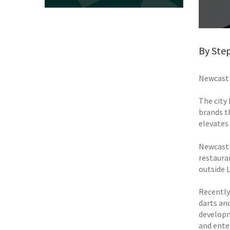
By Step
Newcastl
The city
brands t
elevates
Newcastl
restaura
outside 
Recently
darts and
developm
and enter