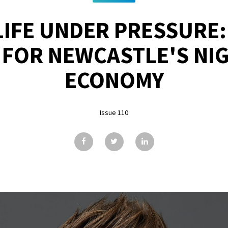
IFE UNDER PRESSURE:
 FOR NEWCASTLE'S NIG
ECONOMY
Issue 110