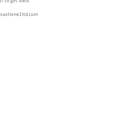
ult to get back.
castlene1ltd.com