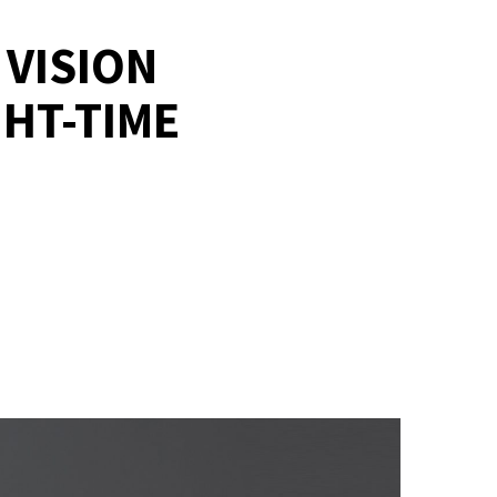
 VISION
HT-TIME