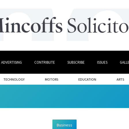
ADVERTISING
CONTRIBUTE
SUBSCRIBE
ISSUES
GALL
TECHNOLOGY
MOTORS
EDUCATION
ARTS
Business