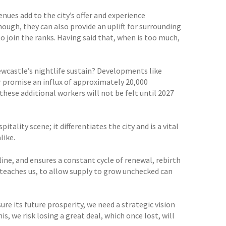
nues add to the city’s offer and experience
nough, they can also provide an uplift for surrounding
o join the ranks. Having said that, when is too much,
wcastle’s nightlife sustain? Developments like
r promise an influx of approximately 20,000
 these additional workers will not be felt until 2027
tality scene; it differentiates the city and is a vital
like.
line, and ensures a constant cycle of renewal, rebirth
 teaches us, to allow supply to grow unchecked can
ure its future prosperity, we need a strategic vision
is, we risk losing a great deal, which once lost, will