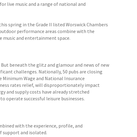
for live music and a range of national and
this spring in the Grade II listed Worswick Chambers
d outdoor performance areas combine with the
live music and entertainment space.
y. But beneath the glitz and glamour and news of new
nificant challenges. Nationally, 50 pubs are closing
 the Minimum Wage and National Insurance
ness rates relief, will disproportionately impact
rgy and supply costs have already stretched
 to operate successful leisure businesses.
ombined with the experience, profile, and
f support and isolated.