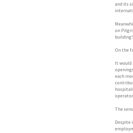
and its s
internati
Meanwhil
on Pilgr
building’
On the fa
It would
openings,
each mon
contribut
hospital
operators
The sense
Despite i
employmen