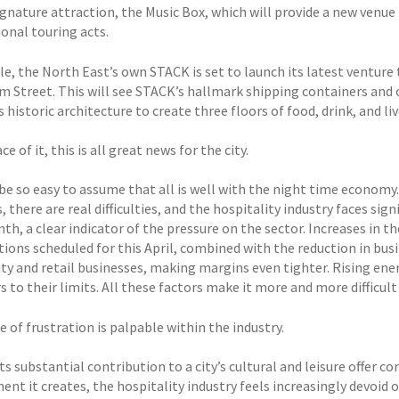
ignature attraction, the Music Box, which will provide a new venue 
onal touring acts.
e, the North East’s own STACK is set to launch its latest venture 
im Street. This will see STACK’s hallmark shipping containers an
s historic architecture to create three floors of food, drink, and 
ce of it, this is all great news for the city.
 be so easy to assume that all is well with the night time econom
 there are real difficulties, and the hospitality industry faces sig
th, a clear indicator of the pressure on the sector. Increases in
ions scheduled for this April, combined with the reduction in busi
ity and retail businesses, making margins even tighter. Rising ene
 to their limits. All these factors make it more and more difficult
 of frustration is palpable within the industry.
ts substantial contribution to a city’s cultural and leisure offer c
t it creates, the hospitality industry feels increasingly devoid o