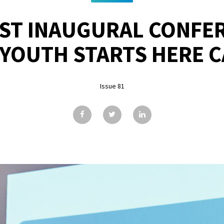
ST INAUGURAL CONFE
YOUTH STARTS HERE 
Issue 81