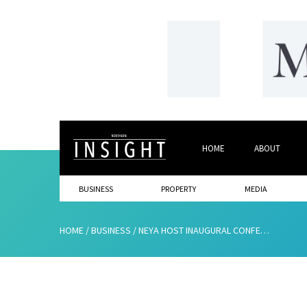
HOME
ABOUT
BUSINESS
PROPERTY
MEDIA
HOME
/
BUSINESS
/
NEYA HOST INAUGURAL CONFERENCE TO LAUNCH YOUTH STARTS HERE CAMPAIGN