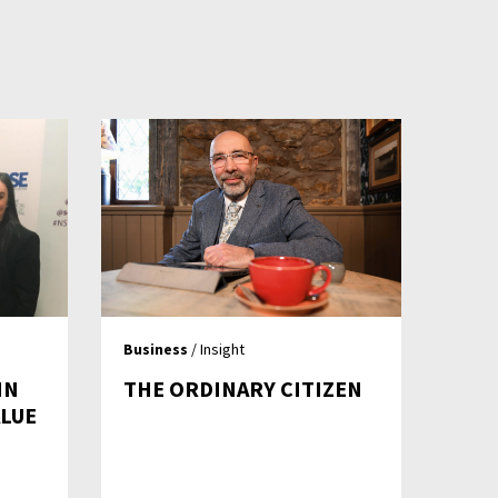
Business
/ Insight
IN
THE ORDINARY CITIZEN
ALUE