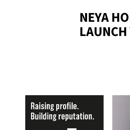
NEYA HO
LAUNCH 