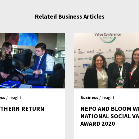
Related Business Articles
ess
/ Insight
Business
/ Insight
THERN RETURN
NEPO AND BLOOM W
NATIONAL SOCIAL V
AWARD 2020