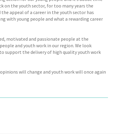
ck on the youth sector, for too many years the
 the appeal of a career in the youth sector has
king with young people and what a rewarding career
ted, motivated and passionate people at the
people and youth work in our region. We look
o support the delivery of high quality youth work
opinions will change and youth work will once again