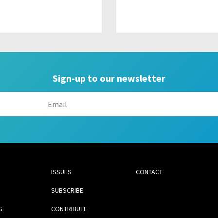
Sign-up to our newsletter
ISSUES
CONTACT
SUBSCRIBE
G
CONTRIBUTE