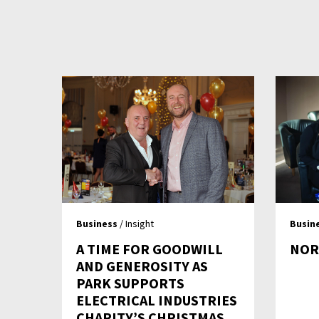
Business
/ Insight
Busin
A TIME FOR GOODWILL
NOR
AND GENEROSITY AS
PARK SUPPORTS
ELECTRICAL INDUSTRIES
CHARITY’S CHRISTMAS