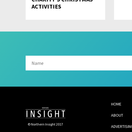
ACTIVITIES
HOME
ABOUT
© Northern Insight 2017
ADVERTISIN