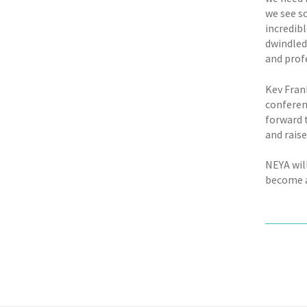
we see s
incredib
dwindled
and profe
Kev Fran
conferen
forward 
and rais
NEYA wil
become a