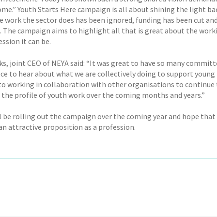
ome.” Youth Starts Here campaign is all about shining the light ba
le work the sector does has been ignored, funding has been cut and
. The campaign aims to highlight all that is great about the wor
ssion it can be.
ks, joint CEO of NEYA said: “It was great to have so many commit
ce to hear about what we are collectively doing to support young 
to working in collaboration with other organisations to continue t
e the profile of youth work over the coming months and years.”
l be rolling out the campaign over the coming year and hope that 
n attractive proposition as a profession.