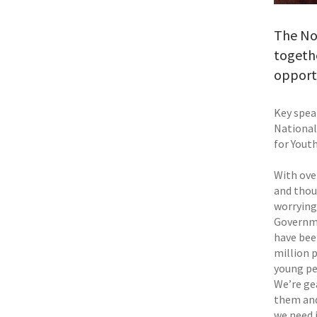
The Nor
togethe
opportu
Key spea
National
for Yout
With ove
and thou
worryingl
Governme
have bee
million 
young pe
We’re ge
them and
we need 