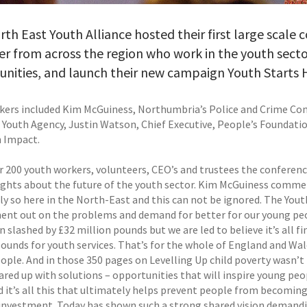
th East Youth Alliance hosted their first large scale
r from across the region who work in the youth secto
nities, and launch their new campaign Youth Starts 
kers included Kim McGuiness, Northumbria’s Police and Crime Com
 Youth Agency, Justin Watson, Chief Executive, People’s Foundatio
h Impact.
r 200 youth workers, volunteers, CEO’s and trustees the conferenc
ghts about the future of the youth sector. Kim McGuiness commen
y so here in the North-East and this can not be ignored. The Youth
nt out on the problems and demand for better for our young peopl
n slashed by £32 million pounds but we are led to believe it’s all 
pounds for youth services. That’s for the whole of England and Wal
ople. And in those 350 pages on Levelling Up child poverty wasn’t 
ared up with solutions – opportunities that will inspire young peo
 it’s all this that ultimately helps prevent people from becoming 
investment. Today has shown such a strong shared vision demandin