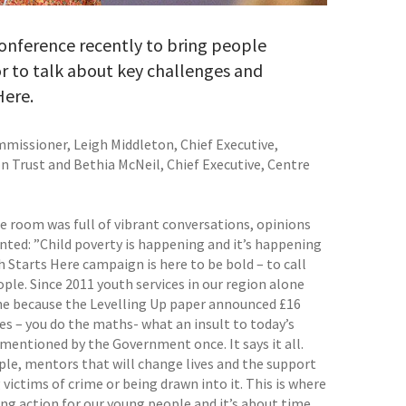
 conference recently to bring people
r to talk about key challenges and
Here.
missioner, Leigh Middleton, Chief Executive,
n Trust and Bethia McNeil, Chief Executive, Centre
e room was full of vibrant conversations, opinions
ted: ”Child poverty is happening and it’s happening
 Starts Here campaign is here to be bold – to call
e. Since 2011 youth services in our region alone
fine because the Levelling Up paper announced £16
es – you do the maths- what an insult to today’s
mentioned by the Government once. It says it all.
ple, mentors that will change lives and the support
victims of crime or being drawn into it. This is where
g action for our young people and it’s about time