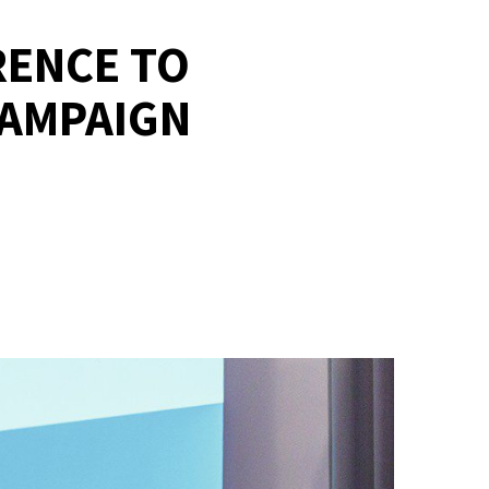
RENCE TO
CAMPAIGN