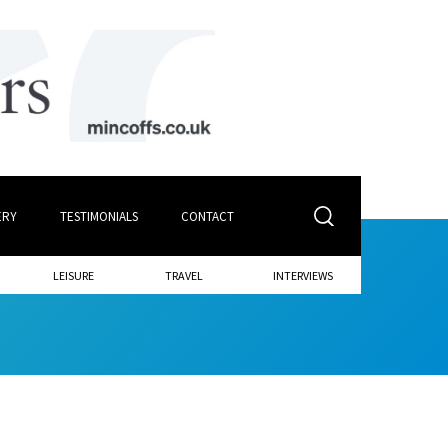
ERY
TESTIMONIALS
CONTACT
LEISURE
TRAVEL
INTERVIEWS