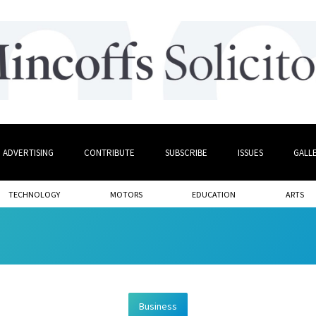
ADVERTISING
CONTRIBUTE
SUBSCRIBE
ISSUES
GALL
TECHNOLOGY
MOTORS
EDUCATION
ARTS
Business