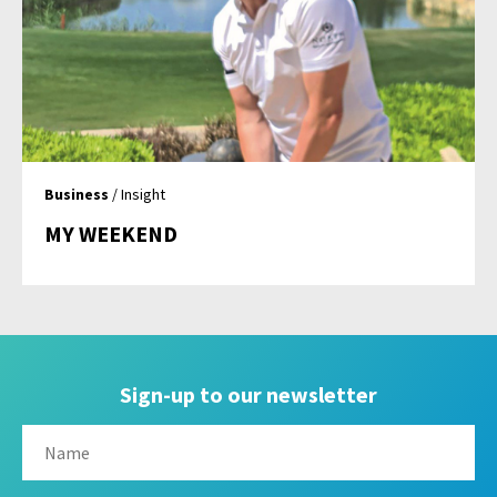
Business
/ Insight
MY WEEKEND
Sign-up to our newsletter