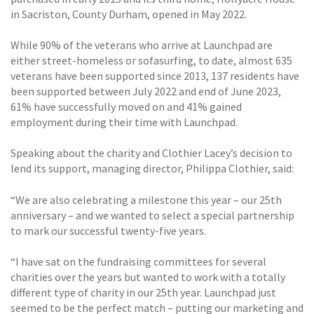
in Sacriston, County Durham, opened in May 2022.
While 90% of the veterans who arrive at Launchpad are
either street-homeless or sofasurfing, to date, almost 635
veterans have been supported since 2013, 137 residents have
been supported between July 2022 and end of June 2023,
61% have successfully moved on and 41% gained
employment during their time with Launchpad.
Speaking about the charity and Clothier Lacey’s decision to
lend its support, managing director, Philippa Clothier, said:
“We are also celebrating a milestone this year – our 25th
anniversary – and we wanted to select a special partnership
to mark our successful twenty-five years.
“I have sat on the fundraising committees for several
charities over the years but wanted to work with a totally
different type of charity in our 25th year. Launchpad just
seemed to be the perfect match – putting our marketing and