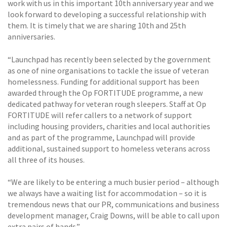
work with us in this important 10th anniversary year and we
look forward to developing a successful relationship with
them. It is timely that we are sharing 10th and 25th
anniversaries.
“Launchpad has recently been selected by the government
as one of nine organisations to tackle the issue of veteran
homelessness. Funding for additional support has been
awarded through the Op FORTITUDE programme, a new
dedicated pathway for veteran rough sleepers. Staff at Op
FORTITUDE will refer callers to a network of support
including housing providers, charities and local authorities
and as part of the programme, Launchpad will provide
additional, sustained support to homeless veterans across
all three of its houses.
“We are likely to be entering a much busier period – although
we always have a waiting list for accommodation – so it is
tremendous news that our PR, communications and business
development manager, Craig Downs, will be able to call upon
extra pairs of hands.”