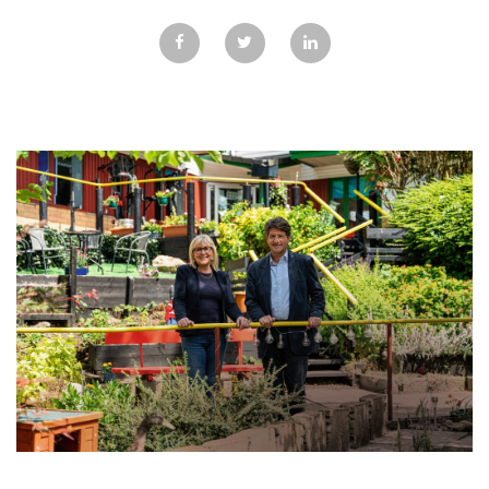
GALLERY
TESTIMONIALS
CONTACT