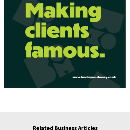
Related Business Articles