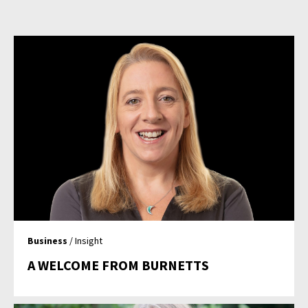
Business
/ Insight
A WELCOME FROM BURNETTS