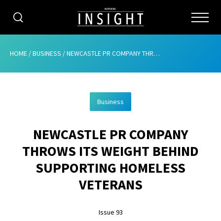
CATEGORIES
HOME
/
BUSINESS
/
NEWCASTLE PR COMPANY THROWS ITS WEIGHT BEHIND SUPPORTING HOMELESS VETERANS
HOME
Business
ABOUT
NEWCASTLE PR COMPANY
ADVERTISING
THROWS ITS WEIGHT BEHIND
CONTRIBUTE
SUPPORTING HOMELESS
SUBSCRIBE
VETERANS
ISSUES
Issue 93