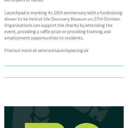
Launchpad is marking its 10th anniversary with a fundraising
dinner to be held at the Discovery Museum on 27th October.
Organisations can support the charity by attending the
event, providing a raffle prize or providing training and
employment opportunities to residents.
Find out more at veteranslaunchpad.org.uk