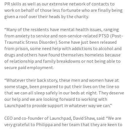
PR skills as well as our extensive network of contacts to
work on behalf of those less fortunate who are finally being
given a roof over their heads by the charity.
“Many of the residents have mental health issues, ranging
from anxiety to service and non-service-related PTSD (Post-
Traumatic Stress Disorder). Some have just been released
from prison, some need help with addictions to alcohol and
drugs and others have found themselves homeless because
of relationship and family breakdowns or not being able to
secure paid employment.
“Whatever their back story, these men and women have at
some stage, been prepared to put their lives on the line so
that we can all sleep safely in our beds at night. They deserve
our help and we are looking forward to working with
Launchpad to provide support in whatever way we can.”
CEO and co-founder of Launchpad, David Shaw, said: “We are
very grateful to Philippa and her team that they are keen to