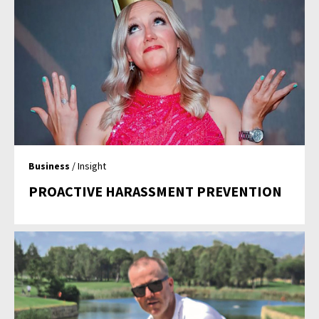
Business
/ Insight
PROACTIVE HARASSMENT PREVENTION