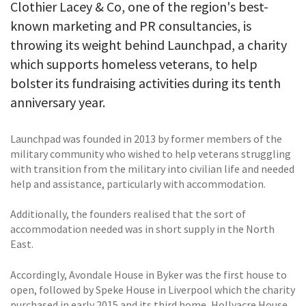
Clothier Lacey & Co, one of the region's best-
known marketing and PR consultancies, is
throwing its weight behind Launchpad, a charity
which supports homeless veterans, to help
bolster its fundraising activities during its tenth
anniversary year.
Launchpad was founded in 2013 by former members of the
military community who wished to help veterans struggling
with transition from the military into civilian life and needed
help and assistance, particularly with accommodation.
Additionally, the founders realised that the sort of
accommodation needed was in short supply in the North
East.
Accordingly, Avondale House in Byker was the first house to
open, followed by Speke House in Liverpool which the charity
purchased in early 2015 and its third home, Hollyacre House