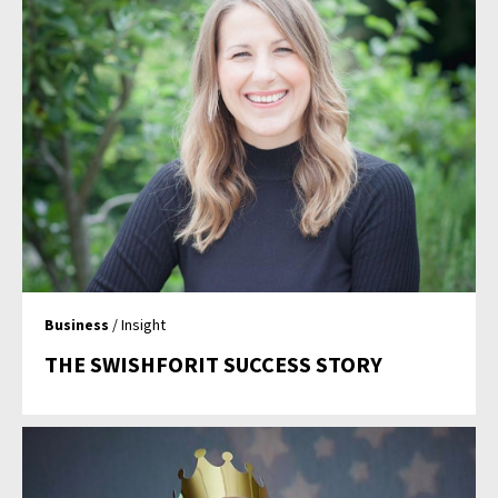
Business
/ Insight
THE SWISHFORIT SUCCESS STORY