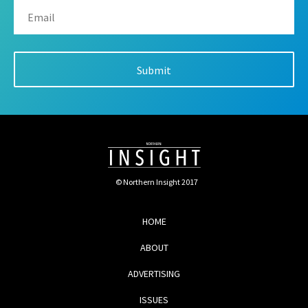
© Northern Insight 2017
HOME
ABOUT
ADVERTISING
ISSUES