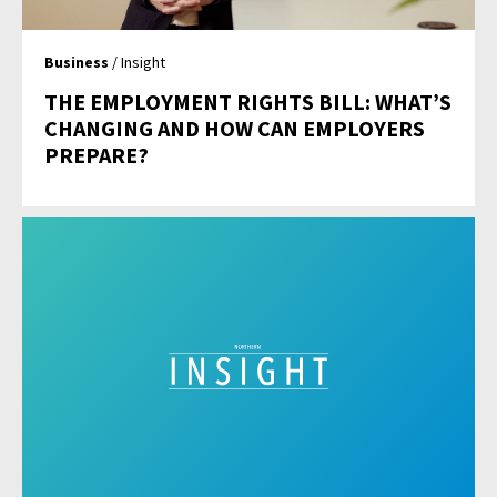
Business
/ Insight
THE EMPLOYMENT RIGHTS BILL: WHAT’S
CHANGING AND HOW CAN EMPLOYERS
PREPARE?