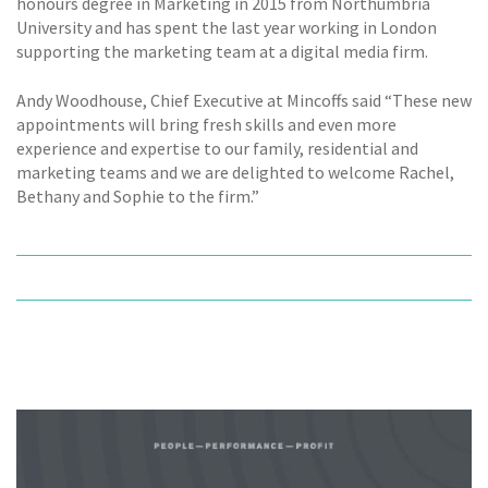
honours degree in Marketing in 2015 from Northumbria
University and has spent the last year working in London
supporting the marketing team at a digital media firm.
Andy Woodhouse, Chief Executive at Mincoffs said “These new
appointments will bring fresh skills and even more
experience and expertise to our family, residential and
marketing teams and we are delighted to welcome Rachel,
Bethany and Sophie to the firm.”