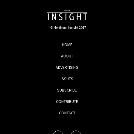
© Northern Insight 2017
HOME
ABOUT
ADVERTISING
ISSUES
SUBSCRIBE
CONTRIBUTE
CONTACT