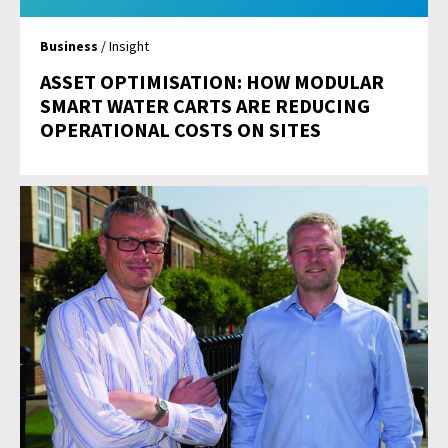
Business
/ Insight
ASSET OPTIMISATION: HOW MODULAR
SMART WATER CARTS ARE REDUCING
OPERATIONAL COSTS ON SITES