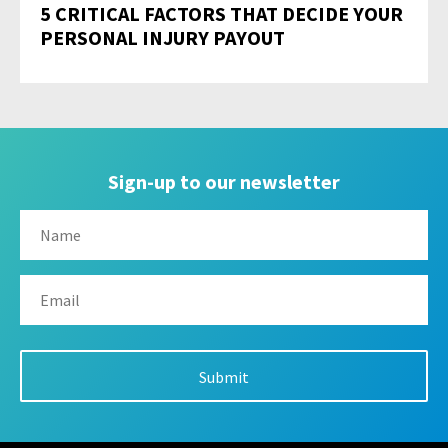
5 CRITICAL FACTORS THAT DECIDE YOUR
PERSONAL INJURY PAYOUT
Sign-up to our newsletter