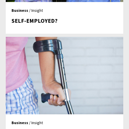
Business
/ Insight
SELF-EMPLOYED?
Business
/ Insight