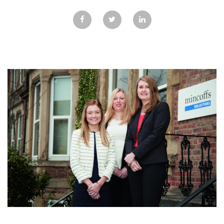
GALLERY
TESTIMONIALS
CONTACT