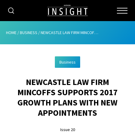
CATEGORIES
HOME
/
BUSINESS
/
NEWCASTLE LAW FIRM MINCOFFS SUPPORTS 2017 GROWTH PLANS WITH NEW APPOINTMENTS
HOME
Business
ABOUT
NEWCASTLE LAW FIRM
ADVERTISING
MINCOFFS SUPPORTS 2017
CONTRIBUTE
GROWTH PLANS WITH NEW
SUBSCRIBE
APPOINTMENTS
ISSUES
Issue 20