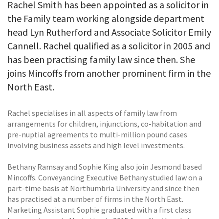
Rachel Smith has been appointed as a solicitor in
the Family team working alongside department
head Lyn Rutherford and Associate Solicitor Emily
Cannell. Rachel qualified as a solicitor in 2005 and
has been practising family law since then. She
joins Mincoffs from another prominent firm in the
North East.
Rachel specialises in all aspects of family law from
arrangements for children, injunctions, co-habitation and
pre-nuptial agreements to multi-million pound cases
involving business assets and high level investments.
Bethany Ramsay and Sophie King also join Jesmond based
Mincoffs. Conveyancing Executive Bethany studied law on a
part-time basis at Northumbria University and since then
has practised at a number of firms in the North East.
Marketing Assistant Sophie graduated with a first class