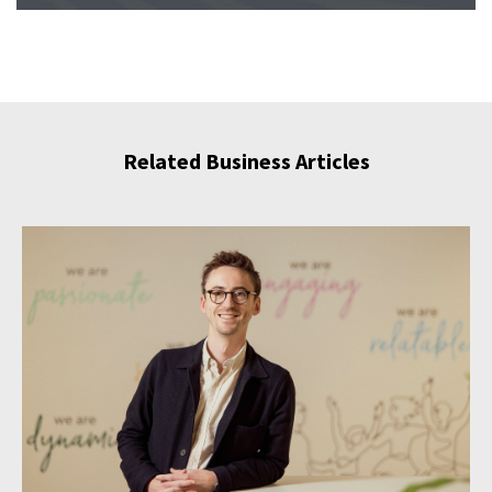
Related Business Articles