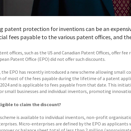
g patent protection for inventions can be an expensiv
icial fees payable to the various patent offices, and th
nt offices, such as the US and Canadian Patent Offices, offer fee 
pean Patent Office (EPO) did not offer such discounts.
 the EPO has recently introduced a new scheme allowing small c
n of most of the fees payable during the lifetime of a patent app
 2024 and is applicable to fees payable from that date. This initi
or small businesses and individual inventors, promoting innovati
ligible to claim the discount?
cheme is available to individual inventors, non-profit organisatio
erprises. Micro-enterprises are defined by the EPO as applicants
rnover or balance sheet total of less than 2 million (approximatel