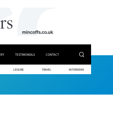
ERY
TESTIMONIALS
CONTACT
LEISURE
TRAVEL
INTERVIEWS