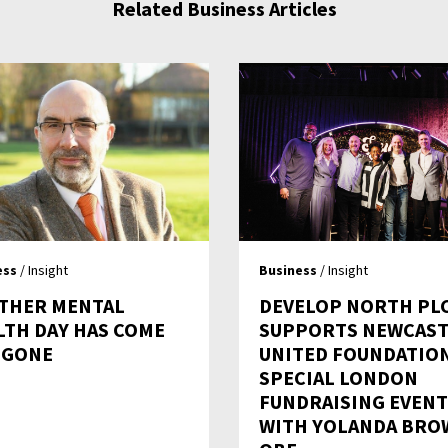
Related Business Articles
ess
/ Insight
Business
/ Insight
THER MENTAL
DEVELOP NORTH PL
LTH DAY HAS COME
SUPPORTS NEWCAST
 GONE
UNITED FOUNDATION
SPECIAL LONDON
FUNDRAISING EVENT
WITH YOLANDA BRO