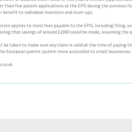
er than five patent applications at the EPO during the previous fiv
r benefit to individual inventors and start-ups.
ction applies to most fees payable to the EPO, including filing, s
aning that savings of around £2000 could be made, assuming the ap
 be taken to make sure any claim is valid at the time of paying th
he European patent system more accessible to small businesses.
.co.uk