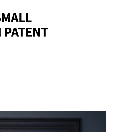
SMALL
 PATENT