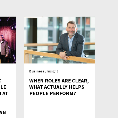
Business
/ Insight
C
WHEN ROLES ARE CLEAR,
LE
WHAT ACTUALLY HELPS
 AT
PEOPLE PERFORM?
WN