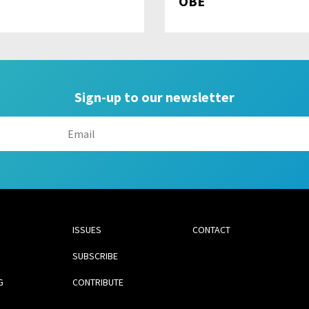
OBE
Sign-up to our newsletter
ISSUES
CONTACT
SUBSCRIBE
G
CONTRIBUTE