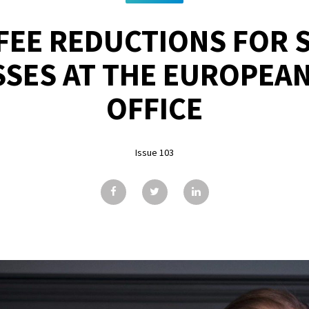
FEE REDUCTIONS FOR 
SSES AT THE EUROPEAN
OFFICE
Issue 103