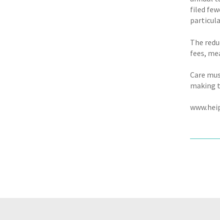
filed few
particula
The redu
fees, me
Care must
making t
www.heip