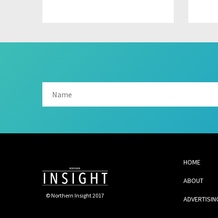
HOME
ABOUT
© Northern Insight 2017
ADVERTISIN