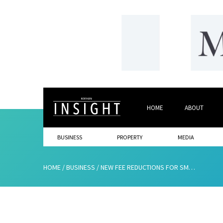
HOME
ABOUT
BUSINESS
PROPERTY
MEDIA
HOME
/
BUSINESS
/
NEW FEE REDUCTIONS FOR SMALL BUSINESSES AT THE EUROPEAN PATENT OFFICE