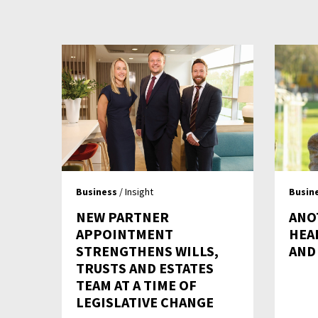
Business
/ Insight
Busin
NEW PARTNER
ANO
APPOINTMENT
HEA
STRENGTHENS WILLS,
AND
TRUSTS AND ESTATES
TEAM AT A TIME OF
LEGISLATIVE CHANGE