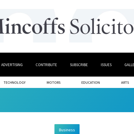
ADVERTISING
CONTRIBUTE
SUBSCRIBE
ISSUES
GALL
TECHNOLOGY
MOTORS
EDUCATION
ARTS
Business