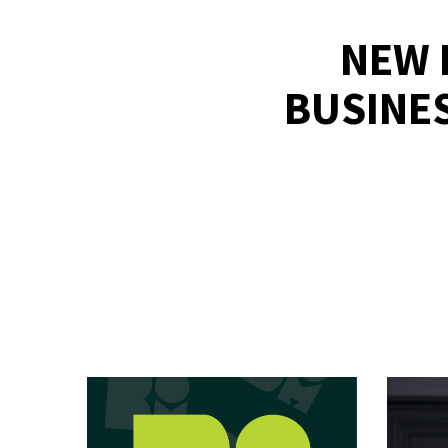
NEW 
BUSINE