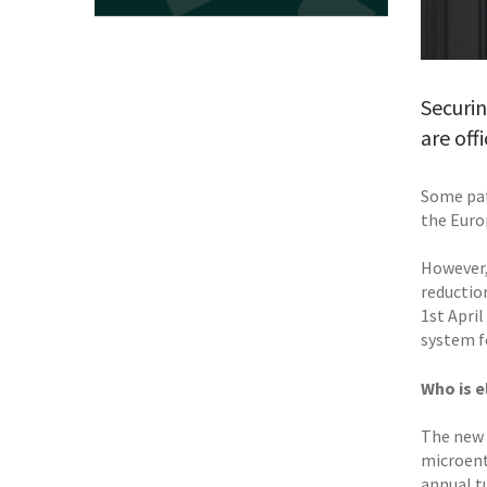
Securin
are off
Some pate
the Euro
However,
reductio
1st April
system f
Who is e
The new s
microent
annual tu