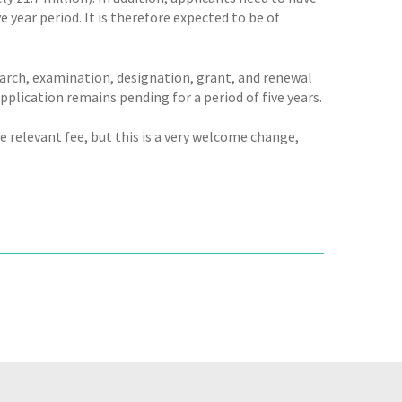
e year period. It is therefore expected to be of
earch, examination, designation, grant, and renewal
plication remains pending for a period of five years.
e relevant fee, but this is a very welcome change,