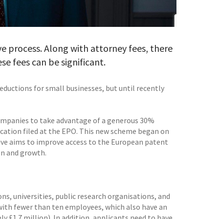
e process. Along with attorney fees, there
ese fees can be significant.
reductions for small businesses, but until recently
ompanies to take advantage of a generous 30%
lication filed at the EPO. This new scheme began on
ative aims to improve access to the European patent
on and growth.
ns, universities, public research organisations, and
 with fewer than ten employees, which also have an
y £1.7 million). In addition, applicants need to have