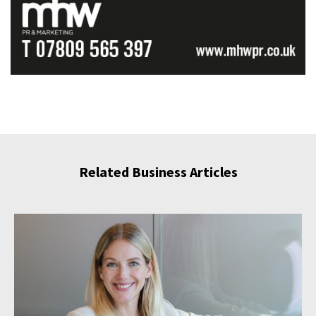
Related Business Articles