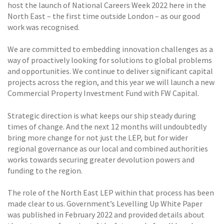
host the launch of National Careers Week 2022 here in the
North East – the first time outside London – as our good
work was recognised.
We are committed to embedding innovation challenges as a
way of proactively looking for solutions to global problems
and opportunities. We continue to deliver significant capital
projects across the region, and this year we will launch a new
Commercial Property Investment Fund with FW Capital.
Strategic direction is what keeps our ship steady during
times of change. And the next 12 months will undoubtedly
bring more change for not just the LEP, but for wider
regional governance as our local and combined authorities
works towards securing greater devolution powers and
funding to the region.
The role of the North East LEP within that process has been
made clear to us. Government’s Levelling Up White Paper
was published in February 2022 and provided details about