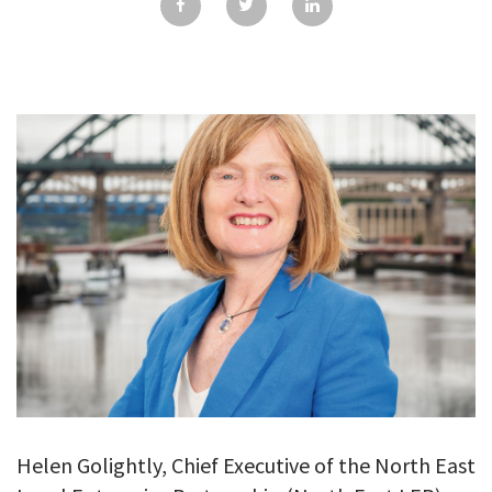
GALLERY
TESTIMONIALS
CONTACT
Helen Golightly, Chief Executive of the North East