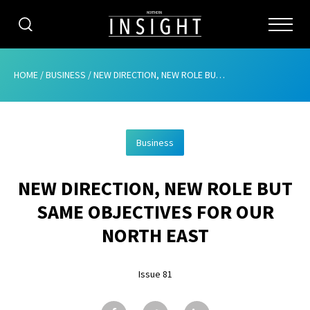
CATEGORIES
HOME
/
BUSINESS
/
NEW DIRECTION, NEW ROLE BUT SAME OBJECTIVES FOR OUR NORTH EAST
HOME
Business
ABOUT
NEW DIRECTION, NEW ROLE BUT
ADVERTISING
SAME OBJECTIVES FOR OUR
CONTRIBUTE
NORTH EAST
SUBSCRIBE
Issue 81
ISSUES