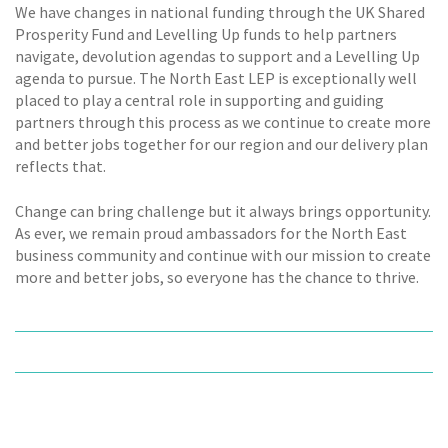
We have changes in national funding through the UK Shared
Prosperity Fund and Levelling Up funds to help partners
navigate, devolution agendas to support and a Levelling Up
agenda to pursue. The North East LEP is exceptionally well
placed to play a central role in supporting and guiding
partners through this process as we continue to create more
and better jobs together for our region and our delivery plan
reflects that.
Change can bring challenge but it always brings opportunity.
As ever, we remain proud ambassadors for the North East
business community and continue with our mission to create
more and better jobs, so everyone has the chance to thrive.