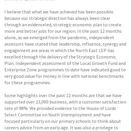
I believe that what we have achieved has been possible
because our strategic direction has always been clear
through an evidenceled, strategic economic plan to create
more and better jobs for our region. In the past 12 months
alone, as we emerged from the pandemic, independent
assessors have stated that leadership, influence, synergy and
engagement are areas in which the North East LEP has
excelled through the delivery of the Strategic Economic
Plan. Independent assessment of the Local Growth Fund and
Enterprise Zone programmes to date have indicated good to
very good value for money in line with national benchmarks
for these programmes.
Some highlights over the past 12 months are that we have
supported over 23,000 business, with a customer satisfaction
rate of 98%. We provided evidence to the House of Lords
Select Committee on Youth Unemployment and have
focused particularly on our primary schools to think about
careers advice from an early age. It was also a privilege to