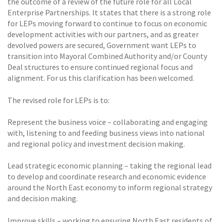
the outcome of a review of the future role for all Local
Enterprise Partnerships. It states that there is a strong role
for LEPs moving forward to continue to focus on economic
development activities with our partners, and as greater
devolved powers are secured, Government want LEPs to
transition into Mayoral Combined Authority and/or County
Deal structures to ensure continued regional focus and
alignment. For us this clarification has been welcomed.
The revised role for LEPs is to:
Represent the business voice – collaborating and engaging
with, listening to and feeding business views into national
and regional policy and investment decision making.
Lead strategic economic planning – taking the regional lead
to develop and coordinate research and economic evidence
around the North East economy to inform regional strategy
and decision making.
Improve skills – working to ensuring North East residents of