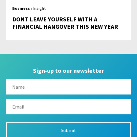
Business
/ Insight
DONT LEAVE YOURSELF WITH A
FINANCIAL HANGOVER THIS NEW YEAR
Sign-up to our newsletter