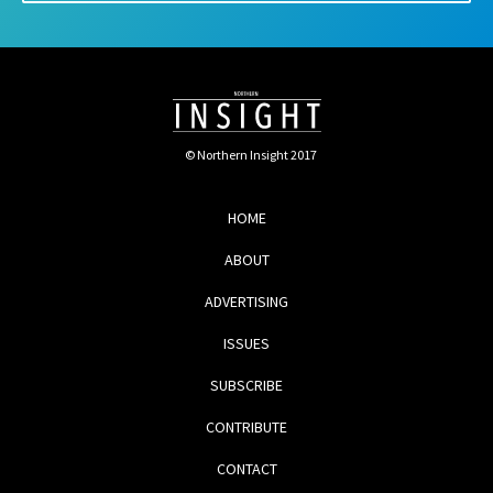
© Northern Insight 2017
HOME
ABOUT
ADVERTISING
ISSUES
SUBSCRIBE
CONTRIBUTE
CONTACT