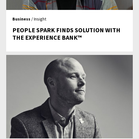
Business
/ Insight
PEOPLE SPARK FINDS SOLUTION WITH
THE EXPERIENCE BANK™