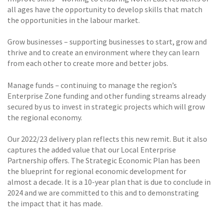
all ages have the opportunity to develop skills that match
the opportunities in the labour market.
Grow businesses – supporting businesses to start, grow and
thrive and to create an environment where they can learn
from each other to create more and better jobs.
Manage funds – continuing to manage the region’s
Enterprise Zone funding and other funding streams already
secured by us to invest in strategic projects which will grow
the regional economy.
Our 2022/23 delivery plan reflects this new remit. But it also
captures the added value that our Local Enterprise
Partnership offers. The Strategic Economic Plan has been
the blueprint for regional economic development for
almost a decade. It is a 10-year plan that is due to conclude in
2024 and we are committed to this and to demonstrating
the impact that it has made.