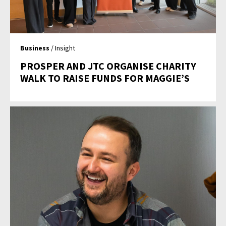
Business
/ Insight
PROSPER AND JTC ORGANISE CHARITY
WALK TO RAISE FUNDS FOR MAGGIE’S