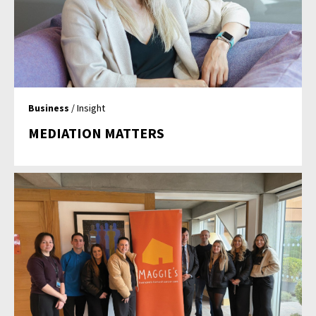
Business
/ Insight
MEDIATION MATTERS