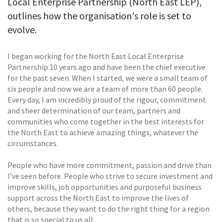
Local Enterprise Partnership (North East LEP),
outlines how the organisation's role is set to
evolve.
I began working for the North East Local Enterprise
Partnership 10 years ago and have been the chief executive
for the past seven. When I started, we were a small team of
six people and now we are a team of more than 60 people.
Every day, I am incredibly proud of the rigour, commitment
and sheer determination of our team, partners and
communities who come together in the best interests for
the North East to achieve amazing things, whatever the
circumstances.
People who have more commitment, passion and drive than
I’ve seen before. People who strive to secure investment and
improve skills, job opportunities and purposeful business
support across the North East to improve the lives of
others, because they want to do the right thing for a region
that is so special to us all.