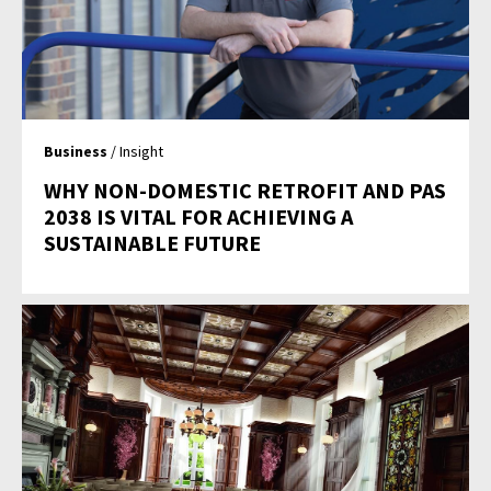
Business
/ Insight
WHY NON-DOMESTIC RETROFIT AND PAS
2038 IS VITAL FOR ACHIEVING A
SUSTAINABLE FUTURE