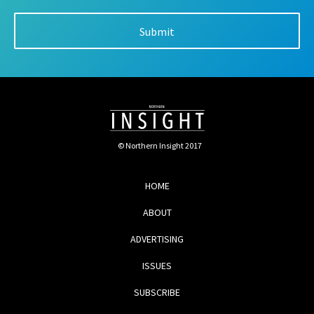
© Northern Insight 2017
HOME
ABOUT
ADVERTISING
ISSUES
SUBSCRIBE