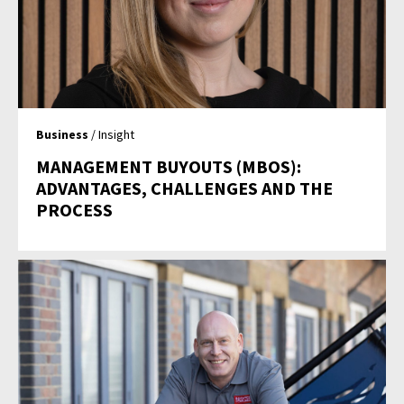
Business
/ Insight
MANAGEMENT BUYOUTS (MBOS):
ADVANTAGES, CHALLENGES AND THE
PROCESS