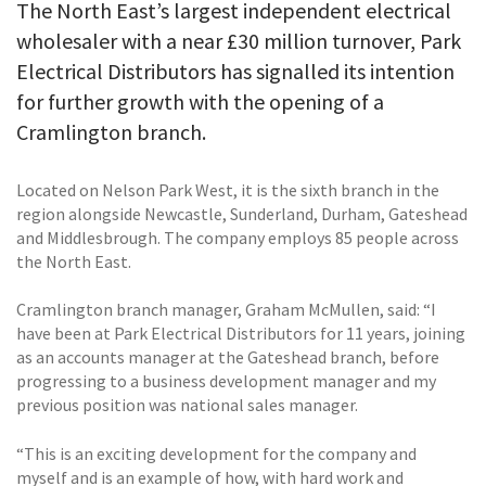
The North East’s largest independent electrical
wholesaler with a near £30 million turnover, Park
Electrical Distributors has signalled its intention
for further growth with the opening of a
Cramlington branch.
Located on Nelson Park West, it is the sixth branch in the
region alongside Newcastle, Sunderland, Durham, Gateshead
and Middlesbrough. The company employs 85 people across
the North East.
Cramlington branch manager, Graham McMullen, said: “I
have been at Park Electrical Distributors for 11 years, joining
as an accounts manager at the Gateshead branch, before
progressing to a business development manager and my
previous position was national sales manager.
“This is an exciting development for the company and
myself and is an example of how, with hard work and