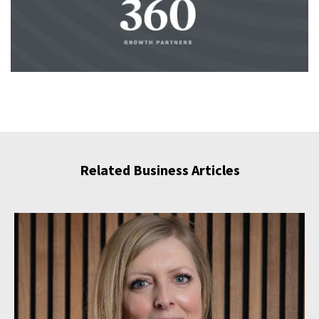
Related Business Articles