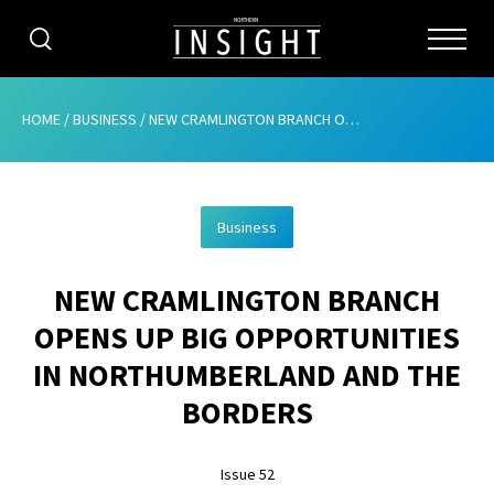
CATEGORIES
HOME
/
BUSINESS
/
NEW CRAMLINGTON BRANCH OPENS UP BIG OPPORTUNITIES IN NORTHUMBERLAND AND THE BORDERS
HOME
Business
ABOUT
NEW CRAMLINGTON BRANCH
ADVERTISING
OPENS UP BIG OPPORTUNITIES
CONTRIBUTE
IN NORTHUMBERLAND AND THE
SUBSCRIBE
BORDERS
ISSUES
Issue 52