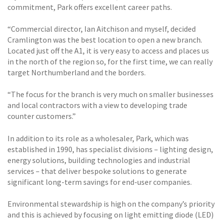
commitment, Park offers excellent career paths.
“Commercial director, Ian Aitchison and myself, decided
Cramlington was the best location to open a new branch.
Located just off the A1, it is very easy to access and places us
in the north of the region so, for the first time, we can really
target Northumberland and the borders.
“The focus for the branch is very much on smaller businesses
and local contractors with a view to developing trade
counter customers.”
In addition to its role as a wholesaler, Park, which was
established in 1990, has specialist divisions – lighting design,
energy solutions, building technologies and industrial
services – that deliver bespoke solutions to generate
significant long-term savings for end-user companies.
Environmental stewardship is high on the company’s priority
and this is achieved by focusing on light emitting diode (LED)