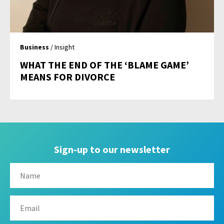
Business
/ Insight
WHAT THE END OF THE ‘BLAME GAME’
MEANS FOR DIVORCE
Sign-up to our newsletter