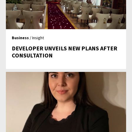
Business
/ Insight
DEVELOPER UNVEILS NEW PLANS AFTER
CONSULTATION