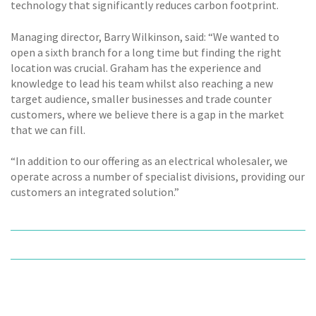
technology that significantly reduces carbon footprint.
Managing director, Barry Wilkinson, said: “We wanted to
open a sixth branch for a long time but finding the right
location was crucial. Graham has the experience and
knowledge to lead his team whilst also reaching a new
target audience, smaller businesses and trade counter
customers, where we believe there is a gap in the market
that we can fill.
“In addition to our offering as an electrical wholesaler, we
operate across a number of specialist divisions, providing our
customers an integrated solution.”