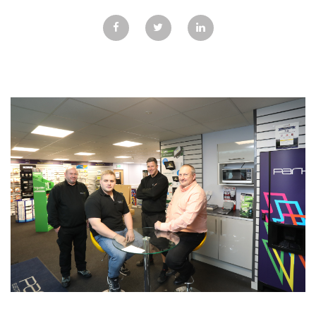
GALLERY
TESTIMONIALS
CONTACT