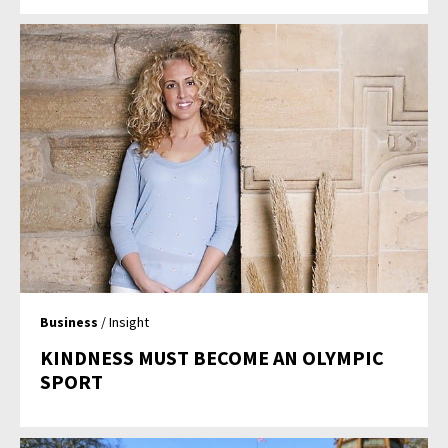
Business
/ Insight
KINDNESS MUST BECOME AN OLYMPIC
SPORT