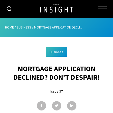
CATEGORIES
HOME
/
BUSINESS
/
MORTGAGE APPLICATION DECLINED? DON’T DESPAIR!
HOME
Business
ABOUT
MORTGAGE APPLICATION
ADVERTISING
DECLINED? DON'T DESPAIR!
CONTRIBUTE
Issue 37
SUBSCRIBE
ISSUES