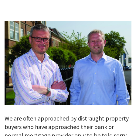
GALLERY
TESTIMONIALS
CONTACT
We are often approached by distraught property
buyers who have approached their bank or
normal mortgage provider only to be told sorry 