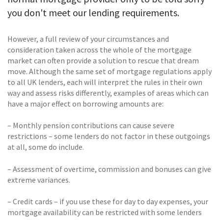
you don't meet our lending requirements.
However, a full review of your circumstances and
consideration taken across the whole of the mortgage
market can often provide a solution to rescue that dream
move. Although the same set of mortgage regulations apply
to all UK lenders, each will interpret the rules in their own
way and assess risks differently, examples of areas which can
have a major effect on borrowing amounts are:
– Monthly pension contributions can cause severe
restrictions – some lenders do not factor in these outgoings
at all, some do include.
– Assessment of overtime, commission and bonuses can give
extreme variances.
– Credit cards – if you use these for day to day expenses, your
mortgage availability can be restricted with some lenders