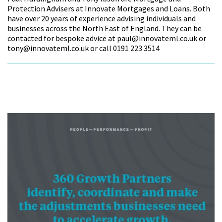
Protection Advisers at Innovate Mortgages and Loans. Both
have over 20 years of experience advising individuals and
businesses across the North East of England. They can be
contacted for bespoke advice at paul@innovateml.co.uk or
tony@innovateml.co.uk or call 0191 223 3514