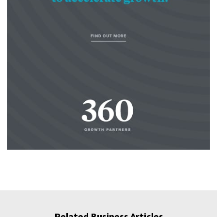
Related Business Articles