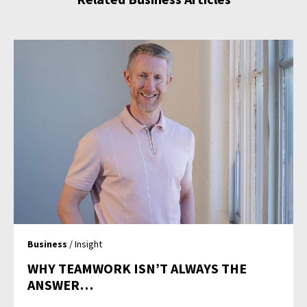
Business
/ Insight
WHY TEAMWORK ISN’T ALWAYS THE
ANSWER…