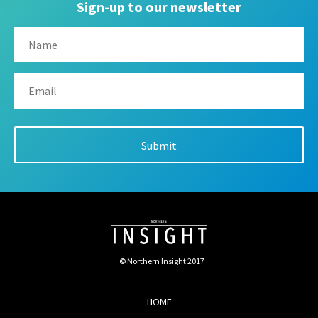
Sign-up to our newsletter
© Northern Insight 2017
HOME