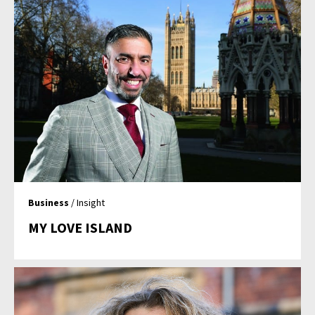
Business
/ Insight
MY LOVE ISLAND