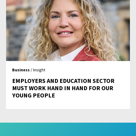
Business
/ Insight
EMPLOYERS AND EDUCATION SECTOR
MUST WORK HAND IN HAND FOR OUR
YOUNG PEOPLE