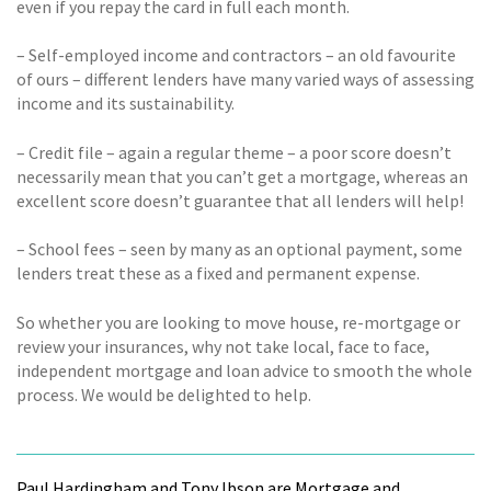
even if you repay the card in full each month.
– Self-employed income and contractors – an old favourite
of ours – different lenders have many varied ways of assessing
income and its sustainability.
– Credit file – again a regular theme – a poor score doesn’t
necessarily mean that you can’t get a mortgage, whereas an
excellent score doesn’t guarantee that all lenders will help!
– School fees – seen by many as an optional payment, some
lenders treat these as a fixed and permanent expense.
So whether you are looking to move house, re-mortgage or
review your insurances, why not take local, face to face,
independent mortgage and loan advice to smooth the whole
process. We would be delighted to help.
Paul Hardingham and Tony Ibson are Mortgage and