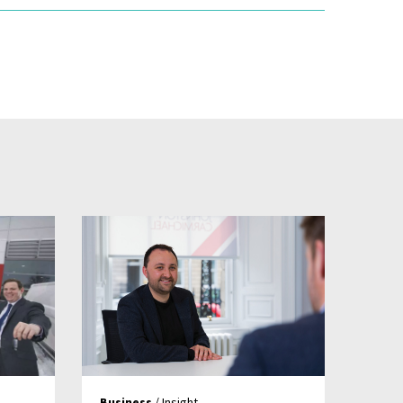
Business
/ Insight