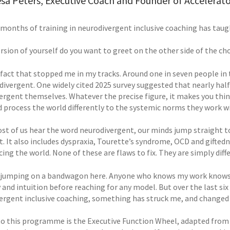
sa Peters, Executive Coach and Founder of Accelerat
 months of training in neurodivergent inclusive coaching has taug
rsion of yourself do you want to greet on the other side of the c
a fact that stopped me in my tracks. Around one in seven people in
divergent. One widely cited 2025 survey suggested that nearly half
ergent themselves. Whatever the precise figure, it makes you thin
d process the world differently to the systemic norms they work wi
t of us hear the word neurodivergent, our minds jump straight to 
t. It also includes dyspraxia, Tourette’s syndrome, OCD and gifted
ing the world. None of these are flaws to fix. They are simply dif
 jumping on a bandwagon here. Anyone who knows my work knows I
and intuition before reaching for any model. But over the last si
ergent inclusive coaching, something has struck me, and changed
to this programme is the Executive Function Wheel, adapted from