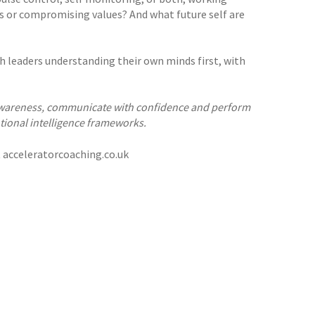
es or compromising values? And what future self are
ith leaders understanding their own minds first, with
f awareness, communicate with confidence and perform
tional intelligence frameworks.
t acceleratorcoaching.co.uk