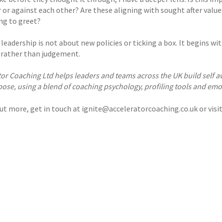
 or against each other? Are these aligning with sought after valu
ing to greet?
 leadership is not about new policies or ticking a box. It begins w
y rather than judgement.
tor Coaching Ltd helps leaders and teams across the UK build sel
ose, using a blend of coaching psychology, profiling tools and emo
out more, get in touch at ignite@acceleratorcoaching.co.uk or visi