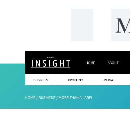
HOME
ABOUT
BUSINESS
PROPERTY
MEDIA
HOME
/
BUSINESS
/
MORE THAN A LABEL