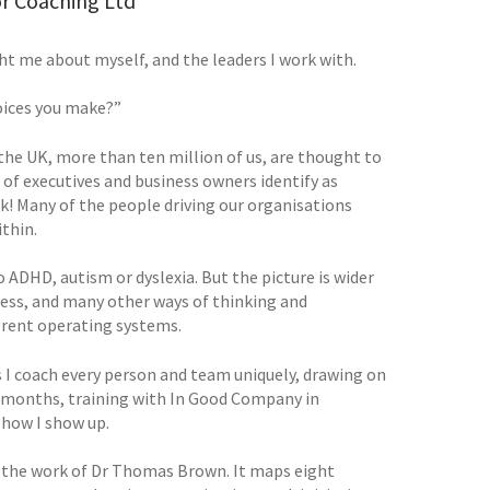
or Coaching Ltd
ht me about myself, and the leaders I work with.
hoices you make?”
 the UK, more than ten million of us, are thought to
 of executives and business owners identify as
k! Many of the people driving our organisations
thin.
ADHD, autism or dyslexia. But the picture is wider
ness, and many other ways of thinking and
ferent operating systems.
 coach every person and team uniquely, drawing on
x months, training with In Good Company in
 how I show up.
 the work of Dr Thomas Brown. It maps eight