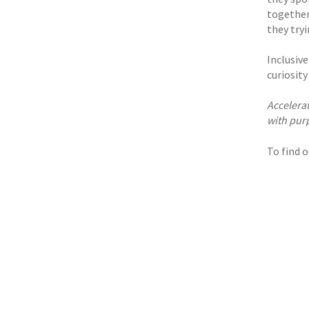
together
they try
Inclusive
curiosit
Accelera
with purp
To find 