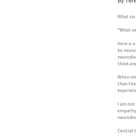
By Tere
What six
“What ve
Here is 
be neuro
neurodiv
think an
When mos
than tha
experienc
I am not
empathy 
neurodiv
Central 