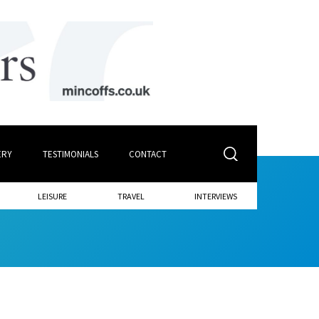
ERY
TESTIMONIALS
CONTACT
LEISURE
TRAVEL
INTERVIEWS