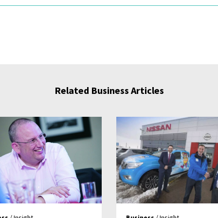
Related Business Articles
ess
/ Insight
Business
/ Insight