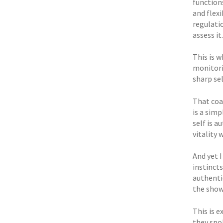
function
and flex
regulati
assess it.
This is w
monitori
sharp se
That coa
is a simp
self is a
vitality 
And yet I
instinct
authentic
the show
This is 
they spok