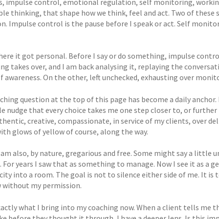
s, impulse control, emotional regulation, self monitoring, workin
ible thinking, that shape how we think, feel and act. Two of these
on. Impulse control is the pause before I speak or act. Self monito
here it got personal. Before I say or do something, impulse control 
ng takes over, and I am back analysing it, replaying the conversat
lf awareness. On the other, left unchecked, exhausting over monit
ching question at the top of this page has become a daily anchor. 
le nudge that every choice takes me one step closer to, or further
uthentic, creative, compassionate, in service of my clients, over deli
with glows of yellow of course, along the way.
 am also, by nature, gregarious and free. Some might say a little u
s. For years I saw that as something to manage. Now I see it as a 
ity into a room. The goal is not to silence either side of me. It is
 without my permission.
exactly what I bring into my coaching now. When a client tells me 
e before they thought it through, I have a deeper lens. Is this im