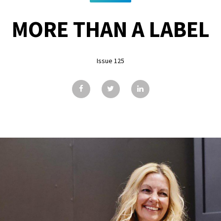
MORE THAN A LABEL
Issue 125