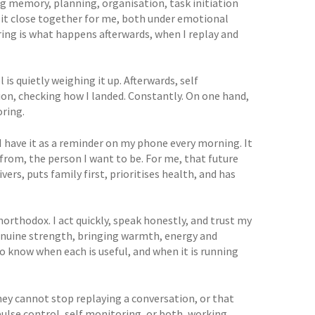
g memory, planning, organisation, task initiation
 sit close together for me, both under emotional
ring is what happens afterwards, when I replay and
is quietly weighing it up. Afterwards, self
ion, checking how I landed. Constantly. On one hand,
oring.
I have it as a reminder on my phone every morning. It
 from, the person I want to be. For me, that future
vers, puts family first, prioritises health, and has
northodox. I act quickly, speak honestly, and trust my
genuine strength, bringing warmth, energy and
 to know when each is useful, and when it is running
they cannot stop replaying a conversation, or that
pulse control, self monitoring, or both, working