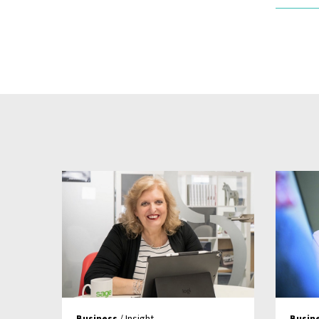
Business
/ Insight
Busin