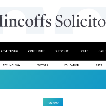
ADVERTISING
CONTRIBUTE
SUBSCRIBE
ISSUES
GALL
TECHNOLOGY
MOTORS
EDUCATION
ARTS
Business