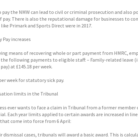
to pay the NMW can lead to civil or criminal prosecution and also 
of pay. There is also the reputational damage for businesses to c
like Primark and Sports Direct were in 2017.
y Pay increases
ying means of recovering whole or part payment from HMRC, emplo
 the following payments to eligible staff: – Family-related leave (
 pay) at £145.18 per week.
per week for statutory sick pay.
tion limits in the Tribunal
ess ever wants to face a claim in Tribunal from a former member of
ial. Each year limits applied to certain awards are increased in l
 that come into force from 6 April:
ir dismissal cases, tribunals will award a basic award. This is calcu