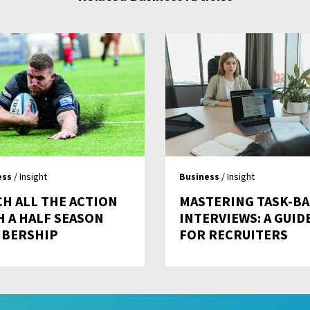
ess
/ Insight
Business
/ Insight
CH ALL THE ACTION
MASTERING TASK-B
H A HALF SEASON
INTERVIEWS: A GUID
BERSHIP
FOR RECRUITERS