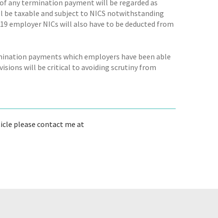
of any termination payment will be regarded as
ll be taxable and subject to NICS notwithstanding
2019 employer NICs will also have to be deducted from
ermination payments which employers have been able
sions will be critical to avoiding scrutiny from
ticle please contact me at