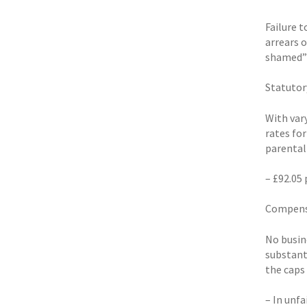
Failure 
arrears 
shamed” 
Statutor
With var
rates for
parental
– £92.05 
Compensa
No busin
substant
the caps
– In unfa