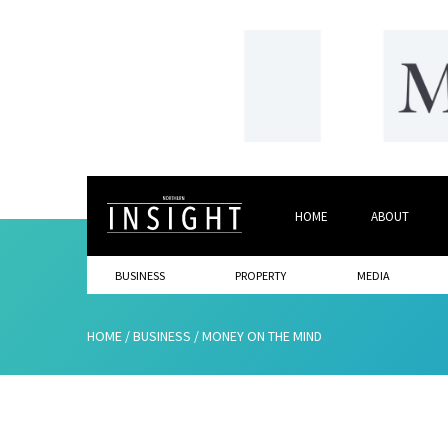
HOME
ABOUT
BUSINESS
PROPERTY
MEDIA
HOME
/
BUSINESS
/
MONEY ON THE MIND