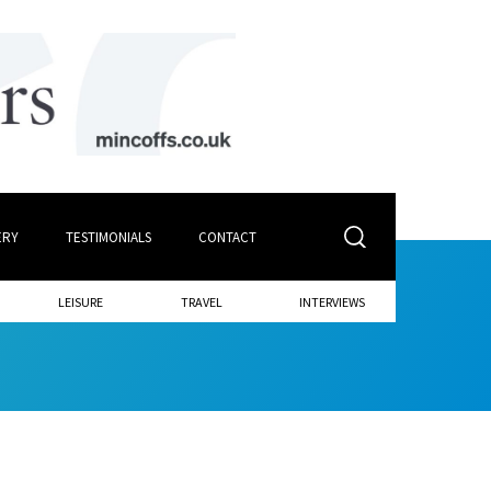
ERY
TESTIMONIALS
CONTACT
LEISURE
TRAVEL
INTERVIEWS