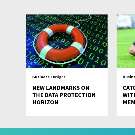
Business
/ Insight
Busin
NEW LANDMARKS ON
CAT
THE DATA PROTECTION
WIT
HORIZON
MEM