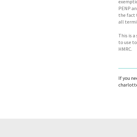
exemptio
PENP and
the fact
all term
This is 
to use to
HMRC.
If you ne
charlott