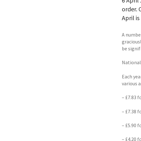
6 April
order. 
April 
A number
gracious
be signi
Nationa
Each yea
various 
– £7.83 
– £7.38 
– £5.90 
– £4.20 f