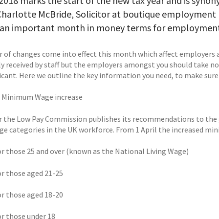
 2018 marks the start of the new tax year and is syno
Charlotte McBride, Solicitor at boutique employment
is an important month in money terms for employment
 of changes come into effect this month which affect employers
ly received by staff but the employers amongst you should take not
ficant. Here we outline the key information you need, to make sure
l Minimum Wage increase
r the Low Pay Commission publishes its recommendations to the
age categories in the UK workforce. From 1 April the increased min
for those 25 and over (known as the National Living Wage)
for those aged 21-25
for those aged 18-20
or those under 18