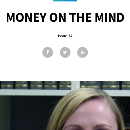
MONEY ON THE MIND
Issue 34