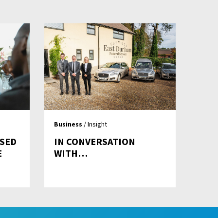
Business
/ Insight
ASED
IN CONVERSATION
E
WITH…