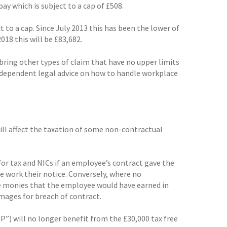
ay which is subject to a cap of £508.
 to a cap. Since July 2013 this has been the lower of
2018 this will be £83,682.
ring other types of claim that have no upper limits
independent legal advice on how to handle workplace
will affect the taxation of some non-contractual
for tax and NICs if an employee’s contract gave the
 work their notice. Conversely, where no
he monies that the employee would have earned in
amages for breach of contract.
) will no longer benefit from the £30,000 tax free