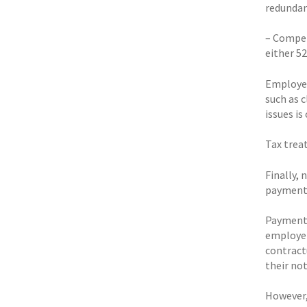
redundanc
– Compens
either 52
Employer
such as 
issues is
Tax trea
Finally,
payments 
Payments
employer
contract
their not
However,