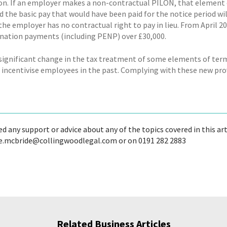
n. If an employer makes a non-contractual PILON, that element 
 the basic pay that would have been paid for the notice period wi
 the employer has no contractual right to pay in lieu. From April 
ination payments (including PENP) over £30,000.
a significant change in the tax treatment of some elements of t
 incentivise employees in the past. Complying with these new provi
ed any support or advice about any of the topics covered in this ar
e.mcbride@collingwoodlegal.com or on 0191 282 2883
Related Business Articles