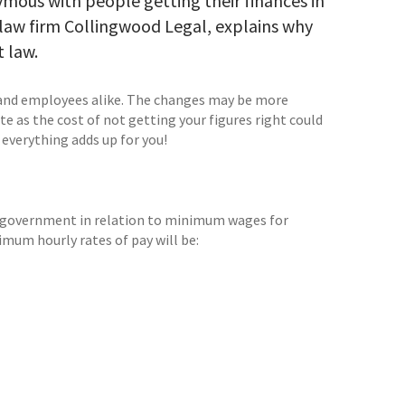
nymous with people getting their finances in
 law firm Collingwood Legal, explains why
 law.
 and employees alike. The changes may be more
e as the cost of not getting your figures right could
 everything adds up for you!
 government in relation to minimum wages for
imum hourly rates of pay will be: