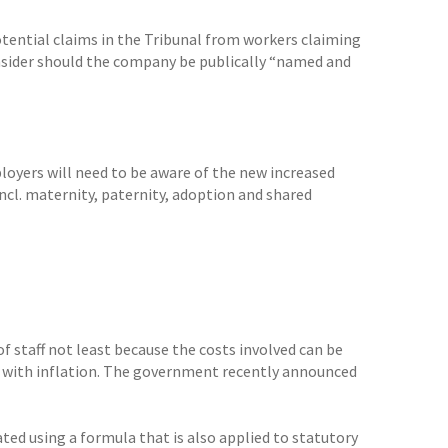
potential claims in the Tribunal from workers claiming
onsider should the company be publically “named and
yers will need to be aware of the new increased
incl. maternity, paternity, adoption and shared
 staff not least because the costs involved can be
ine with inflation. The government recently announced
lated using a formula that is also applied to statutory