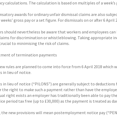
y calculations. The calculation is based on multiples of a week’s p
atory awards for ordinary unfair dismissal claims are also subject
 weeks’ gross pay or a set figure. For dismissals on or after 6 April 
s should nevertheless be aware that workers and employees can b
claims for discrimination or whistleblowing. Taking appropriate 
 crucial to minimising the risk of claims.
tment of termination payments
 new rules are planned to come into force from 6 April 2018 which 
in lieu of notice.
 in lieu of notice (“PILONS”) are generally subject to deductions 
 the right to make such a payment rather than have the employee
ual right exists an employer has traditionally been able to pay t
ice period tax free (up to £30,000) as the payment is treated as d
 the new provisions will mean postemployment notice pay (“PENP”