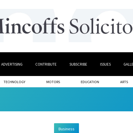
ADVERTISING
CONTRIBUTE
SUBSCRIBE
ISSUES
GALL
TECHNOLOGY
MOTORS
EDUCATION
ARTS
Business