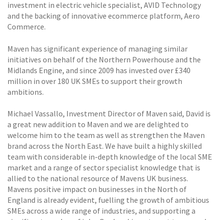
investment in electric vehicle specialist, AVID Technology
and the backing of innovative ecommerce platform, Aero
Commerce.
Maven has significant experience of managing similar
initiatives on behalf of the Northern Powerhouse and the
Midlands Engine, and since 2009 has invested over £340
million in over 180 UK SMEs to support their growth
ambitions.
Michael Vassallo, Investment Director of Maven said, David is
a great new addition to Maven and we are delighted to
welcome him to the team as well as strengthen the Maven
brand across the North East. We have built a highly skilled
team with considerable in-depth knowledge of the local SME
market and a range of sector specialist knowledge that is
allied to the national resource of Mavens UK business.
Mavens positive impact on businesses in the North of
England is already evident, fuelling the growth of ambitious
SMEs across a wide range of industries, and supporting a