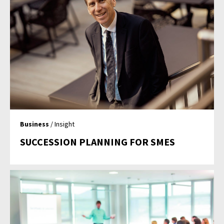
Business
/ Insight
SUCCESSION PLANNING FOR SMES