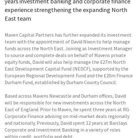
years investment banking and corporate finance
experience strengthening the expanding North
East team
Maven Capital Partners has further expanded its investment
team with the appointment of David Nixon to help manage
funds across the North East. Joining as Investment Manager
to source and complete deals on behalf of Mavens private
equity funds, David will also help manage the £27m North
East Development Capital Fund (NEDCF), supported by the
European Regional Development Fund and the £20m Finance
Durham Fund, established by Durham County Council.
Based across Mavens Newcastle and Durham offices, David
will be responsible for new investments across the North
East of England. Prior to Maven, he spent three years at RG
Corporate Finance advising on mid-market deals regionally
and nationally. Previously, David spent 12 years at Barclays
Corporate and Investment Banking in a variety of roles
within credit, portfolio and debt.