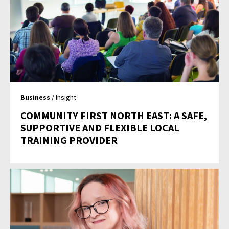
Business
/ Insight
COMMUNITY FIRST NORTH EAST: A SAFE,
SUPPORTIVE AND FLEXIBLE LOCAL
TRAINING PROVIDER