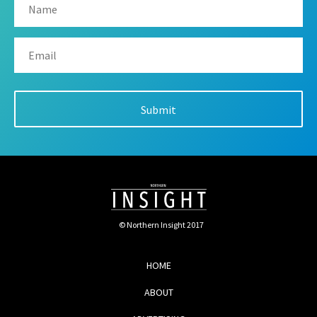
© Northern Insight 2017
HOME
ABOUT