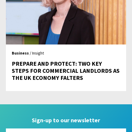
Business
/ Insight
PREPARE AND PROTECT: TWO KEY
STEPS FOR COMMERCIAL LANDLORDS AS
THE UK ECONOMY FALTERS
Sign-up to our newsletter