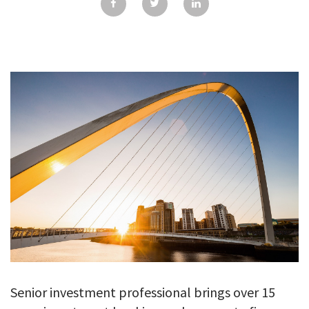
GALLERY
TESTIMONIALS
CONTACT
Senior investment professional brings over 15