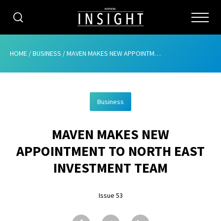
CATEGORIES
HOME
/
BUSINESS
/
MAVEN MAKES NEW APPOINTMENT TO NORTH EAST INVESTMENT TEAM
HOME
Business
ABOUT
MAVEN MAKES NEW
ADVERTISING
APPOINTMENT TO NORTH EAST
CONTRIBUTE
INVESTMENT TEAM
SUBSCRIBE
Issue 53
ISSUES