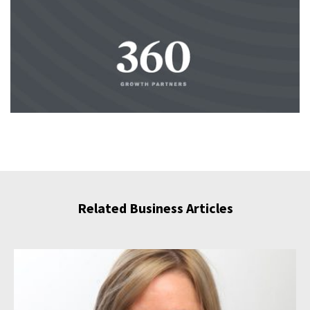
Related Business Articles