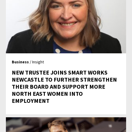
Business
/ Insight
NEW TRUSTEE JOINS SMART WORKS
NEWCASTLE TO FURTHER STRENGTHEN
THEIR BOARD AND SUPPORT MORE
NORTH EAST WOMEN INTO
EMPLOYMENT