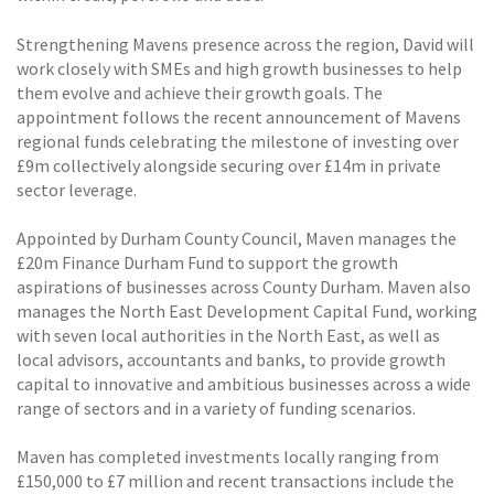
Strengthening Mavens presence across the region, David will
work closely with SMEs and high growth businesses to help
them evolve and achieve their growth goals. The
appointment follows the recent announcement of Mavens
regional funds celebrating the milestone of investing over
£9m collectively alongside securing over £14m in private
sector leverage.
Appointed by Durham County Council, Maven manages the
£20m Finance Durham Fund to support the growth
aspirations of businesses across County Durham. Maven also
manages the North East Development Capital Fund, working
with seven local authorities in the North East, as well as
local advisors, accountants and banks, to provide growth
capital to innovative and ambitious businesses across a wide
range of sectors and in a variety of funding scenarios.
Maven has completed investments locally ranging from
£150,000 to £7 million and recent transactions include the