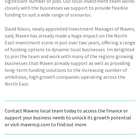
significant number of jobs. Our local investment team works
closely with the businesses we support to provide flexible
funding to suit a wide range of scenarios.
David Nixon, newly appointed Investment Manager of Maven,
said, Maven has already made a huge impact on the North
East investment scene in just over two years, offering a range
of funding options to dynamic local businesses. Im delighted
to join the team and work with many of the regions growing
businesses that Maven already support as well as providing
long-term funding solutions to the increasing number of
ambitious, high growth companies operating across the
North East.
Contact Mavens local team today to access the finance or
support your business needs to unlock its growth potential
or visit mavencp.com to find out more.