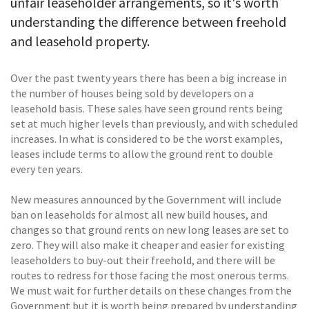
unfair leaseholder arrangements, so it's worth
understanding the difference between freehold
and leasehold property.
Over the past twenty years there has been a big increase in
the number of houses being sold by developers on a
leasehold basis. These sales have seen ground rents being
set at much higher levels than previously, and with scheduled
increases. In what is considered to be the worst examples,
leases include terms to allow the ground rent to double
every ten years.
New measures announced by the Government will include
ban on leaseholds for almost all new build houses, and
changes so that ground rents on new long leases are set to
zero. They will also make it cheaper and easier for existing
leaseholders to buy-out their freehold, and there will be
routes to redress for those facing the most onerous terms.
We must wait for further details on these changes from the
Government but it is worth being prepared by understanding