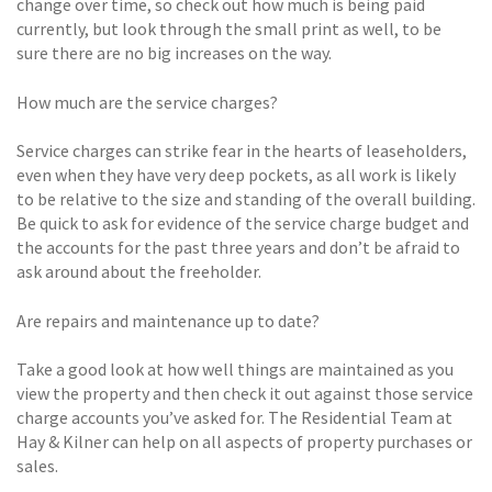
change over time, so check out how much is being paid
currently, but look through the small print as well, to be
sure there are no big increases on the way.
How much are the service charges?
Service charges can strike fear in the hearts of leaseholders,
even when they have very deep pockets, as all work is likely
to be relative to the size and standing of the overall building.
Be quick to ask for evidence of the service charge budget and
the accounts for the past three years and don’t be afraid to
ask around about the freeholder.
Are repairs and maintenance up to date?
Take a good look at how well things are maintained as you
view the property and then check it out against those service
charge accounts you’ve asked for. The Residential Team at
Hay & Kilner can help on all aspects of property purchases or
sales.