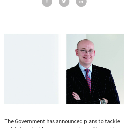
GALLERY
TESTIMONIALS
CONTACT
The Government has announced plans to tackle