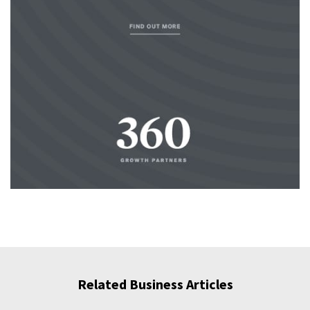
Related Business Articles