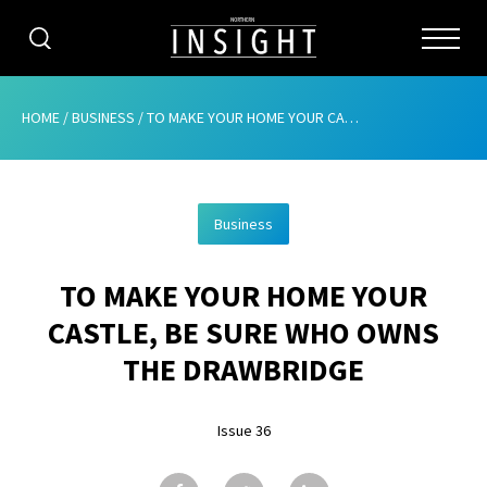
CATEGORIES
HOME
/
BUSINESS
/
TO MAKE YOUR HOME YOUR CASTLE, BE SURE WHO OWNS THE DRAWBRIDGE
HOME
Business
ABOUT
TO MAKE YOUR HOME YOUR
ADVERTISING
CASTLE, BE SURE WHO OWNS
CONTRIBUTE
THE DRAWBRIDGE
SUBSCRIBE
Issue 36
ISSUES