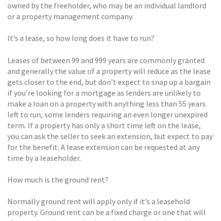
owned by the freeholder, who may be an individual landlord
or a property management company.
It’s a lease, so how long does it have to run?
Leases of between 99 and 999 years are commonly granted
and generally the value of a property will reduce as the lease
gets closer to the end, but don’t expect to snap up a bargain
if you’re looking for a mortgage as lenders are unlikely to
make a loan on a property with anything less than 55 years
left to run, some lenders requiring an even longer unexpired
term. If a property has only a short time left on the lease,
you can ask the seller to seek an extension, but expect to pay
for the benefit. A lease extension can be requested at any
time by a leaseholder.
How much is the ground rent?
Normally ground rent will apply only if it’s a leasehold
property. Ground rent can be a fixed charge or one that will