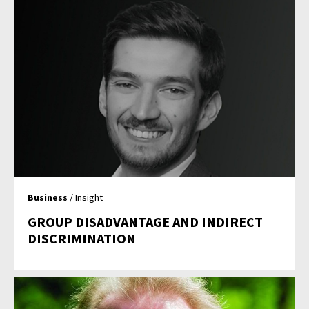
Business
/ Insight
GROUP DISADVANTAGE AND INDIRECT
DISCRIMINATION