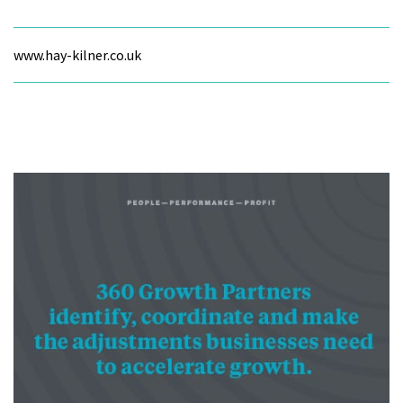
www.hay-kilner.co.uk