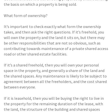
the basis on which a property is being sold.
What form of ownership?
It’s important to check exactly what form the ownership
takes, and then ask the right questions. If it’s freehold, you
will own the property and the land it sits on, but there may
be other responsibilities that are not so obvious, such as
contributing towards maintenance of a private shared access
road or other shared estate facilities.
If it’s a shared freehold, then you will own your personal
space in the property, and generally a share of the land and
the shared spaces. Any maintenance is likely to be subject to
agreement between all the freeholders, and the cost shared
between everyone.
If it is leasehold, then you will be buying the right to live in
the property for the remaining duration of the lease, with
the land, the structure of the building and shared spaces