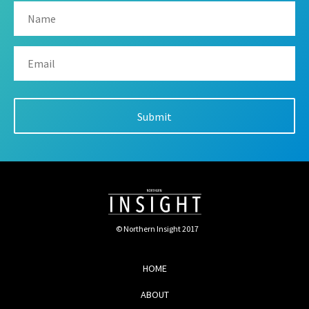
© Northern Insight 2017
HOME
ABOUT