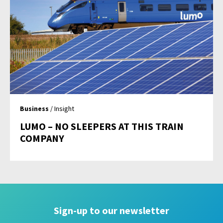
Business
/ Insight
LUMO – NO SLEEPERS AT THIS TRAIN
COMPANY
Sign-up to our newsletter