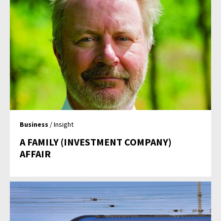
Business
/ Insight
A FAMILY (INVESTMENT COMPANY)
AFFAIR