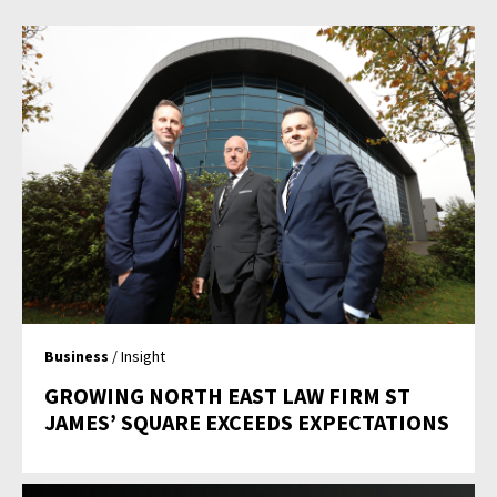
Business
/ Insight
GROWING NORTH EAST LAW FIRM ST
JAMES’ SQUARE EXCEEDS EXPECTATIONS