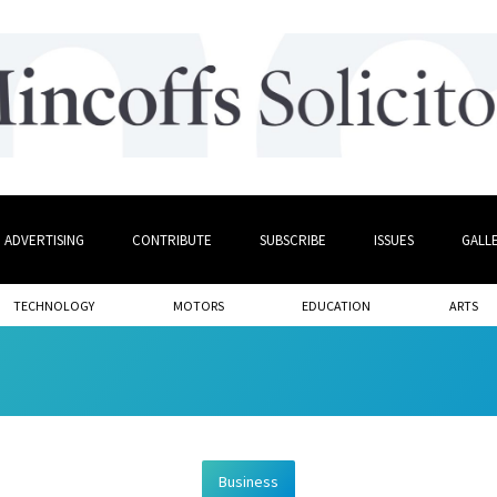
ADVERTISING
CONTRIBUTE
SUBSCRIBE
ISSUES
GALL
TECHNOLOGY
MOTORS
EDUCATION
ARTS
Business