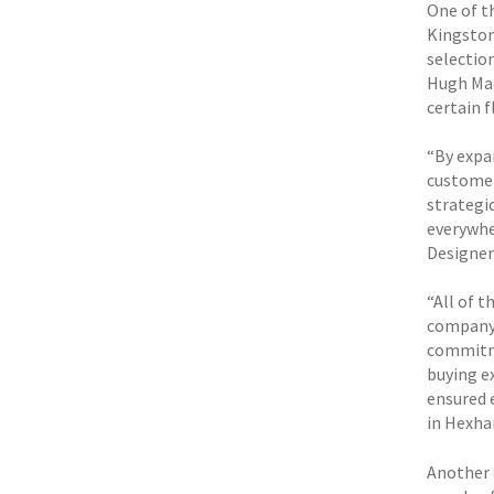
One of t
Kingston
selectio
Hugh Mac
certain 
“By expa
customer
strategi
everywhe
Designer
“All of t
company 
commitme
buying e
ensured e
in Hexha
Another 