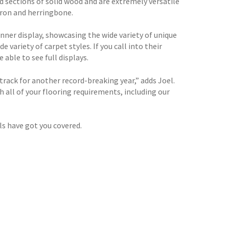
d sections of solid wood and are extremely versatile
evron and herringbone.
nner display, showcasing the wide variety of unique
e variety of carpet styles. If you call into their
able to see full displays.
ack for another record-breaking year,” adds Joel.
 all of your flooring requirements, including our
ls have got you covered.