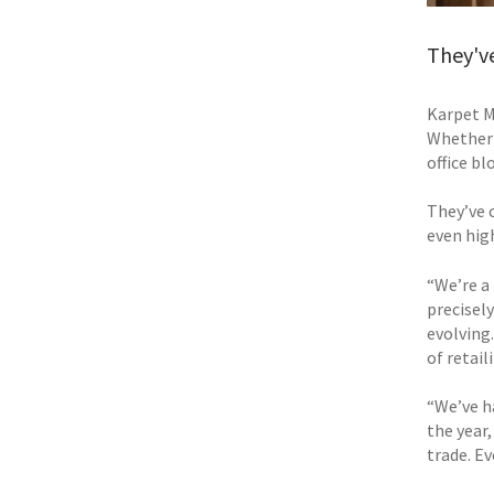
They've
Karpet M
Whether 
office bl
They’ve 
even hig
“We’re a
precisely
evolving
of retail
“We’ve ha
the year
trade. E