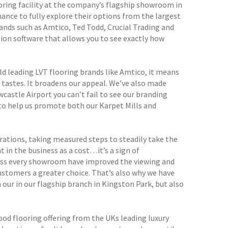
oring facility at the company’s flagship showroom in
hance to fully explore their options from the largest
ands such as Amtico, Ted Todd, Crucial Trading and
ion software that allows you to see exactly how
d leading LVT flooring brands like Amtico, it means
 tastes. It broadens our appeal. We’ve also made
castle Airport you can’t fail to see our branding
t to help us promote both our Karpet Mills and
erations, taking measured steps to steadily take the
 in the business as a cost…it’s a sign of
oss every showroom have improved the viewing and
ustomers a greater choice. That’s also why we have
 our in our flagship branch in Kingston Park, but also
d flooring offering from the UKs leading luxury