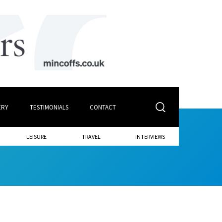
ERY
TESTIMONIALS
CONTACT
LEISURE
TRAVEL
INTERVIEWS