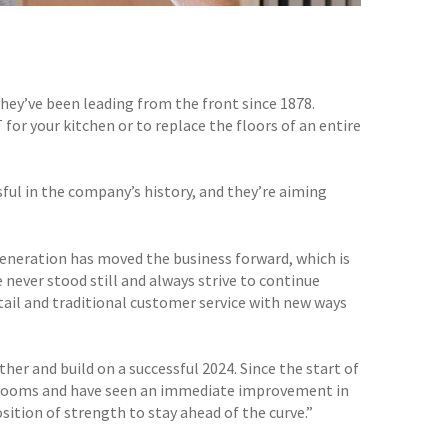
they’ve been leading from the front since 1878.
or your kitchen or to replace the floors of an entire
ful in the company’s history, and they’re aiming
 generation has moved the business forward, which is
e never stood still and always strive to continue
tail and traditional customer service with new ways
ther and build on a successful 2024. Since the start of
owrooms and have seen an immediate improvement in
sition of strength to stay ahead of the curve.”