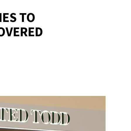
MES TO
COVERED