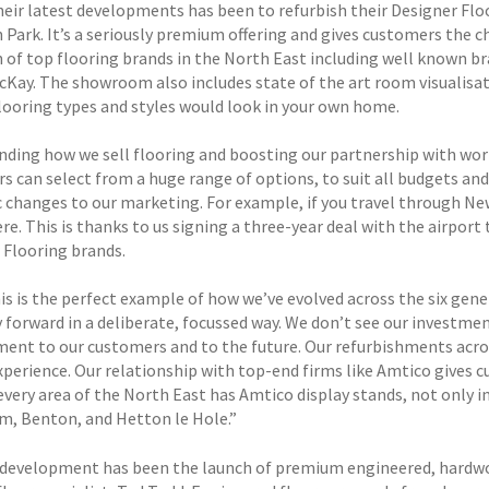
heir latest developments has been to refurbish their Designer Flo
 Park. It’s a seriously premium offering and gives customers the c
n of top flooring brands in the North East including well known br
Kay. The showroom also includes state of the art room visualisat
flooring types and styles would look in your own home.
nding how we sell flooring and boosting our partnership with worl
s can select from a huge range of options, to suit all budgets and
c changes to our marketing. For example, if you travel through New
re. This is thanks to us signing a three-year deal with the airpor
 Flooring brands.
his is the perfect example of how we’ve evolved across the six gen
forward in a deliberate, focussed way. We don’t see our investment
nt to our customers and to the future. Our refurbishments acr
xperience. Our relationship with top-end firms like Amtico gives c
very area of the North East has Amtico display stands, not only in
m, Benton, and Hetton le Hole.”
development has been the launch of premium engineered, hardwoo