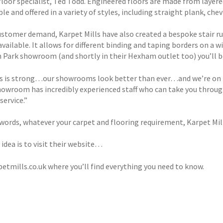
loor specialist, Ted Todd. Engineered floors are made from layere
le and offered in a variety of styles, including straight plank, ch
ustomer demand, Karpet Mills have also created a bespoke stair ru
vailable. It allows for different binding and taping borders on a wid
 Park showroom (and shortly in their Hexham outlet too) you’ll be 
s is strong…our showrooms look better than ever…and we’re on tr
howroom has incredibly experienced staff who can take you through
service.”
 words, whatever your carpet and flooring requirement, Karpet Mil
idea is to visit their website…
etmills.co.uk where you’ll find everything you need to know.