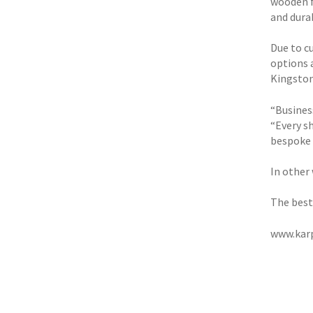
wooden f
and durab
Due to c
options a
Kingston
“Busines
“Every s
bespoke 
In other
The best 
www.karp