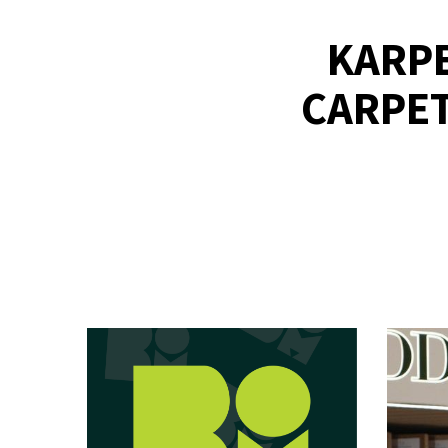
KARPE
CARPET