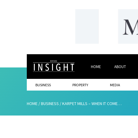
HOME
ABOUT
BUSINESS
PROPERTY
MEDIA
HOME
/
BUSINESS
/
KARPET MILLS – WHEN IT COMES TO CARPETS, THEY’VE GOT YOU COVERED