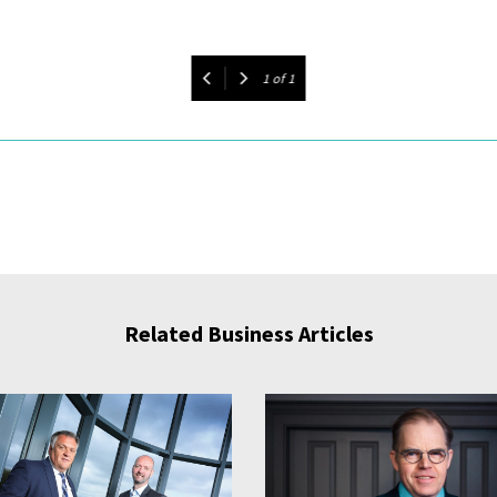
1
of
1
Related Business Articles