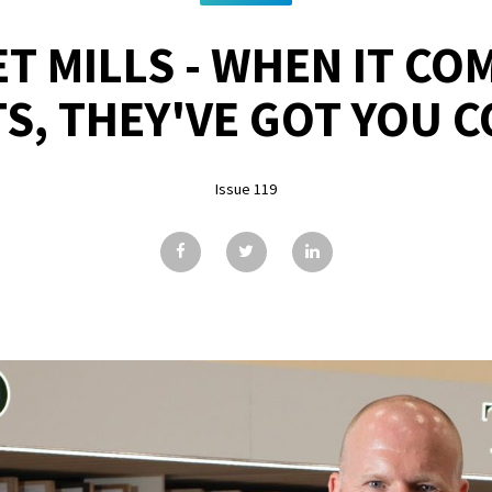
T MILLS - WHEN IT CO
S, THEY'VE GOT YOU 
Issue 119