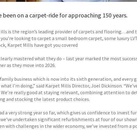
 been on a carpet-ride for approaching 150 years.
ills is the region’s leading provider of carpets and flooring…and 
you’re looking to carpet a small bedroom carpet, some luxury LVT f
ock, Karpet Mills have got you covered
clearly mastered what they do – last year marked the most success
her as they move into 2026.
 family business which is now into its sixth generation, and every
 what I’m doing,” said Karpet Mills Director, Joel Dickinson. “We’v
. We’re really good at staying relevant, combining attention to de
ing and stocking the latest product choices.
d a very strong year so far, which gives us confidence to invest fur
, we’ve undertaken significant refurbishments at four of our sh
ven with challenges in the wider economy, we’ve invested from a po