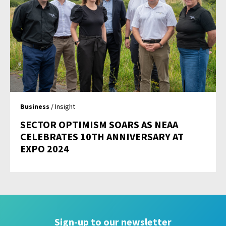
Business
/ Insight
SECTOR OPTIMISM SOARS AS NEAA
CELEBRATES 10TH ANNIVERSARY AT
EXPO 2024
Sign-up to our newsletter