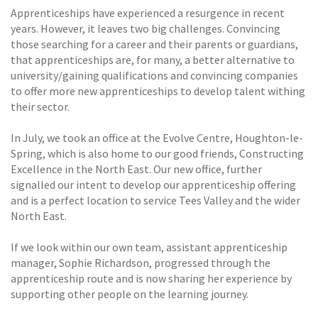
Apprenticeships have experienced a resurgence in recent
years. However, it leaves two big challenges. Convincing
those searching for a career and their parents or guardians,
that apprenticeships are, for many, a better alternative to
university/gaining qualifications and convincing companies
to offer more new apprenticeships to develop talent withing
their sector.
In July, we took an office at the Evolve Centre, Houghton-le-
Spring, which is also home to our good friends, Constructing
Excellence in the North East. Our new office, further
signalled our intent to develop our apprenticeship offering
and is a perfect location to service Tees Valley and the wider
North East.
If we look within our own team, assistant apprenticeship
manager, Sophie Richardson, progressed through the
apprenticeship route and is now sharing her experience by
supporting other people on the learning journey.