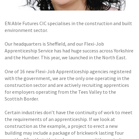
EN:Able Futures CIC specialises in the construction and built
environment sector.
Our headquarters is Sheffield, and our Flexi-Job
Apprenticeship Service has had huge success across Yorkshire
and the Humber. This year, we launched in the North East.
One of 16 new Flexi-Job Apprenticeship agencies registered
with the government, we are the only one operating in the
construction sector and are actively recruiting apprentices
for employers operating from the Tees Valley to the
Scottish Border.
Certain industries don’t have the continuity of work to meet
the requirements of an apprenticeship. If we look at
construction as the example, a project to erect a new
building may include a package of brickwork lasting four