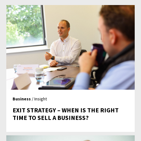
Business
/ Insight
EXIT STRATEGY – WHEN IS THE RIGHT
TIME TO SELL A BUSINESS?