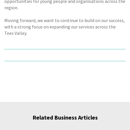
opportunities for young people and organisations across the
region.
Moving forward, we want to continue to build on our success,
with a strong focus on expanding our services across the
Tees Valley.
Related Business Articles