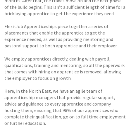
months. After that, the trades move on and the next phase
of the build begins. This isn’t a sufficient length of time for a
bricklaying apprentice to get the experience they need.
Flexi-Job Apprenticeships piece together a series of
placements that enable the apprentice to get the
experience needed, as well as providing mentoring and
pastoral support to both apprentice and their employer.
We employ apprentices directly, dealing with payroll,
qualifications, training and mentoring, so all the paperwork
that comes with hiring an apprentice is removed, allowing
the employer to focus on growth.
Here, in the North East, we have an agile team of
apprenticeship managers that provide regular support,
advice and guidance to every apprentice and company
hosting them, ensuring that 98% of our apprentices who
complete their qualification, go on to full time employment
or further education.