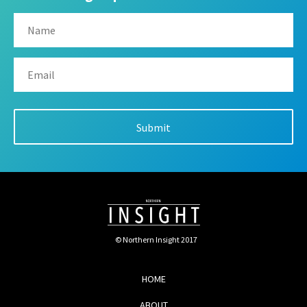
© Northern Insight 2017
HOME
ABOUT