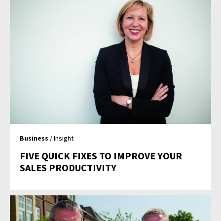
Business
/ Insight
FIVE QUICK FIXES TO IMPROVE YOUR
SALES PRODUCTIVITY