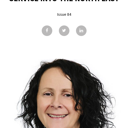
GALLERY
Issue 84
TESTIMONIALS
CONTACT