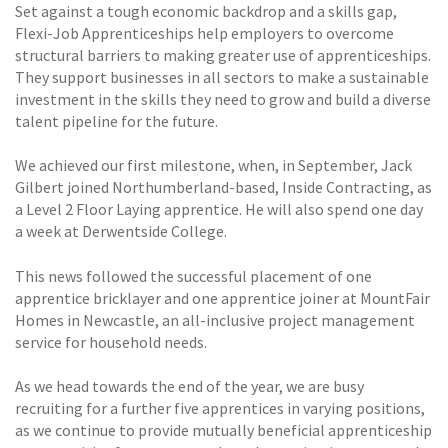
Set against a tough economic backdrop and a skills gap,
Flexi-Job Apprenticeships help employers to overcome
structural barriers to making greater use of apprenticeships.
They support businesses in all sectors to make a sustainable
investment in the skills they need to grow and build a diverse
talent pipeline for the future.
We achieved our first milestone, when, in September, Jack
Gilbert joined Northumberland-based, Inside Contracting, as
a Level 2 Floor Laying apprentice. He will also spend one day
a week at Derwentside College.
This news followed the successful placement of one
apprentice bricklayer and one apprentice joiner at MountFair
Homes in Newcastle, an all-inclusive project management
service for household needs.
As we head towards the end of the year, we are busy
recruiting for a further five apprentices in varying positions,
as we continue to provide mutually beneficial apprenticeship