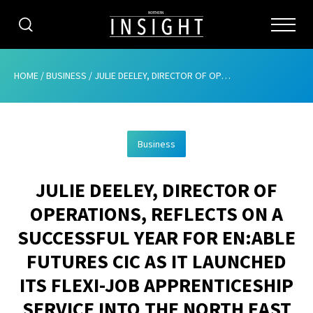
CATEGORIES
HOME
/
BUSINESS
/
JULIE DEELEY, DIRECTOR OF OPERATIONS, REFLECTS ON A SUCCESSFUL YEAR FOR EN:ABLE FUTURES CIC AS IT LAUNCHED ITS FLEXI-JOB APPRENTICESHIP SERVICE INTO THE NORTH EAST
HOME
Business
ABOUT
JULIE DEELEY, DIRECTOR OF
ADVERTISING
OPERATIONS, REFLECTS ON A
CONTRIBUTE
SUCCESSFUL YEAR FOR EN:ABLE
SUBSCRIBE
FUTURES CIC AS IT LAUNCHED
ITS FLEXI-JOB APPRENTICESHIP
ISSUES
SERVICE INTO THE NORTH EAST