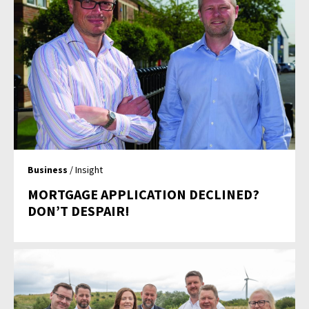
Business
/ Insight
MORTGAGE APPLICATION DECLINED?
DON’T DESPAIR!