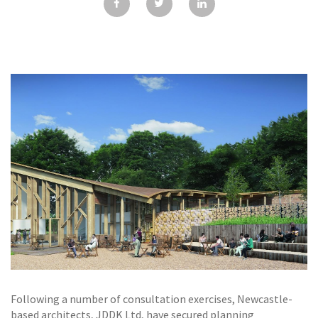
GALLERY
TESTIMONIALS
CONTACT
Following a number of consultation exercises, Newcastle-
based architects, JDDK Ltd, have secured planning