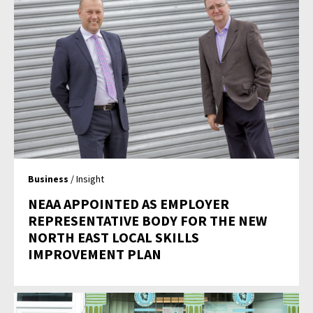
Business
/ Insight
NEAA APPOINTED AS EMPLOYER
REPRESENTATIVE BODY FOR THE NEW
NORTH EAST LOCAL SKILLS
IMPROVEMENT PLAN