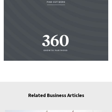
Related Business Articles