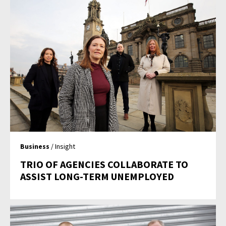
Business
/ Insight
TRIO OF AGENCIES COLLABORATE TO
ASSIST LONG-TERM UNEMPLOYED