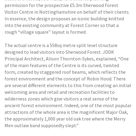
permission for the prospective £5.3m Sherwood Forest
Visitor Centre in Nottinghamshire on behalf of their clients.
In essence, the design proposes an iconic building knitted
into the existing community at Forest Corner so that a
rough “village square” layout is formed.
The actual centre is a 558sq metre split level structure
designed to lead visitors into Sherwood Forest. JDDK
Principal Architect, Alison Thornton-Sykes, explained, “One
of the main features of the Centre is its curved, twisted
form, created by staggered roof beams, which reflects the
forest environment and the concept of Robin Hood. There
are several different elements to this from creating an initial
welcoming area and retail and recreation facilities to
wilderness zones which give visitors a real sense of the
ancient forest environment. Indeed, one of the most popular
attractions of the whole area is the magnificent Major Oak,
the approximately 1,000 year old oak tree where the Merry
Men outlaw band supposedly slept.”