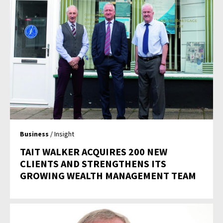
Business
/ Insight
TAIT WALKER ACQUIRES 200 NEW
CLIENTS AND STRENGTHENS ITS
GROWING WEALTH MANAGEMENT TEAM