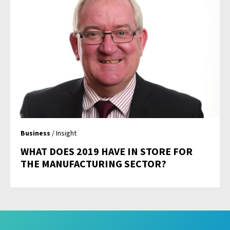
Business
/ Insight
WHAT DOES 2019 HAVE IN STORE FOR
THE MANUFACTURING SECTOR?