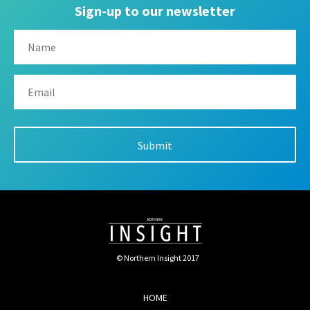
Sign-up to our newsletter
© Northern Insight 2017
HOME