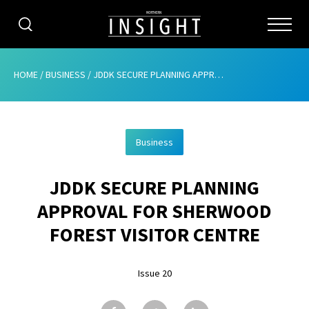
CATEGORIES
HOME
/
BUSINESS
/
JDDK SECURE PLANNING APPROVAL FOR SHERWOOD FOREST VISITOR CENTRE
HOME
Business
ABOUT
JDDK SECURE PLANNING
ADVERTISING
APPROVAL FOR SHERWOOD
CONTRIBUTE
FOREST VISITOR CENTRE
SUBSCRIBE
Issue 20
ISSUES