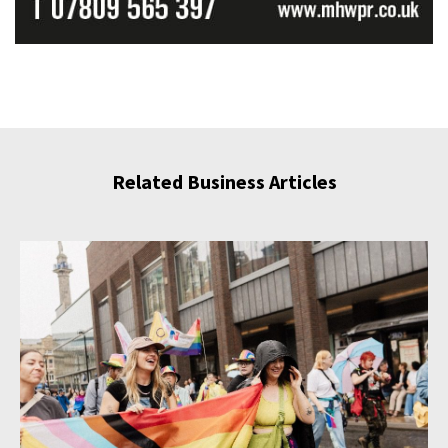
Related Business Articles