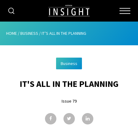
CATEGORIES
HOME
/
BUSINESS
/
IT’S ALL IN THE PLANNING
HOME
Business
ABOUT
IT'S ALL IN THE PLANNING
ADVERTISING
CONTRIBUTE
Issue 79
SUBSCRIBE
ISSUES