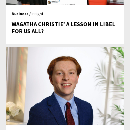
Business
/ Insight
WAGATHA CHRISTIE’ A LESSON IN LIBEL
FOR US ALL?