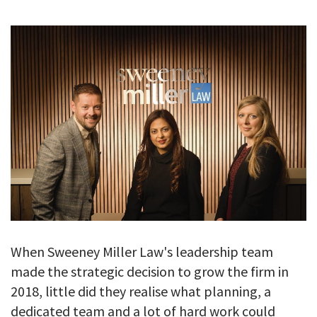
GALLERY
TESTIMONIALS
CONTACT
When Sweeney Miller Law's leadership team
made the strategic decision to grow the firm in
2018, little did they realise what planning, a
dedicated team and a lot of hard work could