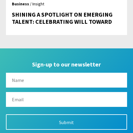
Business
/ Insight
SHINING A SPOTLIGHT ON EMERGING
TALENT: CELEBRATING WILL TOWARD
Sign-up to our newsletter