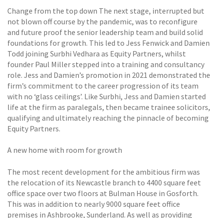
Change from the top down The next stage, interrupted but
not blown off course by the pandemic, was to reconfigure
and future proof the senior leadership team and build solid
foundations for growth. This led to Jess Fenwick and Damien
Todd joining Surbhi Vedhara as Equity Partners, whilst
founder Paul Miller stepped into a training and consultancy
role. Jess and Damien’s promotion in 2021 demonstrated the
firm’s commitment to the career progression of its team
with no ‘glass ceilings’. Like Surbhi, Jess and Damien started
life at the firm as paralegals, then became trainee solicitors,
qualifying and ultimately reaching the pinnacle of becoming
Equity Partners.
A new home with room for growth
The most recent development for the ambitious firm was
the relocation of its Newcastle branch to 4400 square feet
office space over two floors at Bulman House in Gosforth.
This was in addition to nearly 9000 square feet office
premises in Ashbrooke, Sunderland. As well as providing