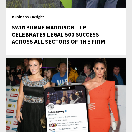
Business
/ Insight
SWINBURNE MADDISON LLP
CELEBRATES LEGAL 500 SUCCESS
ACROSS ALL SECTORS OF THE FIRM