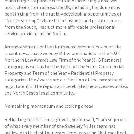
much larger corporate clients and increasingly receives
instructions from across the UK, including London and is
benefitting from the rapidly developing opportunities of
“North-shoring”, where both business and private clients
from the South, instruct more affordable professional
service providers in the North.
An endorsement of the firm’s achievements has been the
recent news that Sweeney Miller are finalists in the 2022
Northern Law Awards Law Firm of the Year (1- 5 Partners)
category, as well as for the Team of the Year – Commercial
Property and Team of the Year – Residential Property
categories. The Awards are a reflection of the exceptional
legal talent in the region and celebrate the successes across
the North East’s legal community.
Maintaining momentum and looking ahead
Reflecting on the firm’s growth, Surbhi said, “I am so proud
of what every member of the Sweeney Miller team has
achieved in the last four years, from ensuring that excellent