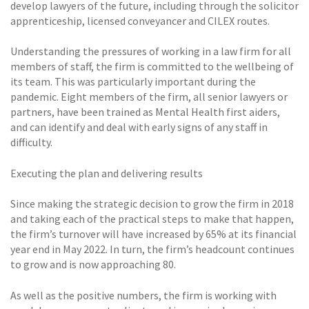
develop lawyers of the future, including through the solicitor
apprenticeship, licensed conveyancer and CILEX routes.
Understanding the pressures of working in a law firm for all
members of staff, the firm is committed to the wellbeing of
its team. This was particularly important during the
pandemic. Eight members of the firm, all senior lawyers or
partners, have been trained as Mental Health first aiders,
and can identify and deal with early signs of any staff in
difficulty.
Executing the plan and delivering results
Since making the strategic decision to grow the firm in 2018
and taking each of the practical steps to make that happen,
the firm’s turnover will have increased by 65% at its financial
year end in May 2022. In turn, the firm’s headcount continues
to grow and is now approaching 80.
As well as the positive numbers, the firm is working with