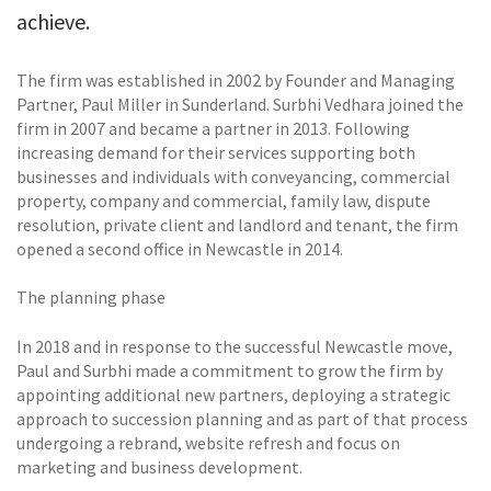
achieve.
The firm was established in 2002 by Founder and Managing
Partner, Paul Miller in Sunderland. Surbhi Vedhara joined the
firm in 2007 and became a partner in 2013. Following
increasing demand for their services supporting both
businesses and individuals with conveyancing, commercial
property, company and commercial, family law, dispute
resolution, private client and landlord and tenant, the firm
opened a second office in Newcastle in 2014.
The planning phase
In 2018 and in response to the successful Newcastle move,
Paul and Surbhi made a commitment to grow the firm by
appointing additional new partners, deploying a strategic
approach to succession planning and as part of that process
undergoing a rebrand, website refresh and focus on
marketing and business development.