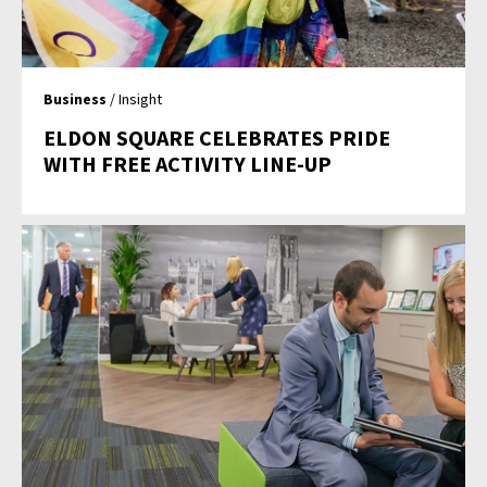
Business
/ Insight
ELDON SQUARE CELEBRATES PRIDE
WITH FREE ACTIVITY LINE-UP