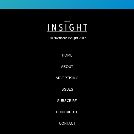
© Northern Insight 2017
HOME
ABOUT
ADVERTISING
ISSUES
SUBSCRIBE
CONTRIBUTE
CONTACT