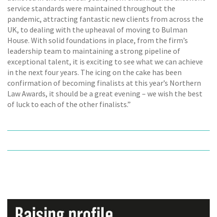
service standards were maintained throughout the
pandemic, attracting fantastic new clients from across the
UK, to dealing with the upheaval of moving to Bulman
House. With solid foundations in place, from the firm’s
leadership team to maintaining a strong pipeline of
exceptional talent, it is exciting to see what we can achieve
in the next four years. The icing on the cake has been
confirmation of becoming finalists at this year’s Northern
Law Awards, it should be a great evening – we wish the best
of luck to each of the other finalists.”