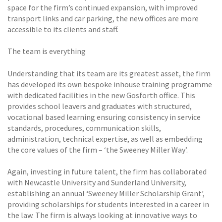
space for the firm’s continued expansion, with improved
transport links and car parking, the new offices are more
accessible to its clients and staff.
The team is everything
Understanding that its team are its greatest asset, the firm
has developed its own bespoke inhouse training programme
with dedicated facilities in the new Gosforth office. This
provides school leavers and graduates with structured,
vocational based learning ensuring consistency in service
standards, procedures, communication skills,
administration, technical expertise, as well as embedding
the core values of the firm – ‘the Sweeney Miller Way’.
Again, investing in future talent, the firm has collaborated
with Newcastle University and Sunderland University,
establishing an annual ‘Sweeney Miller Scholarship Grant’,
providing scholarships for students interested in a career in
the law. The firm is always looking at innovative ways to