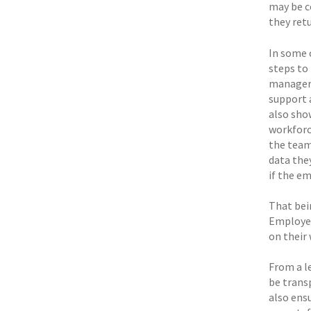
may be co
they retu
In some 
steps to
managers
support 
also sho
workforce
the team
data the
if the e
That bei
Employer
on their
From a l
be trans
also ensu