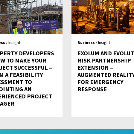
ess
/ Insight
Business
/ Insight
PERTY DEVELOPERS
EXOLUM AND EVOLU
OW TO MAKE YOUR
RISK PARTNERSHIP
JECT SUCCESSFUL –
EXTENSION –
M A FEASIBILITY
AUGMENTED REALIT
ESSMENT TO
FOR EMERGENCY
OINTING AN
RESPONSE
ERIENCED PROJECT
AGER