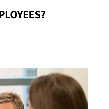
MPLOYEES?