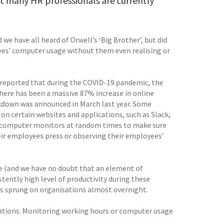
hat many HR professionals are currently
e have all heard of Orwell’s ‘Big Brother’, but did
es’ computer usage without them even realising or
reported that during the COVID-19 pandemic, the
here has been a massive 87% increase in online
ockdown was announced in March last year. Some
 certain websites and applications, such as Slack,
s computer monitors at random times to make sure
eir employees press or observing their employees’
e (and we have no doubt that an element of
tently high level of productivity during these
as sprung on organisations almost overnight.
ations. Monitoring working hours or computer usage