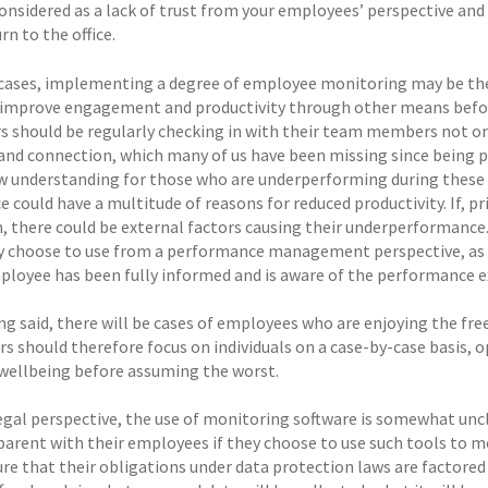
nsidered as a lack of trust from your employees’ perspective and i
rn to the office.
cases, implementing a degree of employee monitoring may be the
 improve engagement and productivity through other means before
 should be regularly checking in with their team members not only
and connection, which many of us have been missing since being 
w understanding for those who are underperforming during these 
 could have a multitude of reasons for reduced productivity. If, p
, there could be external factors causing their underperformance
y choose to use from a performance management perspective, as su
mployee has been fully informed and is aware of the performance e
ng said, there will be cases of employees who are enjoying the fr
s should therefore focus on individuals on a case-by-case basis,
 wellbeing before assuming the worst.
egal perspective, the use of monitoring software is somewhat unc
parent with their employees if they choose to use such tools to 
re that their obligations under data protection laws are factored 