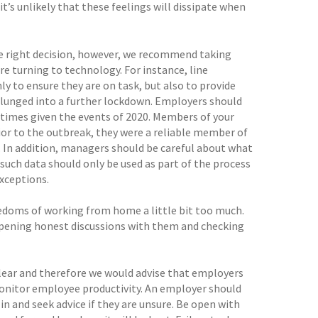
t’s unlikely that these feelings will dissipate when
 right decision, however, we recommend taking
 turning to technology. For instance, line
 to ensure they are on task, but also to provide
plunged into a further lockdown. Employers should
times given the events of 2020. Members of your
rior to the outbreak, they were a reliable member of
. In addition, managers should be careful about what
ch data should only be used as part of the process
xceptions.
eedoms of working from home a little bit too much.
 opening honest discussions with them and checking
lear and therefore we would advise that employers
monitor employee productivity. An employer should
in and seek advice if they are unsure. Be open with