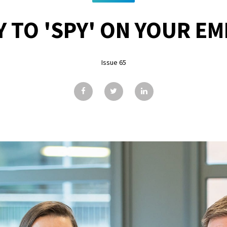
AY TO 'SPY' ON YOUR E
Issue 65