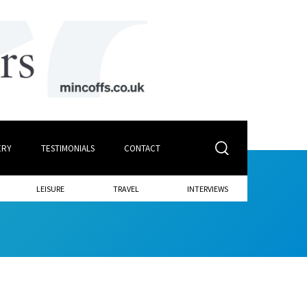
ERY
TESTIMONIALS
CONTACT
LEISURE
TRAVEL
INTERVIEWS