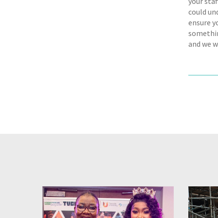
your staf
could und
ensure y
somethin
and we w