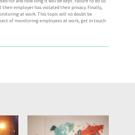
sed for and how long it will be kept. Failure to do so
 their employer has violated their privacy. Finally,
onitoring at work. This topic will no doubt be
spect of monitoring employees at work, get in touch