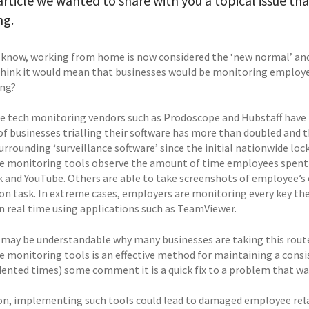
 article we wanted to share with you a topical issue t
ng.
l know, working from home is now considered the ‘new normal’ and w
think it would mean that businesses would be monitoring employe
ing?
 tech monitoring vendors such as Prodoscope and Hubstaff have 
f businesses trialling their software has more than doubled and t
surrounding ‘surveillance software’ since the initial nationwide l
 monitoring tools observe the amount of time employees spent on
 and YouTube. Others are able to take screenshots of employee’
 on task. In extreme cases, employers are monitoring every key th
in real time using applications such as TeamViewer.
t may be understandable why many businesses are taking this rout
 monitoring tools is an effective method for maintaining a consis
ented times) some comment it is a quick fix to a problem that w
ion, implementing such tools could lead to damaged employee rel