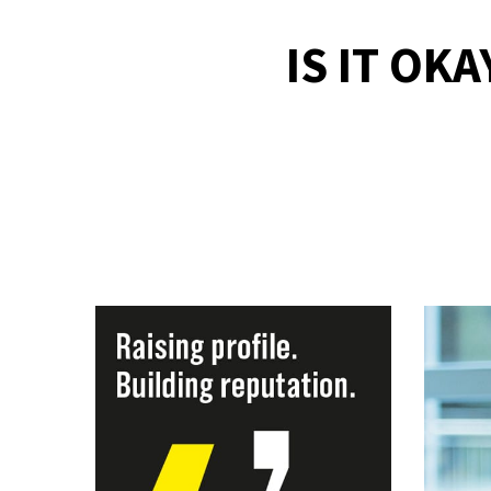
IS IT OK