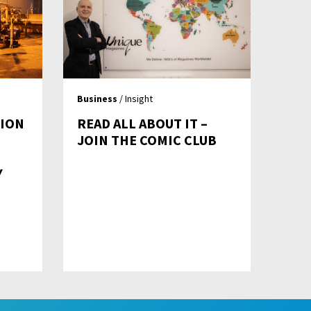
Business
/ Insight
TION
READ ALL ABOUT IT –
JOIN THE COMIC CLUB
Y