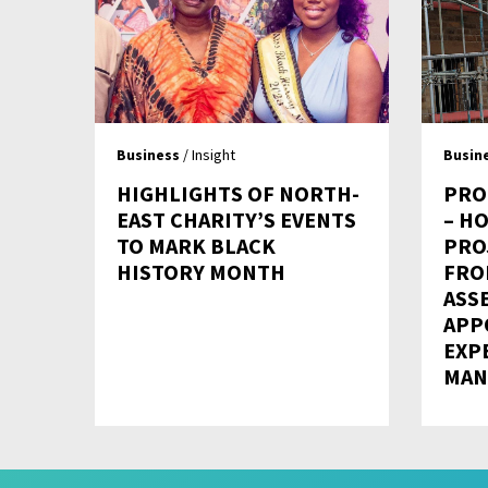
Business
/ Insight
Busin
HIGHLIGHTS OF NORTH-
PRO
EAST CHARITY’S EVENTS
– H
TO MARK BLACK
PRO
HISTORY MONTH
FRO
ASS
APP
EXP
MAN