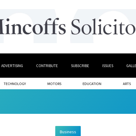
ADVERTISING
CONTRIBUTE
SUBSCRIBE
ISSUES
GALL
TECHNOLOGY
MOTORS
EDUCATION
ARTS
Business