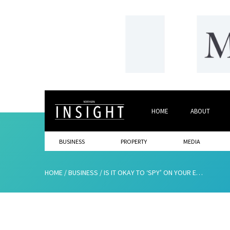
HOME
ABOUT
BUSINESS
PROPERTY
MEDIA
HOME
/
BUSINESS
/
IS IT OKAY TO ‘SPY’ ON YOUR EMPLOYEES?