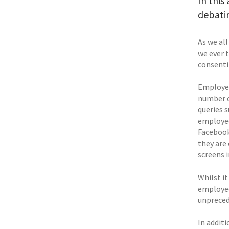
In this
debati
As we al
we ever 
consent
Employee
number o
queries 
employee
Facebook
they are
screens 
Whilst i
employee
unpreced
In addit