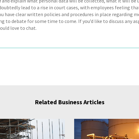
f and explain what personal data will be collected, what it will be u
oubtedly lead to a rise in court cases, with employees feeling that
ou have clear written policies and procedures in place regarding m
g to debate for some time to come. If you’d like to discuss any a
ould love to chat.
Related Business Articles