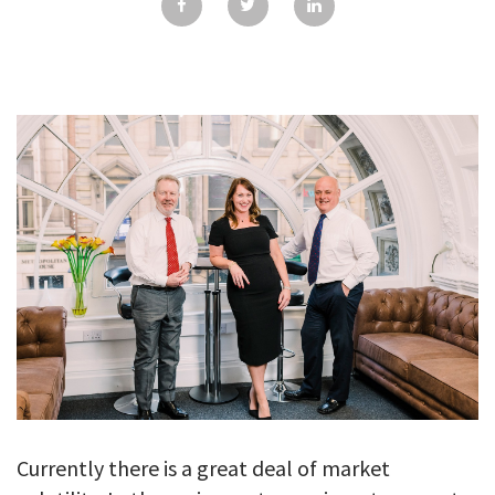
GALLERY
TESTIMONIALS
CONTACT
Currently there is a great deal of market