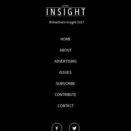
© Northern Insight 2017
HOME
ABOUT
ADVERTISING
ISSUES
SUBSCRIBE
CONTRIBUTE
CONTACT