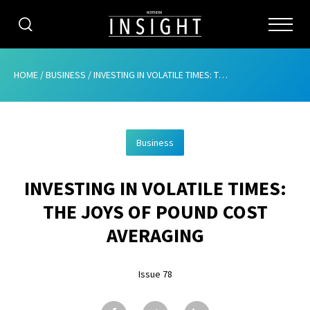
CATEGORIES
HOME
/
BUSINESS
/
INVESTING IN VOLATILE TIMES: THE JOYS OF POUND COST AVERAGING
HOME
Business
ABOUT
INVESTING IN VOLATILE TIMES:
ADVERTISING
THE JOYS OF POUND COST
CONTRIBUTE
AVERAGING
SUBSCRIBE
Issue 78
ISSUES