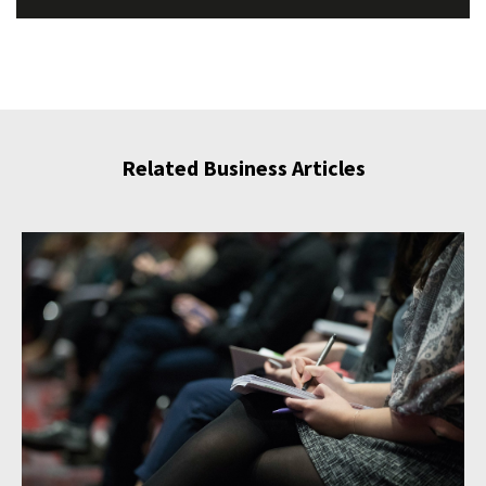
Related Business Articles