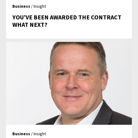
Business
/ Insight
YOU’VE BEEN AWARDED THE CONTRACT
WHAT NEXT?
Business
/ Insight