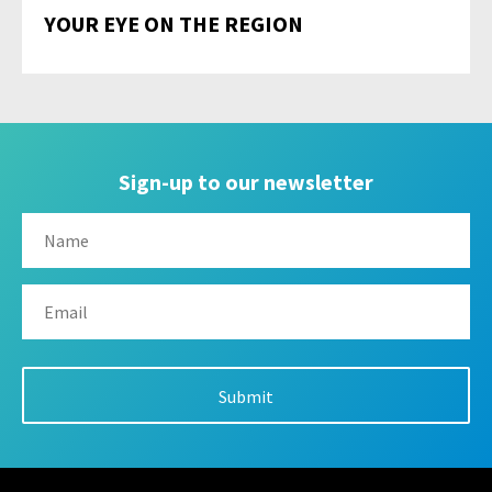
YOUR EYE ON THE REGION
Sign-up to our newsletter