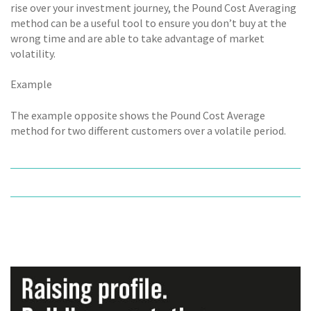
rise over your investment journey, the Pound Cost Averaging
method can be a useful tool to ensure you don’t buy at the
wrong time and are able to take advantage of market
volatility.
Example
The example opposite shows the Pound Cost Average
method for two different customers over a volatile period.