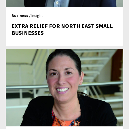
Business
/ Insight
EXTRA RELIEF FOR NORTH EAST SMALL
BUSINESSES