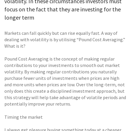
volatility. In these circumstances investors must
focus on the fact that they are investing for the
longer term
Markets can fall quickly but can rise equally fast. A way of
dealing with volatility is by utilising “Pound Cost Averaging.”
What is it?
Pound Cost Averaging is the concept of making regular
contributions to your investments to smooth out market
volatility. By making regular contributions you naturally
purchase fewer units of investments when prices are high
and more units when prices are low. Over the long-term, not
only does this create a disciplined investment approach, but
this strategy will help take advantage of volatile periods and
potentially improve your returns.
Timing the market
I always get pleasure buying something today at a cheaper