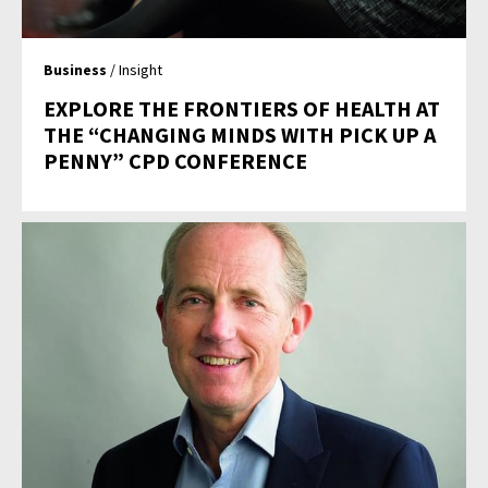
Business
/ Insight
EXPLORE THE FRONTIERS OF HEALTH AT
THE “CHANGING MINDS WITH PICK UP A
PENNY” CPD CONFERENCE