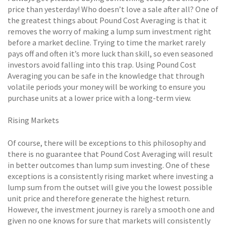
price than yesterday! Who doesn’t love a sale after all? One of
the greatest things about Pound Cost Averaging is that it
removes the worry of making a lump sum investment right
before a market decline. Trying to time the market rarely
pays off and often it’s more luck than skill, so even seasoned
investors avoid falling into this trap. Using Pound Cost
Averaging you can be safe in the knowledge that through
volatile periods your money will be working to ensure you
purchase units at a lower price with a long-term view.
Rising Markets
Of course, there will be exceptions to this philosophy and
there is no guarantee that Pound Cost Averaging will result
in better outcomes than lump sum investing. One of these
exceptions is a consistently rising market where investing a
lump sum from the outset will give you the lowest possible
unit price and therefore generate the highest return.
However, the investment journey is rarely a smooth one and
given no one knows for sure that markets will consistently